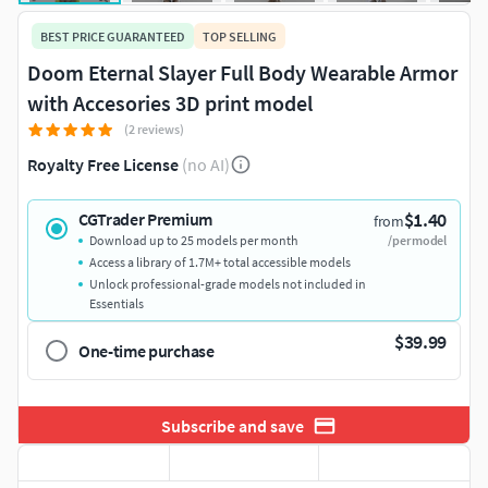
BEST PRICE GUARANTEED
TOP SELLING
Doom Eternal Slayer Full Body Wearable Armor
with Accesories 3D print model
(2 reviews)
Royalty Free License
(no AI)
$1.40
CGTrader Premium
from
Download up to 25 models per month
/per model
Access a library of 1.7M+ total accessible models
Unlock professional-grade models not included in
Essentials
$39.99
One-time purchase
Subscribe and save