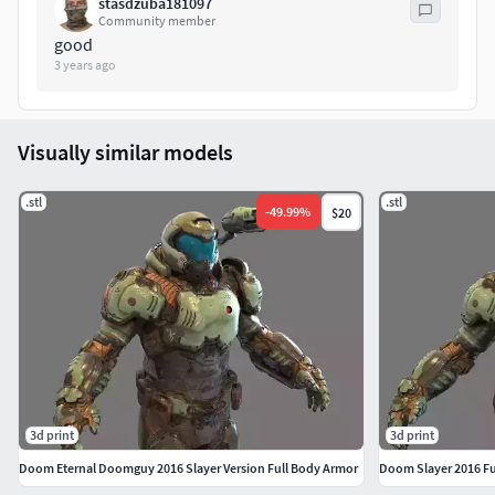
stasdzuba181097
Community member
good
3 years ago
Visually similar models
.stl
.stl
-
49.99
%
$20
3d print
3d print
Doom Eternal Doomguy 2016 Slayer Version Full Body Armor
Doom Slayer 2016 Fu