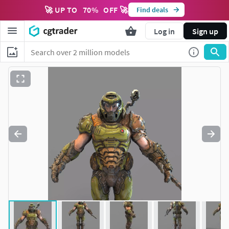
🚀 UP TO
70
%
OFF 🚀
Find deals
Log in
Sign up