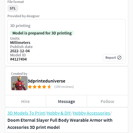
File format
STL
Provided by designer
3D printing
Model is prepared for 3D printing
Units
Millimeters
Publish date
2022-12-04
Model ID
Report
#
4127494
Created by
3dprinteduniverse
(100 reviews)
Hire
Message
Follow
3D Models To Print
/
Hobby & DIY
/
Hobby Accessories
/
Doom Eternal Slayer Full Body Wearable Armor with
Accesories 3D print model