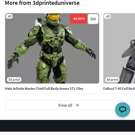
More from 3dprinteduniverse
.stl
.stl
-
49.99
%
$25
3d print
3d print
Halo Infinite Master Chief Full Body Armor STL Files
Fallout T-45 Full B
View all