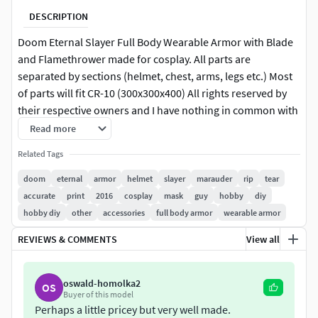
DESCRIPTION
Doom Eternal Slayer Full Body Wearable Armor with Blade
and Flamethrower made for cosplay. All parts are
separated by sections (helmet, chest, arms, legs etc.) Most
of parts will fit CR-10 (300x300x400) All rights reserved by
their respective owners and I have nothing in common with
them. If you have any problems with files message just me!
Read more
Related Tags
doom
eternal
armor
helmet
slayer
marauder
rip
tear
accurate
print
2016
cosplay
mask
guy
hobby
diy
hobby diy
other
accessories
full body armor
wearable armor
REVIEWS & COMMENTS
View all
oswald-homolka2
OS
Buyer of this model
Perhaps a little pricey but very well made.