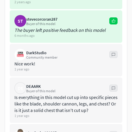
2 years ago
stevecorcoran287
ST
Buyer of this model
The buyer left positive feedback on this model
6 months ago
DarkStudio
Community member
Nice work!
1 year ago
DEAARK
DE
Buyer of this model
Is everything in this model cut up into specific pieces
like the blade, shoulder cannon, legs, and chest? Or
is it just a solid chest that isn't cut up?
1 year ago