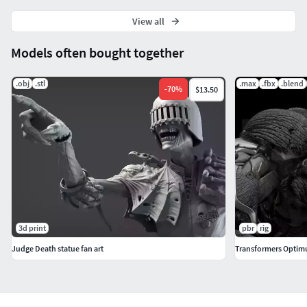
View all
Models often bought together
.obj
.stl
.max
.fbx
.blend
-
70
%
$13.50
3d print
pbr
rig
Judge Death statue fan art
Transformers Optim