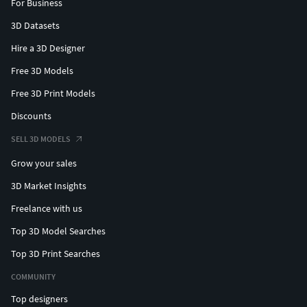
For Business
3D Datasets
Hire a 3D Designer
Free 3D Models
Free 3D Print Models
Discounts
SELL 3D MODELS
Grow your sales
3D Market Insights
Freelance with us
Top 3D Model Searches
Top 3D Print Searches
COMMUNITY
Top designers