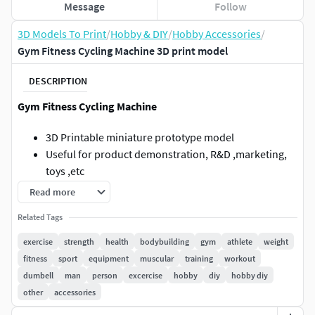
Message
Follow
3D Models To Print
/
Hobby & DIY
/
Hobby Accessories
/
Gym Fitness Cycling Machine 3D print model
DESCRIPTION
Gym Fitness Cycling Machine
3D Printable miniature prototype model
Useful for product demonstration, R&D ,marketing,
toys ,etc
Can be used as source file for AR/VR Projects
Read more
Units - mm
Related Tags
Poly Count - 163042
3D Print Material Volume - 160436 mm^3
exercise
strength
health
bodybuilding
gym
athlete
weight
Boundary Size - 186 , 116 , 156 mm
fitness
sport
equipment
muscular
training
workout
File formats - stl, stp and 3mf
dumbell
man
person
excercise
hobby
diy
hobby diy
other
accessories