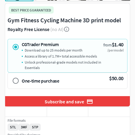
BEST PRICE GUARANTEED
Gym Fitness Cycling Machine 3D print model
Royalty Free License
(no AI)
$1.40
CGTrader Premium
from
Download up to 25 models per month
/per model
Access a library of 1.7M+ total accessible models
Unlock professional-grade models not included in
Essentials
$50.00
One-time purchase
Subscribe and save
File formats
STL
3MF
STP
Provided by designer