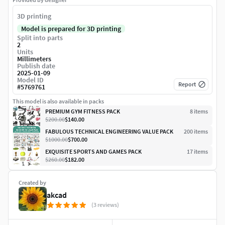
3D printing
Model is prepared for 3D printing
Split into parts
2
Units
Millimeters
Publish date
2025-01-09
Model ID
Report
#
5769761
This model is also available in packs
PREMIUM GYM FITNESS PACK
8
item
s
$200.00
$140.00
FABULOUS TECHNICAL ENGINEERING VALUE PACK
200
item
s
$1000.00
$700.00
EXQUISITE SPORTS AND GAMES PACK
17
item
s
$260.00
$182.00
Created by
akcad
(3 reviews)