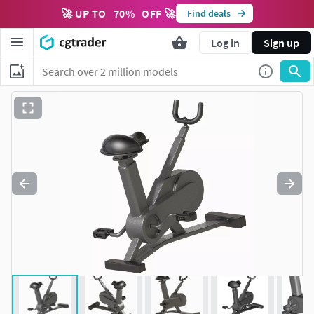
🚀 UP TO
70
%
OFF 🚀
Find deals
Log in
Sign up