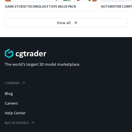
GAME STUDIO TECHNOLOGY TOYS VALUE PACK
AUTOMOTIVE COMPO
View all
The world's largest 3D model marketplace.
COMPANY
Blog
Careers
Help Center
BUY 3D MODELS