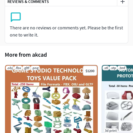
REVIEWS & COMMENTS
There are no reviews or comments yet. Please be the first
one to write it.
More from akcad
.obj
.fbx
.gltf
.png
.stl
.stp
.3mf
$1200
3d print