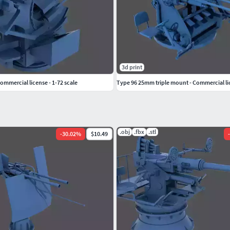
do a great job.
om my website:
3d print
Commercial license - 1-72 scale
Type 96 25mm triple mount - Commercial lic
.obj
.fbx
.stl
-
30.02
%
$10.49
-
ree or commercially!