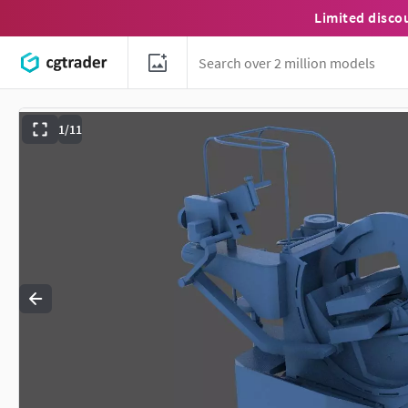
Limited disco
1/11