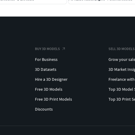
BUY 3D MODELS
SELL 3D MODELS
For Business
Grow your sal
3D Datasets
3D Market Insi
Hire a 3D Designer
Freelance with
Free 3D Models
Top 3D Model 
Free 3D Print Models
Top 3D Print S
Discounts