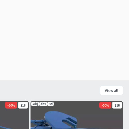
View all
.obj
.fbx
.stl
-
50
%
$18
-
50
%
$18