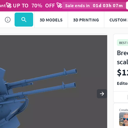
🚀 UP TO
70
%
OFF 🚀
01
d
03
h
07
m
unt
Sale ends in
Use
to navigate. Press
to quit
esc
3D MODELS
3D PRINTING
CUSTOM 
BEST
Bre
sca
$1
Edito
Creat