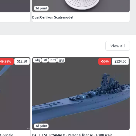
3d print
Dual Oerlikon Scale model
View all
.obj
.stl
.hrd
.jpg
49.98
%
$12.50
-
50
%
$124.50
3d print
1-6 scale
BATTLESHIP YAMATO - Personal license - 1-200 scale