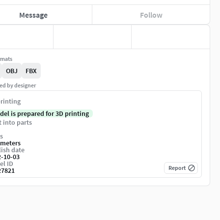
Message
Follow
rmats
OBJ
FBX
ed by designer
rinting
del is prepared for 3D printing
t into parts
s
imeters
ish date
2-10-03
el ID
Report
27821