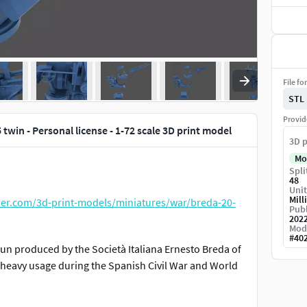
File fo
STL
Provid
 twin - Personal license - 1-72 scale 3D print model
3D p
Mo
Spli
48
Unit
Mill
der.com/3d-print-models/miniatures/war/breda-20-
Publ
202
Mod
#
40
 gun produced by the Società Italiana Ernesto Breda of
heavy usage during the Spanish Civil War and World