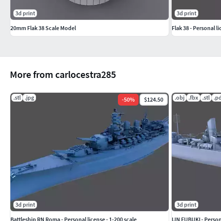
3d print
3d print
20mm Flak 38 Scale Model
Flak 38 - Personal li
More from carlocestra285
.stl
.jpg
.obj
.fbx
.stl
.p
-
50
%
$124.50
3d print
3d print
Battleship RN Roma - Personal license - 1-200 scale
IJN FUBUKI - Persona