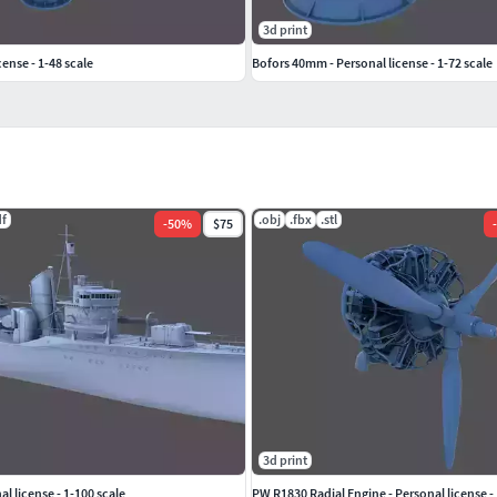
3d print
cense - 1-48 scale
Bofors 40mm - Personal license - 1-72 scale
df
.obj
.fbx
.stl
-
50
%
$75
-
3d print
l license - 1-100 scale
PW R1830 Radial Engine - Personal license - 