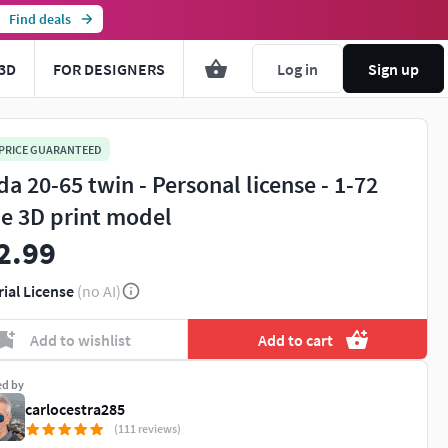
Find deals
3D
FOR DESIGNERS
Log in
Sign up
 PRICE GUARANTEED
da 20-65 twin - Personal license - 1-72
le 3D print model
2.99
rial License
(no AI)
Add to wishlist
Add to cart
ed by
carlocestra285
(111 reviews)