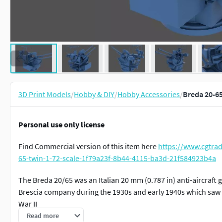
3D Print Models
/
Hobby & DIY
/
Hobby Accessories
/
Breda 20-65
Personal use only license
Find Commercial version of this item here
https://www.cgtra
65-twin-1-72-scale-1f79a23f-8b44-4115-ba3d-21f584923b4a
The Breda 20/65 was an Italian 20 mm (0.787 in) anti-aircraft
Brescia company during the 1930s and early 1940s which saw 
War II
Read more