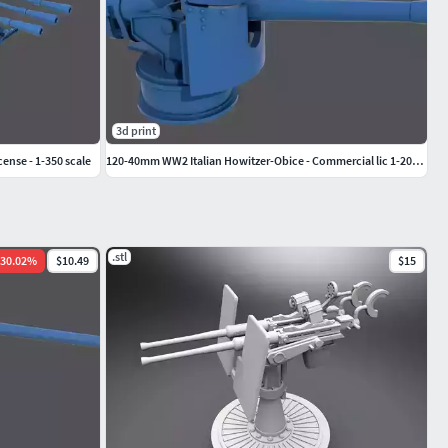
3d print
ense - 1-350 scale
120-40mm WW2 Italian Howitzer-Obice - Commercial lic 1-200 scale
.stl
30.02
%
$10.49
$15