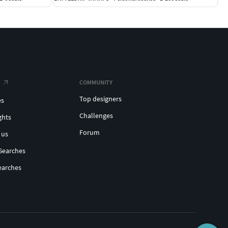
COMMUNITY
Top designers
es
Challenges
ghts
Forum
 us
Searches
earches