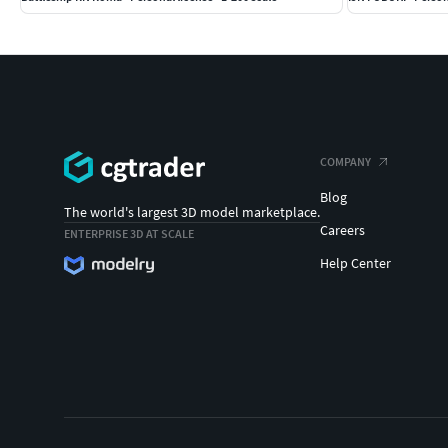
COMPANY
Blog
The world's largest 3D model marketplace.
Careers
ENTERPRISE 3D AT SCALE
Help Center