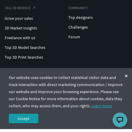
SELL 3D MODELS
COMMUNITY
Top designers
Grow your sales
Challenges
3D Market Insights
Forum
Freelance with us
Top 3D Model Searches
Top 3D Print Searches
ENTERPRISE 3D AT SCALE
Our website uses cookies to collect statistical visitor data and
track interaction with direct marketing communication / improve
© CGTrader 2011-2026
our website and improve your browsing experience. Please see
UAB CGTrader, Antakalnio st. 17, Vilnius, Lithuania
Terms & Conditions
Privacy
English
🇺🇸
our Cookie Notice for more information about cookies, data they
collect, who may access them, and your rights.
Learn more
Accept