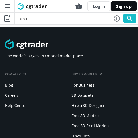
Log in
Sign up
The world's largest 3D model marketplace.
COMPANY
BUY 3D MODELS
Blog
For Business
Careers
3D Datasets
Help Center
Hire a 3D Designer
Free 3D Models
Free 3D Print Models
Discounts