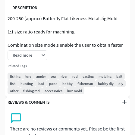
DESCRIPTION
200-250 (approx) Butterfly Flat Likeness Metal Jig Mold
1:1 size ratio ready for machining
Combination size models enable the user to obtain faster
production of popular sizes. Combinations are popular
Read more
with fishermen and many manufacturers.
Related Tags
**Only available in .max, stl, obj, & fbX format.
fishing
lure
angler
sea
river
rod
casting
molding
bait
fish
hunting
lead
pond
hobby
fisherman
hobby diy
diy
Please use software that can process polygon based 3d to
other
fishing rod
accessories
lure mold
create Gcode For your CNC machine,ie : DeskProto, Vertric
Aspire, MeshCam, Powermill etc
REVIEWS & COMMENTS
Thanks :)**
There are no reviews or comments yet. Please be the first