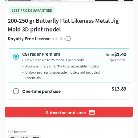
BEST PRICE GUARANTEED
200-250 gr Butterfly Flat Likeness Metal Jig
Mold 3D print model
Royalty Free License
(no AI)
$1.40
CGTrader Premium
from
Download up to 25 models per month
/per model
Access a library of 1.7M+ total accessible models
Unlock professional-grade models not included in
Essentials
$13.89
One-time purchase
Subscribe and save
File formats