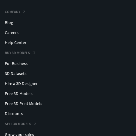
COMPANY
Blog
Careers
Help Center
BUY 3D MODELS
For Business
3D Datasets
Hire a 3D Designer
Free 3D Models
Free 3D Print Models
Discounts
SELL 3D MODELS
Grow your sales