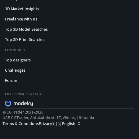
3D Market Insights
Freelance with us
Top 3D Model Searches
Top 3D Print Searches
COMMUNITY
Top designers
Challenges
Forum
ENTERPRISE 3D AT SCALE
© CGTrader 2011-2026
UAB CGTrader, Antakalnio st. 17, Vilnius, Lithuania
Terms & Conditions
Privacy
English
🇺🇸