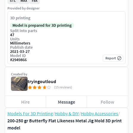
STL
MAX
FBX
Provided by designer
3D printing
Model is prepared for 3D printing
Split into parts
47
Units
Millimeters
Publish date
2021-03-27
Model ID
Report
#
2949866
Created by
tryingoutloud
(15 reviews)
Hire
Message
Follow
Models For 3D Printing
/
Hobby & DIY
/
Hobby Accessories
/
200-250 gr Butterfly Flat Likeness Metal Jig Mold 3D print
model