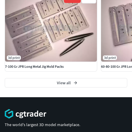
3d print
3d print
7-100 Gr JPR Long Metal Jig Mold Packs
60-80-100 Gr JPR Lon
View all
The world's largest 3D model marketplace.