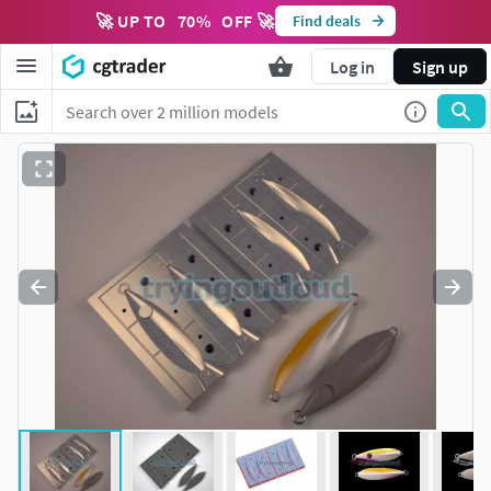
🚀 UP TO
70
%
OFF 🚀
Find deals
Log in
Sign up