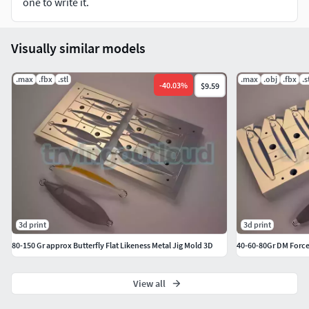
one to write it.
Visually similar models
.max
.fbx
.stl
.max
.obj
.fbx
.s
-
40.03
%
$9.59
3d print
3d print
80-150 Gr approx Butterfly Flat Likeness Metal Jig Mold 3D
40-60-80Gr DM Force
View all