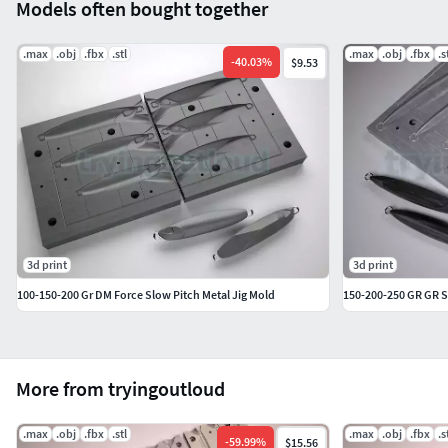
Models often bought together
.max
.obj
.fbx
.stl
.max
.obj
.fbx
.s
-
40.03
%
$9.53
3d print
3d print
100-150-200 Gr DM Force Slow Pitch Metal Jig Mold
150-200-250 GR GR S
More from tryingoutloud
.max
.obj
.fbx
.stl
.max
.obj
.fbx
.s
-
59.99
%
$15.56