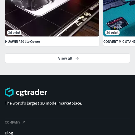
3d print
3d print
HUAWEI P20 lite Cower
CONVERT MIC STAN
View all
The world's largest 3D model marketplace.
COMPANY
Blog