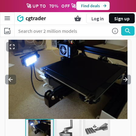
🚀 UP TO
70
%
OFF 🚀
Find deals
Log in
Sign up