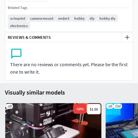
Related Tags
octoprint
camera mount
ender3
hobby
diy
hobby diy
electronics
REVIEWS & COMMENTS
There are no reviews or comments yet. Please be the first
one to write it.
Visually similar models
.stl
.stl
.f3d
-
50
%
$1.50