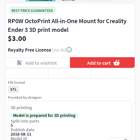
BEST PRICE GUARANTEED
RP0W OctoPrint All-in-One Mount for Creality
Ender 3 3D print model
$3.00
Royalty Free License
(no AI)
Add to wishlist
Add to cart
File format
STL
Provided by designer
3D printing
Model is prepared for 3D printing
Split into parts
5
Publish date
2018-08-11
Model ID