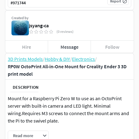
Report
#
971744
Created by
jsyang-ca
(0 reviews)
Hire
Message
Follow
3D Prints Models
/
Hobby & DIY
/
Electronics
/
RP0W OctoPrint All-in-One Mount for Creality Ender 3 3D
print model
DESCRIPTION
Mount for a Raspberry Pi Zero W to use as an OctoPrint
server with built-in camera and LED light. Minimal
wiring.Requires M3 screws to connect the mount arms and
the Pi to the swivel plate.
Read more