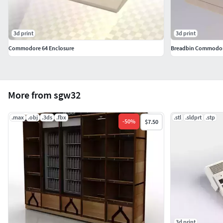
3d print
3d print
Commodore 64 Enclosure
Breadbin Commodore
More from sgw32
.max
.obj
.3ds
.fbx
.stl
.sldprt
.stp
-
50
%
$7.50
3d print