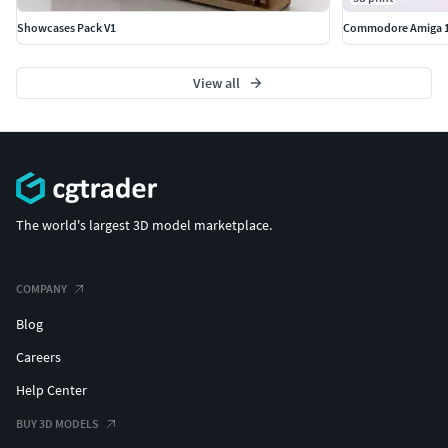
Showcases Pack V1
Commodore Amiga 1
View all
The world's largest 3D model marketplace.
COMPANY
Blog
Careers
Help Center
BUY 3D MODELS