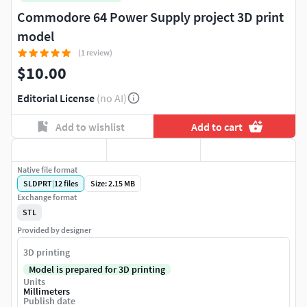
Commodore 64 Power Supply project 3D print
model
(1 review)
$10.00
Editorial License
(no AI)
Add to wishlist
Add to cart
Native file format
SLDPRT
|
12
files
Size: 2.15 MB
Exchange format
STL
Provided by designer
3D printing
Model is prepared for 3D printing
Units
Millimeters
Publish date