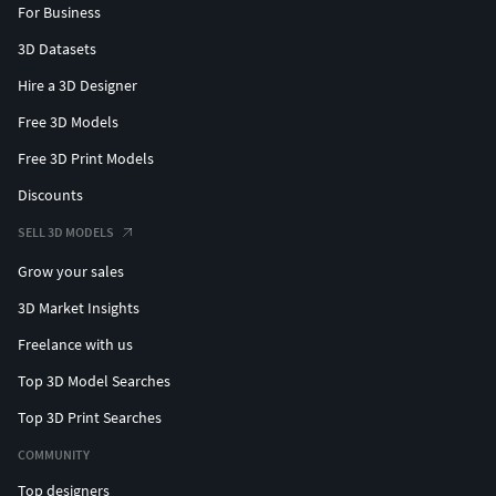
For Business
3D Datasets
Hire a 3D Designer
Free 3D Models
Free 3D Print Models
Discounts
SELL 3D MODELS
Grow your sales
3D Market Insights
Freelance with us
Top 3D Model Searches
Top 3D Print Searches
COMMUNITY
Top designers