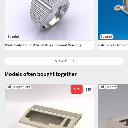
3d print
3d print
Print Ready STL 3DM Gents Rings Diamond Men Ring
scifi part electronic 
View all
Models often bought together
.stl
.sldprt
.stp
.stl
.sldprt
-
50
%
$15