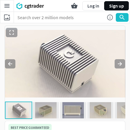
Log in
Sign up
BEST PRICE GUARANTEED