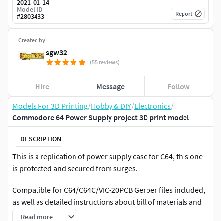
2021-01-14
Model ID
Report
#
2803433
Created by
sgw32
(55 reviews)
Hire
Message
Follow
Models For 3D Printing
/
Hobby & DIY
/
Electronics
/
Commodore 64 Power Supply project 3D print model
DESCRIPTION
This is a replication of power supply case for C64, this one
is protected and secured from surges.
Compatible for C64/C64C/VIC-20PCB Gerber files included,
as well as detailed instructions about bill of materials and
PCB order.
Read more