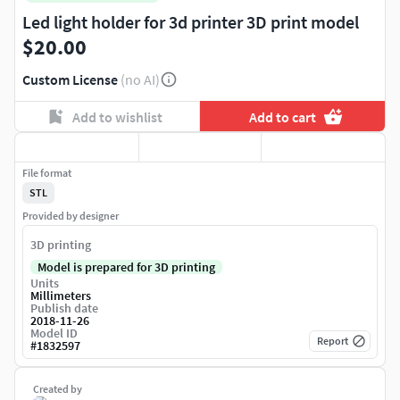
Led light holder for 3d printer 3D print model
$20.00
Custom License
(no AI)
Add to wishlist
Add to cart
File format
STL
Provided by designer
3D printing
Model is prepared for 3D printing
Units
Millimeters
Publish date
2018-11-26
Model ID
Report
#
1832597
Created by