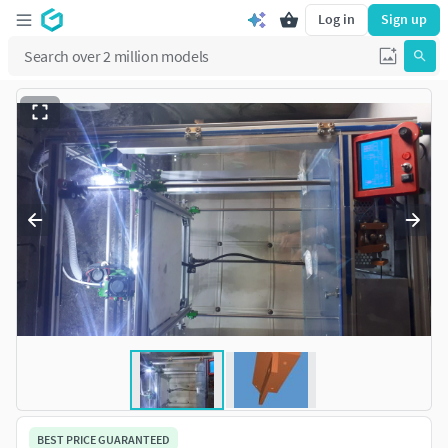
Log in
Sign up
BEST PRICE GUARANTEED