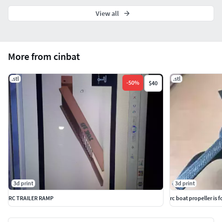
View all
More from cinbat
.stl
.stl
-
50
%
$40
3d print
3d print
RC TRAILER RAMP
rc boat propeller is 