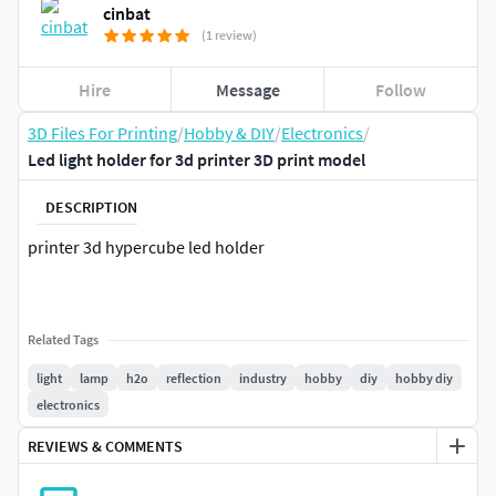
cinbat
(1 review)
Hire
Message
Follow
3D Files For Printing
/
Hobby & DIY
/
Electronics
/
Led light holder for 3d printer 3D print model
DESCRIPTION
printer 3d hypercube led holder
Related Tags
light
lamp
h2o
reflection
industry
hobby
diy
hobby diy
electronics
REVIEWS & COMMENTS