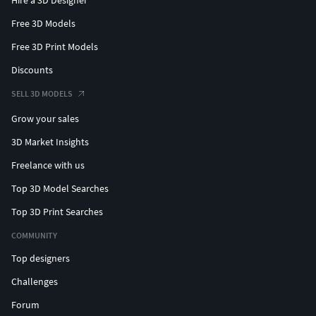
Hire a 3D Designer
Free 3D Models
Free 3D Print Models
Discounts
SELL 3D MODELS
Grow your sales
3D Market Insights
Freelance with us
Top 3D Model Searches
Top 3D Print Searches
COMMUNITY
Top designers
Challenges
Forum