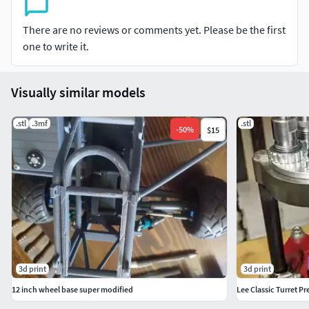
There are no reviews or comments yet. Please be the first
one to write it.
Visually similar models
.stl
.3mf
.stl
-
50
%
$15
3d print
3d print
12 inch wheel base super modified
Lee Classic Turret Pr