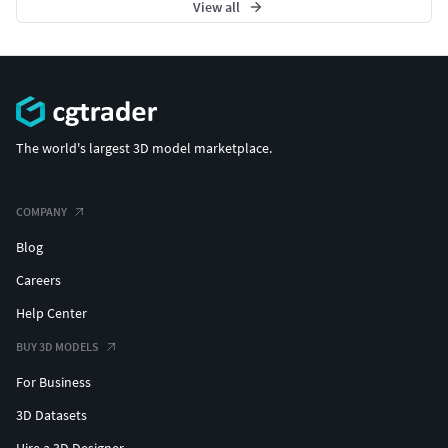
View all
The world's largest 3D model marketplace.
COMPANY
Blog
Careers
Help Center
BUY 3D MODELS
For Business
3D Datasets