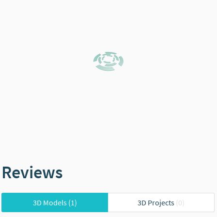
Reviews
3D Models
(1)
3D Projects
(0)