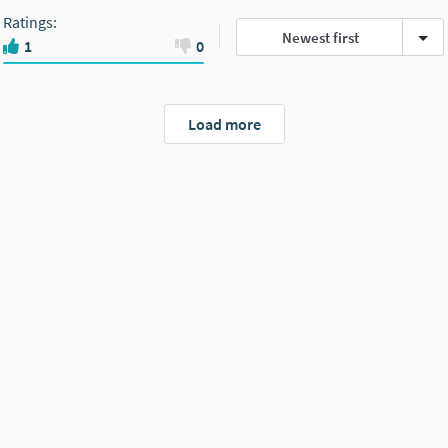
Ratings
:
Newest first
1
0
Load more