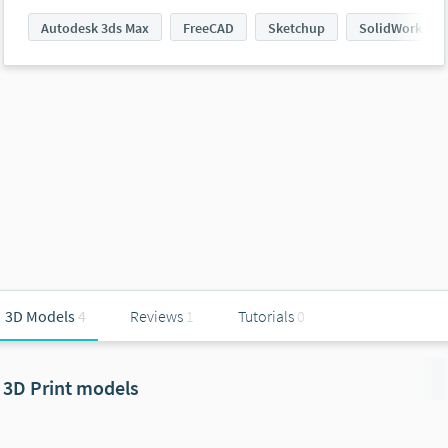
Autodesk 3ds Max
FreeCAD
Sketchup
SolidWorks
3D Models
4
Reviews
1
Tutorials
0
3D Print models