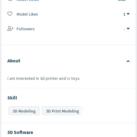
Model Likes
1
Followers
-
About
I am interested in 3d printer and rc toys.
Skill
3D Modeling
3D Print Modeling
3D Software