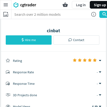
Log in
Sign up
cinbat
Hire me
Contact
Rating
(0 ratings)
Response Rate
-
(1 ratings)
Response Time
-
1
0
3D Projects done
-
Model Views
4.8k