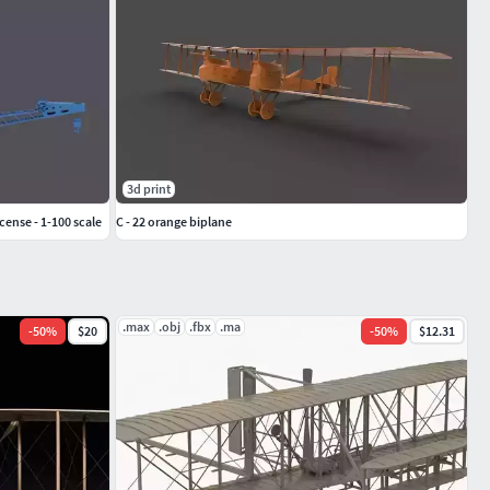
3d print
cense - 1-100 scale
C - 22 orange biplane
.max
.obj
.fbx
.ma
-
50
%
$20
-
50
%
$12.31