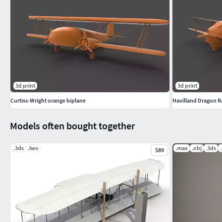
3d print
3d print
Curtiss-Wright orange biplane
Havilland Dragon R
Models often bought together
.3ds
.lwo
.max
.obj
.3ds
$89