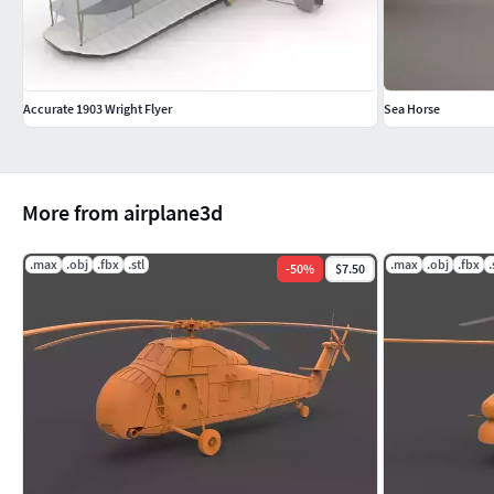
Accurate 1903 Wright Flyer
Sea Horse
More from airplane3d
.max
.obj
.fbx
.stl
.max
.obj
.fbx
.
-
50
%
$7.50