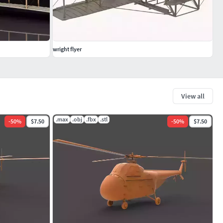
wright flyer
View all
.max
.obj
.fbx
.stl
-
50
%
$7.50
-
50
%
$7.50