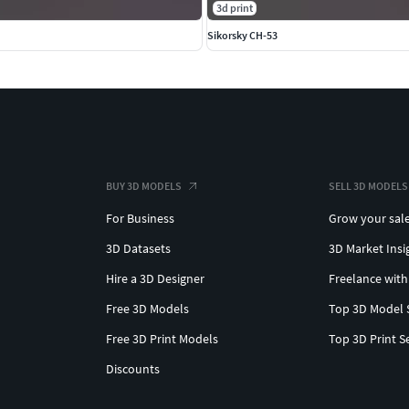
3d print
Sikorsky CH-53
BUY 3D MODELS
SELL 3D MODELS
For Business
Grow your sal
3D Datasets
3D Market Insi
Hire a 3D Designer
Freelance with
Free 3D Models
Top 3D Model 
Free 3D Print Models
Top 3D Print S
Discounts