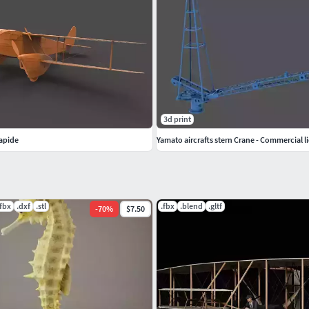
3d print
apide
Yamato aircrafts stern Crane - Commercial li
.fbx
.dxf
.stl
.fbx
.blend
.gltf
-
70
%
$7.50