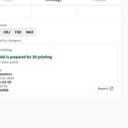
rmats
OBJ
FBX
MAX
ed by designer
rinting
del is prepared for 3D printing
t into parts
s
imeters
ish date
0-03-05
el ID
Report
02896