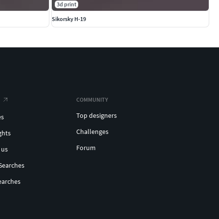
3d print
Sikorsky H-19
COMMUNITY
Top designers
es
Challenges
ghts
Forum
 us
Searches
earches