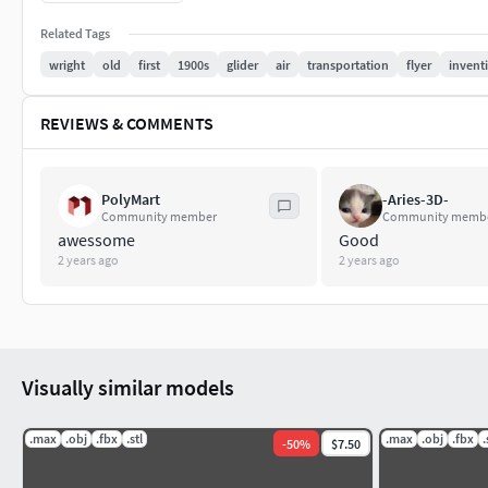
Related Tags
wright
old
first
1900s
glider
air
transportation
flyer
invent
REVIEWS & COMMENTS
PolyMart
-Aries-3D-
Community member
Community memb
awessome
Good
2 years ago
2 years ago
Visually similar models
.max
.obj
.fbx
.stl
.max
.obj
.fbx
.
-
50
%
$7.50