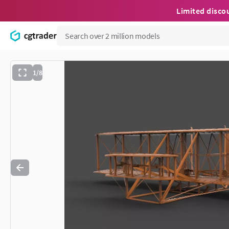
Limited disco
1/8