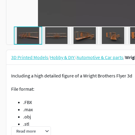
3D Printed Models
/
Hobby & DIY
/
Automotive & Car parts
/
Wrig
Including a high detailed figure of a Wright Brothers Flyer 3d
File format:
.FBX
.max
.obj
.stl
Read more