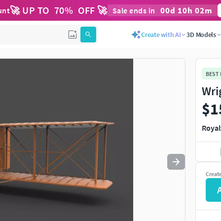
🚀 UP TO
70
%
OFF 🚀
00
d
10
h
02
m
unt
Sale ends in
Use
to navigate. Press
to quit
esc
Create with AI
3D Models
BEST
Wri
$1
Royal
Creat