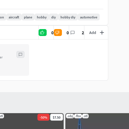
ion
aircraft
plane
hobby
diy
hobby diy
automotive
0
0
2
Add
er
stl
.obj
.fbx
.stl
-
50
%
$7.50