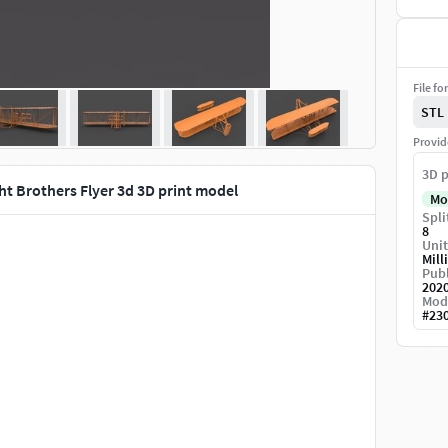
File fo
STL
Provid
3D p
ht Brothers Flyer 3d 3D print model
Mo
Spli
8
Unit
Mill
Publ
202
Mod
#
23