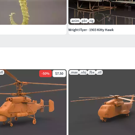
anim
pbr
rig
Wright Flyer - 1903 Kitty Hawk
stl
.max
.obj
.fbx
.stl
-
50
%
$7.50