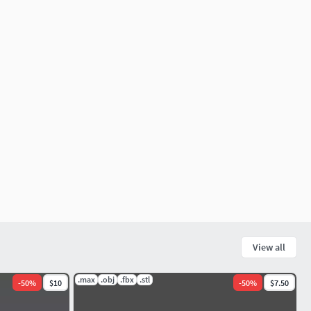
View all
.max
.obj
.fbx
.stl
-
50
%
$10
-
50
%
$7.50