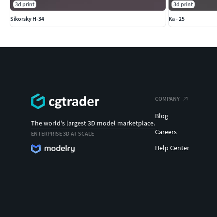
3d print
3d print
Sikorsky H-34
Ka - 25
COMPANY
Blog
The world's largest 3D model marketplace.
Careers
ENTERPRISE 3D AT SCALE
Help Center