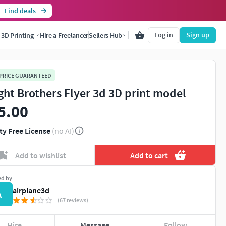
Find deals
Log in
Sign up
3D Printing
Hire a Freelancer
Sellers Hub
 PRICE GUARANTEED
ght Brothers Flyer 3d 3D print model
5.00
ty Free License
(no AI)
Add to wishlist
Add to cart
ed by
airplane3d
A
(67 reviews)
Hire
Message
Follow