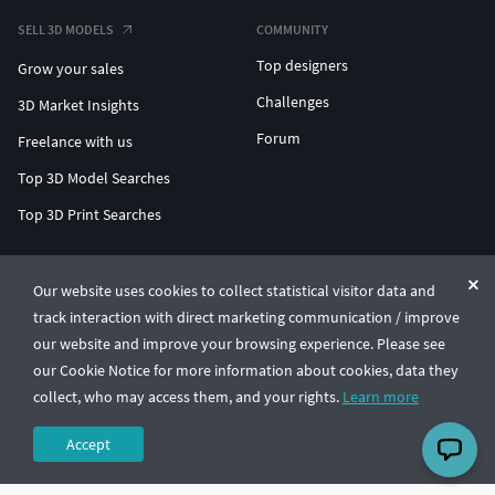
SELL 3D MODELS
COMMUNITY
Top designers
Grow your sales
Challenges
3D Market Insights
Forum
Freelance with us
Top 3D Model Searches
Top 3D Print Searches
ENTERPRISE 3D AT SCALE
Our website uses cookies to collect statistical visitor data and
track interaction with direct marketing communication / improve
© CGTrader 2011-2026
our website and improve your browsing experience. Please see
UAB CGTrader, Antakalnio st. 17, Vilnius, Lithuania
Terms & Conditions
Privacy
English
🇺🇸
our Cookie Notice for more information about cookies, data they
collect, who may access them, and your rights.
Learn more
Accept