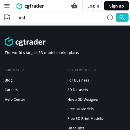
Log in
Sign up
The world's largest 3D model marketplace.
COMPANY
BUY 3D MODELS
Blog
For Business
Careers
3D Datasets
Help Center
Hire a 3D Designer
Free 3D Models
Free 3D Print Models
Discounts