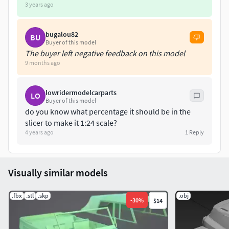
3 years ago
bugalou82
BU
Buyer of this model
The buyer left negative feedback on this model
9 months ago
lowridermodelcarparts
LO
Buyer of this model
do you know what percentage it should be in the
slicer to make it 1:24 scale?
4 years ago
1
Reply
Visually similar models
.fbx
.stl
.skp
.obj
-
30
%
$14