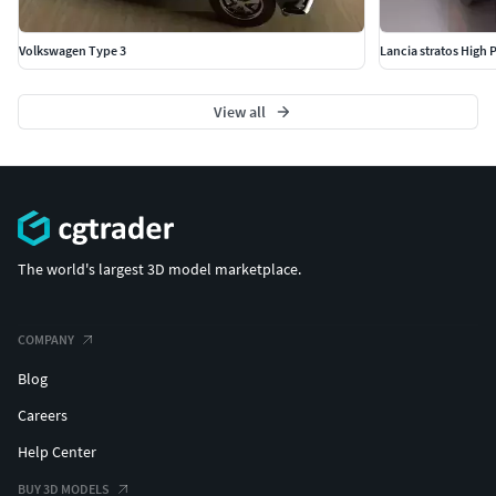
Volkswagen Type 3
Lancia stratos High 
View all
The world's largest 3D model marketplace.
COMPANY
Blog
Careers
Help Center
BUY 3D MODELS