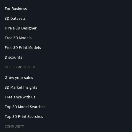
For Business
3D Datasets
Hire a 3D Designer
Free 3D Models
Free 3D Print Models
Discounts
SELL 3D MODELS
Grow your sales
3D Market Insights
Freelance with us
Top 3D Model Searches
Top 3D Print Searches
COMMUNITY