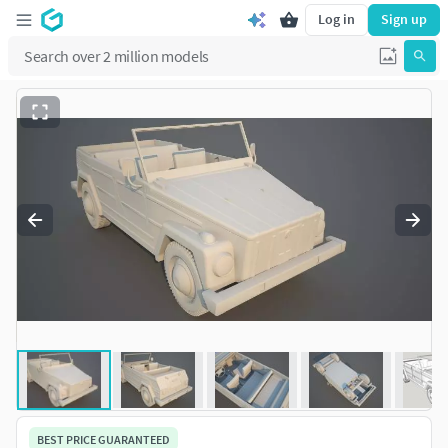
Log in
Sign up
BEST PRICE GUARANTEED