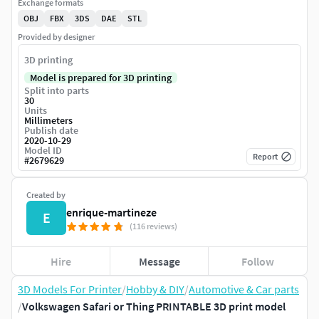
Exchange formats
OBJ
FBX
3DS
DAE
STL
Provided by designer
3D printing
Model is prepared for 3D printing
Split into parts
30
Units
Millimeters
Publish date
2020-10-29
Model ID
Report
#
2679629
Created by
enrique-martineze
E
(116 reviews)
Hire
Message
Follow
3D Models For Printer
/
Hobby & DIY
/
Automotive & Car parts
/
Volkswagen Safari or Thing PRINTABLE 3D print model