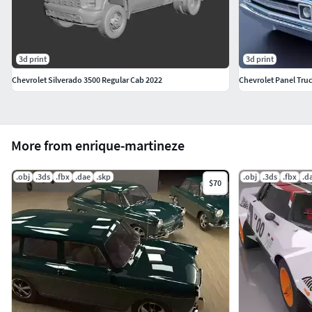
3d print
3d print
Chevrolet Silverado 3500 Regular Cab 2022
Chevrolet Panel Tru
More from enrique-martineze
.obj
.3ds
.fbx
.dae
.skp
.obj
.3ds
.fbx
.d
$70