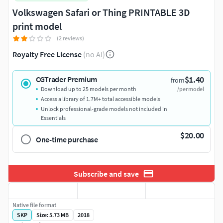
Volkswagen Safari or Thing PRINTABLE 3D
print model
(2 reviews)
Royalty Free License
(no AI)
$1.40
CGTrader Premium
from
Download up to 25 models per month
/per model
Access a library of 1.7M+ total accessible models
Unlock professional-grade models not included in
Essentials
$20.00
One-time purchase
Subscribe and save
Native file format
SKP
Size: 5.73 MB
2018