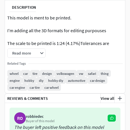
DESCRIPTION
This model is ment to be printed.
I'm adding all the 3D formats for editing purpouses
The scale to be printed is 1:24 (4.17%)Tolerances are
0.1mm
Read more
I used the Cura slizer to make the tests.I used the Ender 3
Related Tags
printerIt must be printed in super qualityInfill: 10%With
wheel
car
tire
design
volkswagen
vw
safari
thing
support enabled
engine
hobby
diy
hobby diy
automotive
car design
car engine
car tire
car wheel
The printable engine model (
https://www.cgtrader.com/3d-
print-models/hobby-diy/automotive/printable-vw-engine
)
REVIEWS & COMMENTS
View all
fits in this model, but it was not designed to be printed in
such a small scale. Maybe some small parts (of the engine)
robbiedec
can't be printed
RO
Buyer of this model
The buyer left positive feedback on this model