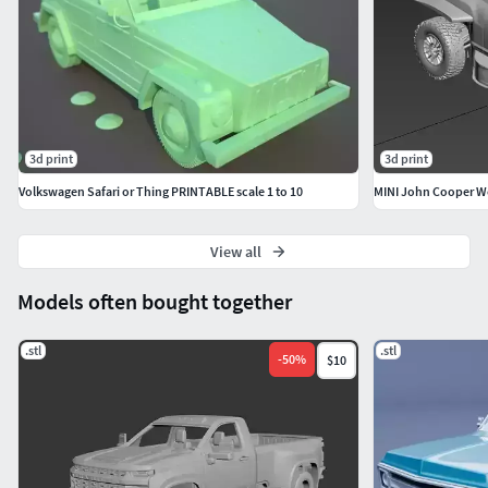
3d print
3d print
Volkswagen Safari or Thing PRINTABLE scale 1 to 10
MINI John Cooper Wo
View all
Models often bought together
.stl
.stl
-
50
%
$10