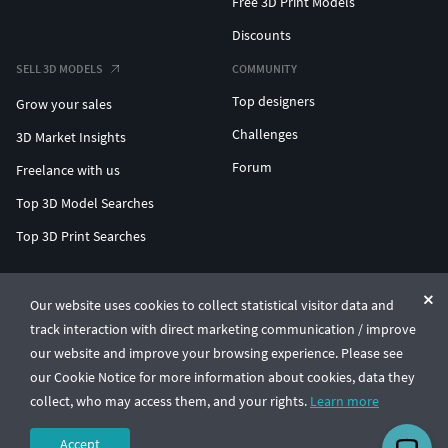
Free 3D Print Models
Discounts
SELL 3D MODELS
COMMUNITY
Top designers
Grow your sales
Challenges
3D Market Insights
Forum
Freelance with us
Top 3D Model Searches
Top 3D Print Searches
ENTERPRISE 3D AT SCALE
Our website uses cookies to collect statistical visitor data and
track interaction with direct marketing communication / improve
© CGTrader 2011-2026
our website and improve your browsing experience. Please see
UAB CGTrader, Antakalnio st. 17, Vilnius, Lithuania
Terms & Conditions
Privacy
English
🇺🇸
our Cookie Notice for more information about cookies, data they
collect, who may access them, and your rights.
Learn more
Accept