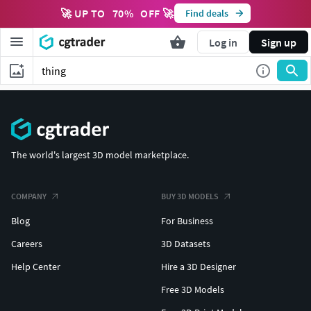
🚀 UP TO
70
%
OFF 🚀
Find deals
Log in
Sign up
The world's largest 3D model marketplace.
COMPANY
BUY 3D MODELS
Blog
For Business
Careers
3D Datasets
Help Center
Hire a 3D Designer
Free 3D Models