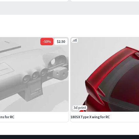
.stl
-
50
%
$2.50
3d print
ns for RC
180SX Type X wing for RC