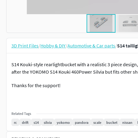
3D Print Files
/
Hobby & DIY
/
Automotive & Car parts
/
S14 tailli
S14 Kouki-style rearlightbucket with a realistic 3 piece desig
after the YOKOMO S14 Kouki 460Power Silvia but fits other she
Thanks for the support!
Related Tags
rc
drift
s14
silvia
yokomo
pandora
scale
bucket
nissan