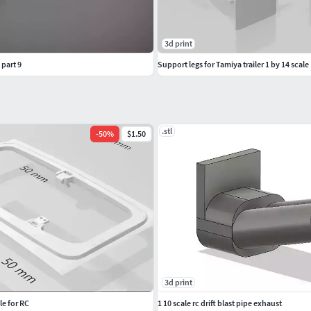
3d print
 part 9
Support legs for Tamiya trailer 1 by 14 scale
.stl
-
50
%
$1.50
3d print
e for RC
1 10 scale rc drift blast pipe exhaust