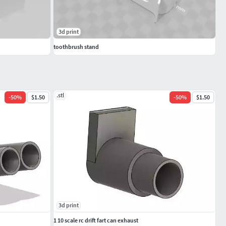
3d print
toothbrush stand
.stl
-
50
%
$1.50
-
50
%
$1.50
3d print
1 10 scale rc drift fart can exhaust