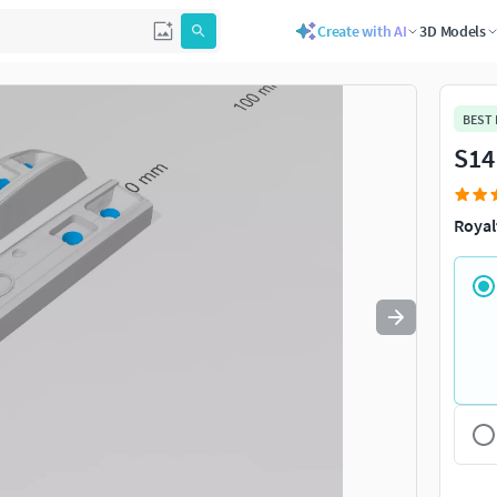
Create with AI
3D Models
Use
to navigate. Press
to quit
esc
BEST
S14
Royal