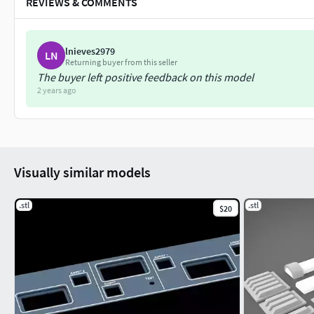
REVIEWS & COMMENTS
lnieves2979
LN
Returning buyer from this seller
The buyer left positive feedback on this model
2 years ago
Visually similar models
.stl
.stl
$20