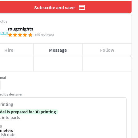
Subscribe and save
ed by
rougenights
(65 reviews)
Hire
Message
Follow
rmat
ed by designer
rinting
del is prepared for 3D printing
t into parts
s
imeters
ish date