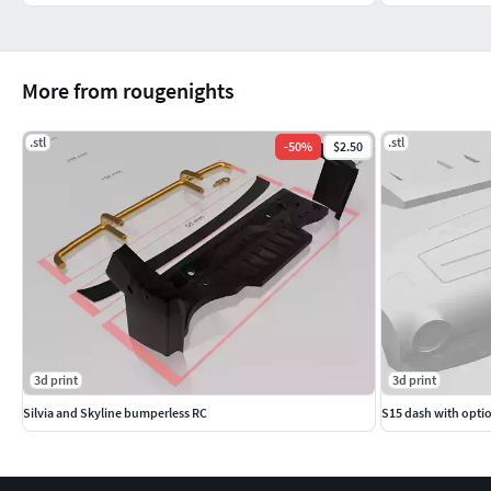
More from rougenights
.stl
.stl
-
50
%
$2.50
3d print
3d print
Silvia and Skyline bumperless RC
S15 dash with optio