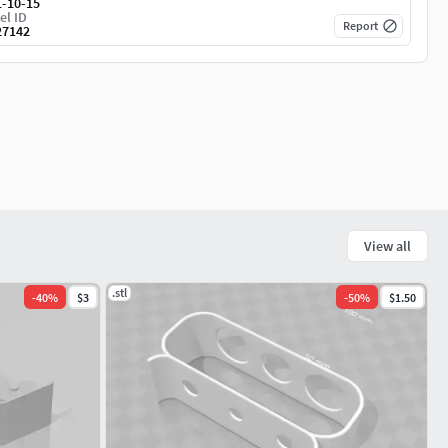
1-10-15
el ID
Report
27142
View all
.stl
-
40
%
$3
-
50
%
$1.50