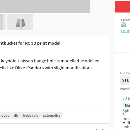
Creat
ghtbucket for RC 3D print model
n, keyhole + nissan badge hole is modelled. Modelled
lls like Dlike+Pandora with slight modifications.
File fo
STL
Provid
3D p
Mo
Spli
3
hobby
diy
hobby diy
automotive
Unit
Mill
Publ