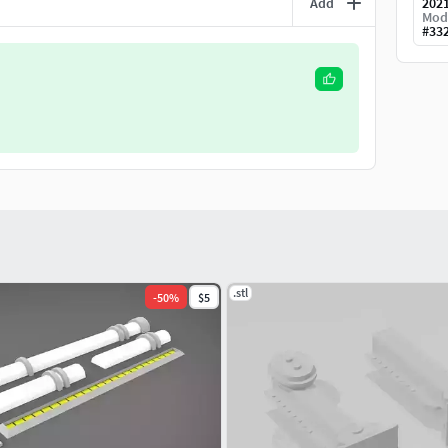
Add
202
Mod
#
33
.stl
-
50
%
$5