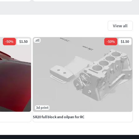
View all
.stl
-
50
%
$1.50
-
50
%
$1.50
3d print
SR20 full block and oilpan for RC