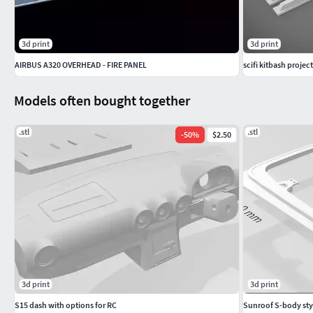
3d print
3d print
AIRBUS A320 OVERHEAD - FIRE PANEL
scifi kitbash project
Models often bought together
.stl
.stl
-
50
%
$2.50
3d print
3d print
S15 dash with options for RC
Sunroof S-body styl