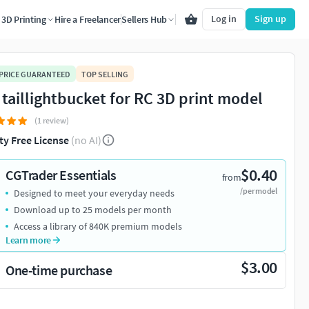
Log in
Sign up
3D Printing
Hire a Freelancer
Sellers Hub
 PRICE GUARANTEED
TOP SELLING
 taillightbucket for RC 3D print model
(1 review)
ty Free License
(no AI)
$0.40
CGTrader Essentials
from
/per model
Designed to meet your everyday needs
Download up to 25 models per month
Access a library of 840K premium models
Learn more
$3.00
One-time purchase