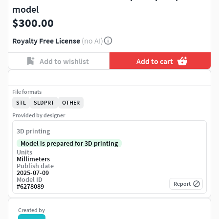
model
$300.00
Royalty Free License
(no AI)
Add to wishlist
Add to cart
File formats
STL
SLDPRT
OTHER
Provided by designer
3D printing
Model is prepared for 3D printing
Units
Millimeters
Publish date
2025-07-09
Model ID
Report
#
6278089
Created by