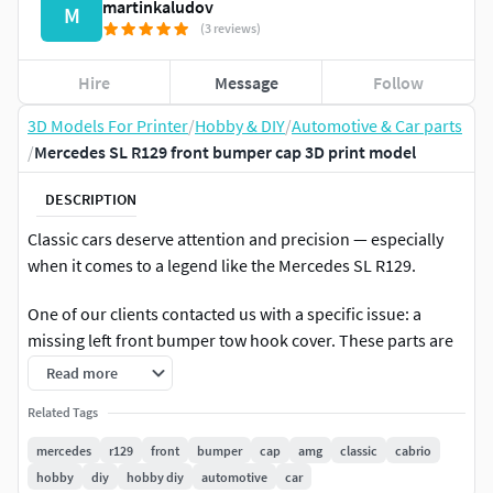
martinkaludov
M
(3 reviews)
Hire
Message
Follow
3D Models For Printer
/
Hobby & DIY
/
Automotive & Car parts
/
Mercedes SL R129 front bumper cap 3D print model
DESCRIPTION
Classic cars deserve attention and precision — especially
when it comes to a legend like the Mercedes SL R129.
One of our clients contacted us with a specific issue: a
missing left front bumper tow hook cover. These parts are
notoriously hard to find, particularly when they belong to
Read more
such a specific model.
Related Tags
The client provided the original right-side cover, which we
mercedes
r129
front
bumper
cap
amg
classic
cabrio
used as a template. After a detailed 3D scan, we created a
hobby
diy
hobby diy
automotive
car