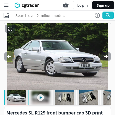
Log in
Sign up
Mercedes SL R129 front bumper cap 3D print