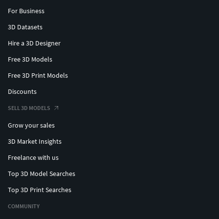
For Business
3D Datasets
Hire a 3D Designer
Free 3D Models
Free 3D Print Models
Discounts
SELL 3D MODELS
Grow your sales
3D Market Insights
Freelance with us
Top 3D Model Searches
Top 3D Print Searches
COMMUNITY