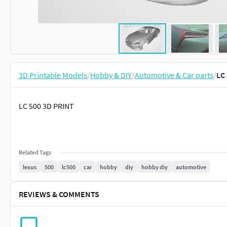
3D Printable Models
/
Hobby & DIY
/
Automotive & Car parts
/
LC
LC 500 3D PRINT
Related Tags
lexus
500
lc500
car
hobby
diy
hobby diy
automotive
REVIEWS & COMMENTS