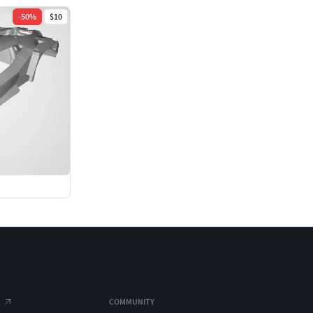
-
50
%
$10
COMMUNITY