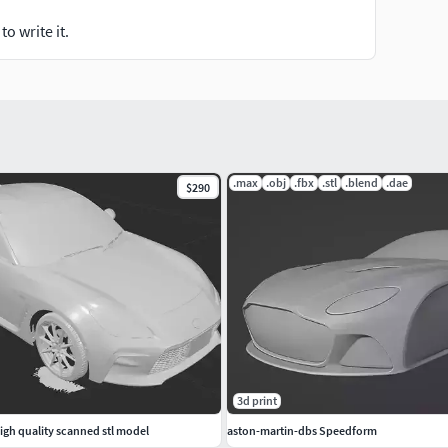
o write it.
.max
.obj
.fbx
.stl
.blend
.dae
$290
3d print
igh quality scanned stl model
aston-martin-dbs Speedform