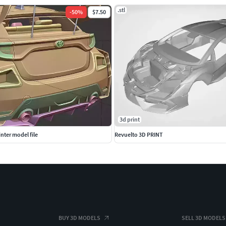
.stl
-
50
%
$7.50
3d print
nter model file
Revuelto 3D PRINT
BUY 3D MODELS
SELL 3D MODELS