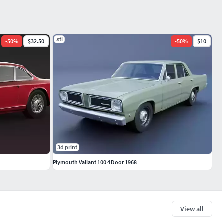
.stl
-
50
%
$32.50
-
50
%
$10
3d print
Plymouth Valiant 100 4 Door 1968
View all