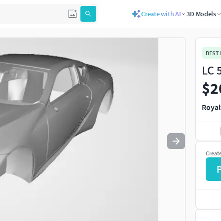
Create with AI
3D Models
Use
to navigate. Press
to quit
esc
BEST
LC 
$2
Royal
Creat