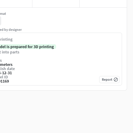
rmat
ed by designer
rinting
del is prepared for 3D printing
t into parts
s
imeters
ish date
4-12-31
el ID
Report
91169