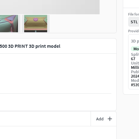
File fo
STL
Provid
3D p
 500 3D PRINT 3D print model
Mo
Spli
67
Unit
Mill
Publ
202
Mod
#
53
Add