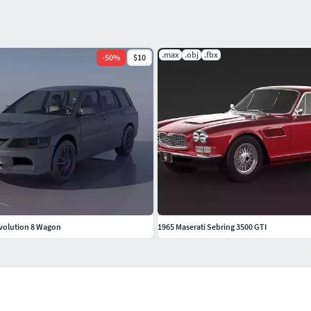
.max
.obj
.fbx
-
50
%
$10
Evolution 8 Wagon
1965 Maserati Sebring 3500 GTI