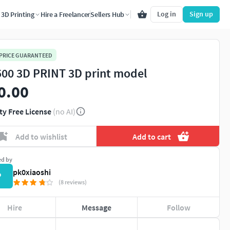
Log in
Sign up
3D Printing
Hire a Freelancer
Sellers Hub
 PRICE GUARANTEED
500 3D PRINT 3D print model
0.00
ty Free License
(no AI)
Add to wishlist
Add to cart
ed by
pk0xiaoshi
P
(8 reviews)
Hire
Message
Follow