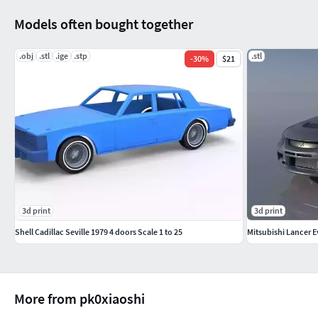
Models often bought together
.obj
.stl
.ige
.stp
.stl
-
30
%
$21
3d print
3d print
Shell Cadillac Seville 1979 4 doors Scale 1 to 25
Mitsubishi Lancer 
More from pk0xiaoshi