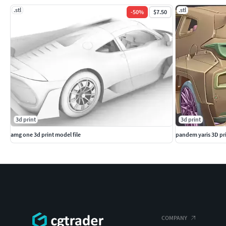
.stl
.stl
-
50
%
$7.50
3d print
3d print
amg one 3d print model file
pandem yaris 3D pri
COMPANY