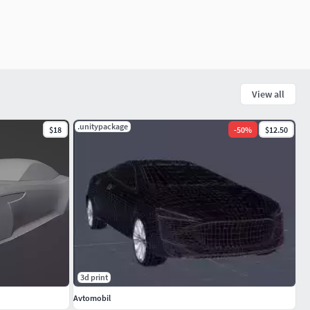
View all
.unitypackage
$18
-
50
%
$12.50
3d print
Avtomobil