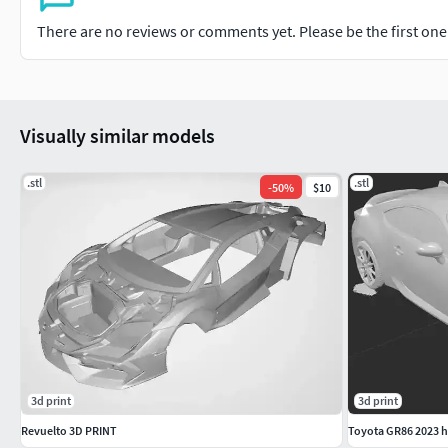
There are no reviews or comments yet. Please be the first one t
Visually similar models
.stl
.stl
-
50
%
$10
3d print
3d print
Revuelto 3D PRINT
Toyota GR86 2023 h