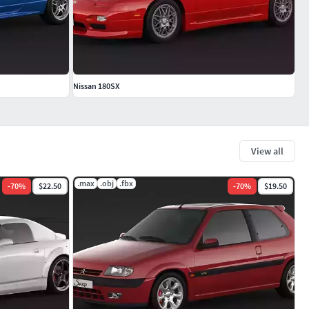
Nissan 180SX
View all
.max
.obj
.fbx
-
70
%
$22.50
-
70
%
$19.50