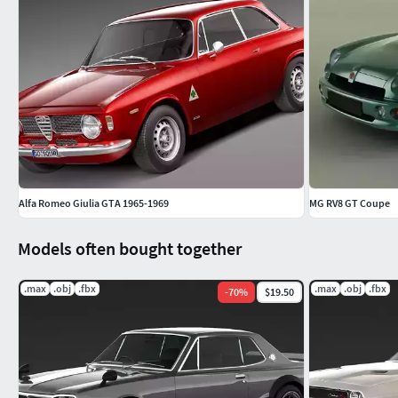
Alfa Romeo Giulia GTA 1965-1969
MG RV8 GT Coupe
Models often bought together
.max
.obj
.fbx
.max
.obj
.fbx
-
70
%
$19.50