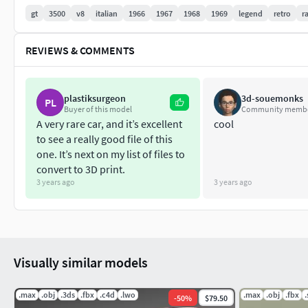
gt
3500
v8
italian
1966
1967
1968
1969
legend
retro
r
REVIEWS & COMMENTS
plastiksurgeon
3d-souemonks
PL
Buyer of this model
Community memb
A very rare car, and it’s excellent
cool
to see a really good file of this
one. It’s next on my list of files to
convert to 3D print.
3 years ago
3 years ago
Visually similar models
.max
.obj
.3ds
.fbx
.c4d
.lwo
.max
.obj
.fbx
.
-
50
%
$79.50