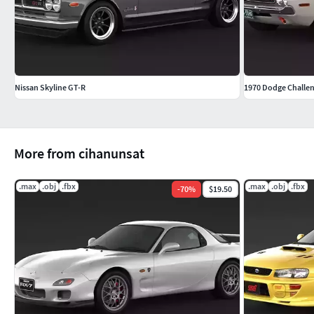
Nissan Skyline GT-R
1970 Dodge Challen
More from cihanunsat
.max
.obj
.fbx
.max
.obj
.fbx
-
70
%
$19.50