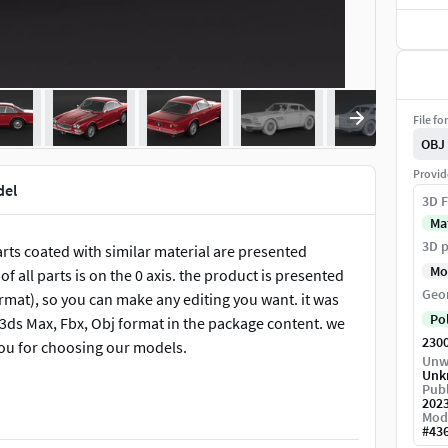
File fo
OBJ
Provid
del
3D F
Ma
3D p
parts coated with similar material are presented
Mo
f all parts is on the 0 axis. the product is presented
Geo
rmat), so you can make any editing you want. it was
Po
n 3ds Max, Fbx, Obj format in the package content. we
230
you for choosing our models.
Unw
Unk
Publ
202
Mod
#
43