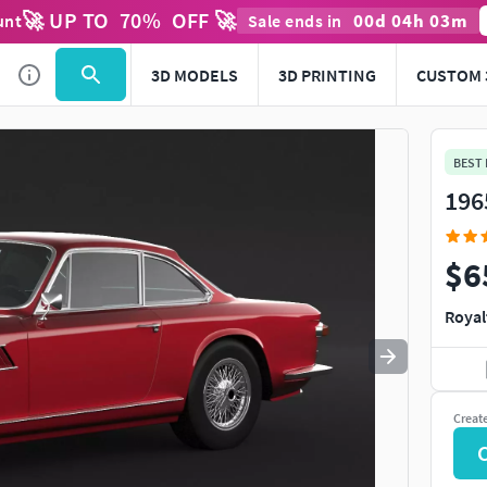
🚀 UP TO
70
%
OFF 🚀
00
d
04
h
03
m
unt
Sale ends in
Use
to navigate. Press
to quit
esc
3D MODELS
3D PRINTING
CUSTOM 
BEST
196
$6
Royal
Creat