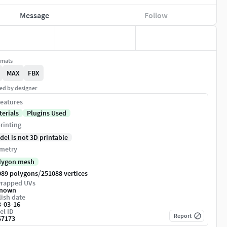
Message
Follow
rmats
MAX
FBX
ed by designer
eatures
terials
Plugins Used
rinting
del is not 3D printable
metry
lygon mesh
/
089 polygons
251088 vertices
rapped UVs
nown
ish date
3-03-16
el ID
Report
67173