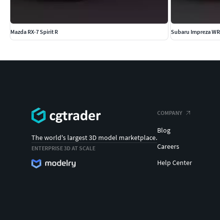
Mazda RX-7 Spirit R
Subaru Impreza WR
COMPANY
Blog
The world's largest 3D model marketplace.
Careers
ENTERPRISE 3D AT SCALE
Help Center