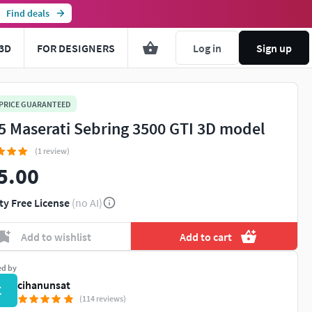
Find deals
3D
FOR DESIGNERS
Log in
Sign up
 PRICE GUARANTEED
5 Maserati Sebring 3500 GTI 3D model
(1 review)
5.00
ty Free License
(no AI)
Add to wishlist
Add to cart
ed by
cihanunsat
C
(114 reviews)