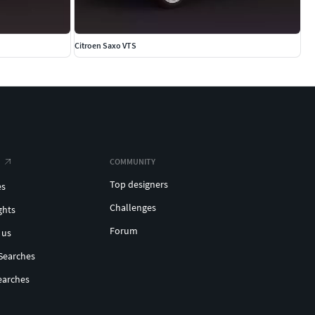
Citroen Saxo VTS
COMMUNITY
Top designers
es
Challenges
ghts
Forum
 us
Searches
earches