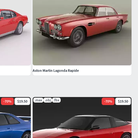
Aston Martin Lagonda Rapide
.max
.obj
.fbx
-
70
%
$19.50
-
70
%
$19.50