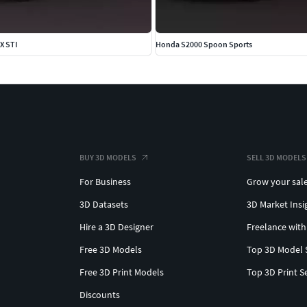
X STI
Honda S2000 Spoon Sports
BUY 3D MODELS
SELL 3D MODELS
For Business
Grow your sal
3D Datasets
3D Market Insi
Hire a 3D Designer
Freelance with
Free 3D Models
Top 3D Model 
Free 3D Print Models
Top 3D Print S
Discounts