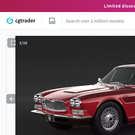
Limited disco
1/10