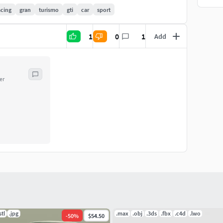
acing
gran
turismo
gti
car
sport
1
0
1
Add
er
stl
.jpg
.max
.obj
.3ds
.fbx
.c4d
.lwo
-
50
%
$54.50