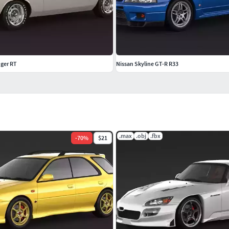
ger RT
Nissan Skyline GT-R R33
.max
.obj
.fbx
-
70
%
$21