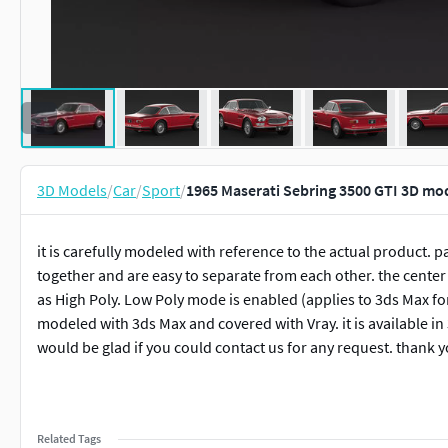
3D Models
/
Car
/
Sport
/
1965 Maserati Sebring 3500 GTI 3D mo
it is carefully modeled with reference to the actual product. 
together and are easy to separate from each other. the center o
as High Poly. Low Poly mode is enabled (applies to 3ds Max fo
modeled with 3ds Max and covered with Vray. it is available i
would be glad if you could contact us for any request. thank 
Related Tags