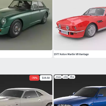
1977 Aston Martin V8 Vantage
.max
.obj
.fbx
-
70
%
$19.50