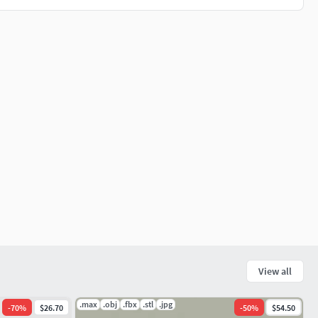
View all
.max
.obj
.fbx
.stl
.jpg
-
70
%
$26.70
-
50
%
$54.50