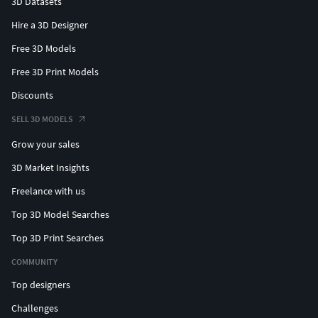
3D Datasets
Hire a 3D Designer
Free 3D Models
Free 3D Print Models
Discounts
SELL 3D MODELS
Grow your sales
3D Market Insights
Freelance with us
Top 3D Model Searches
Top 3D Print Searches
COMMUNITY
Top designers
Challenges