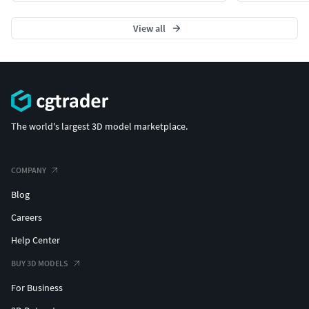
View all
The world's largest 3D model marketplace.
COMPANY
Blog
Careers
Help Center
BUY 3D MODELS
For Business