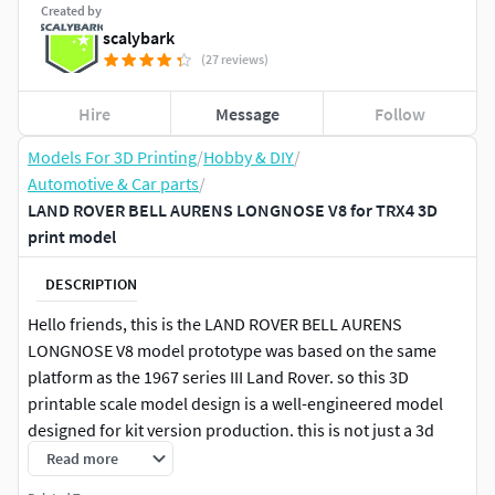
Created by
scalybark
(27 reviews)
Hire
Message
Follow
Models For 3D Printing
/
Hobby & DIY
/
Automotive & Car parts
/
LAND ROVER BELL AURENS LONGNOSE V8 for TRX4 3D
print model
DESCRIPTION
Hello friends, this is the LAND ROVER BELL AURENS
LONGNOSE V8 model prototype was based on the same
platform as the 1967 series III Land Rover. so this 3D
printable scale model design is a well-engineered model
designed for kit version production. this is not just a 3d
printable model. a model design like a Scale model kit. you
Read more
can use this as a scale model kit. if your real RC enthusiast.