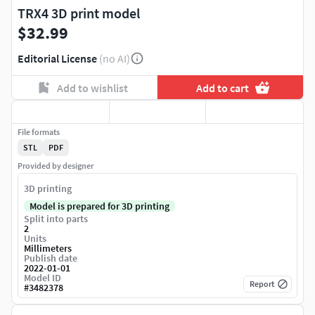
TRX4 3D print model
$32.99
Editorial License
(no AI)
Add to wishlist
Add to cart
File formats
STL
PDF
Provided by designer
3D printing
Model is prepared for 3D printing
Split into parts
2
Units
Millimeters
Publish date
2022-01-01
Model ID
Report
#
3482378