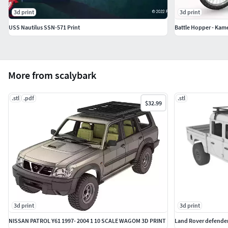
3d print
3d print
USS Nautilus SSN-571 Print
Battle Hopper - Kam
More from scalybark
.stl
.pdf
.stl
$32.99
3d print
3d print
NISSAN PATROL Y61 1997- 2004 1 10 SCALE WAGOM 3D PRINT
Land Rover defender