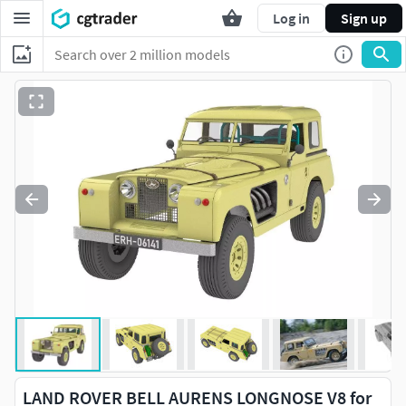
Log in
Sign up
LAND ROVER BELL AURENS LONGNOSE V8 for