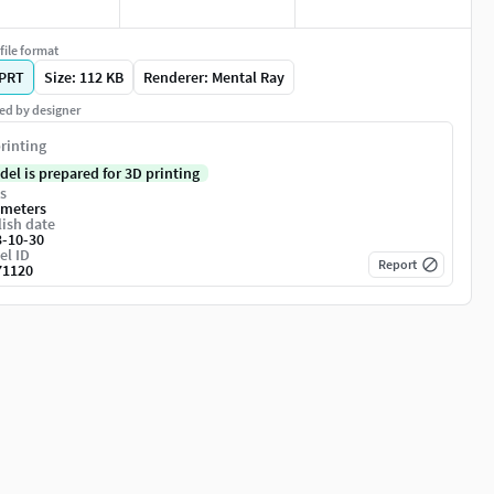
file format
PRT
Size: 112 KB
Renderer: Mental Ray
ed by designer
rinting
del is prepared for 3D printing
s
imeters
ish date
3-10-30
el ID
Report
71120