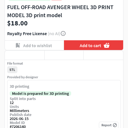
FUEL OFF-ROAD AVENGER WHEEL 3D PRINT
MODEL 3D print model
$18.00
Royalty Free License
(no AI)
Add to wishlist
Add to cart
File format
STL
Provided by designer
3D printing
Model is prepared for 3D printing
Split into parts
12
Units
Millimeters
Publish date
2026-06-15
Model ID
Report
#
7206140