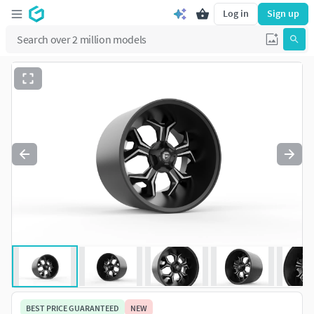
Log in
Sign up
BEST PRICE GUARANTEED
NEW