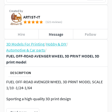
Created by
ARTIST-IT
(121 reviews)
Hire
Message
Follow
3D Models For Printing
/
Hobby & DIY
/
Automotive & Car parts
/
FUEL OFF-ROAD AVENGER WHEEL 3D PRINT MODEL 3D
print model
DESCRIPTION
FUEL OFF-ROAD AVENGER WHEEL 3D PRINT MODEL SCALE
1/10 -1/24-1/64
Sporting a high-quality 3D print design
Scale it to any scale you need with slicer software (scalable