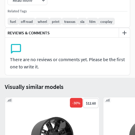
Read more
model)
Related Tags
3d print ready
fuel
off road
wheel
print
traxxas
sla
fdm
cosplay
available for printing and selling
REVIEWS & COMMENTS
lifetime support
HINT: ALL FILES IN STL FORMAT
There are no reviews or comments yet. Please be the first
one to write it.
HINT: YOU WILL GET A FILE, NOT A PHYSICAL PRODUCT
Visually similar models
.stl
.stl
-
30
%
$12.60