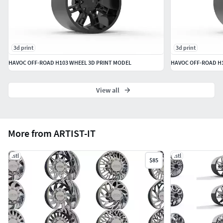
3d print
3d print
HAVOC OFF-ROAD H103 WHEEL 3D PRINT MODEL
HAVOC OFF-ROAD H1
View all
More from ARTIST-IT
.stl
.stl
$85