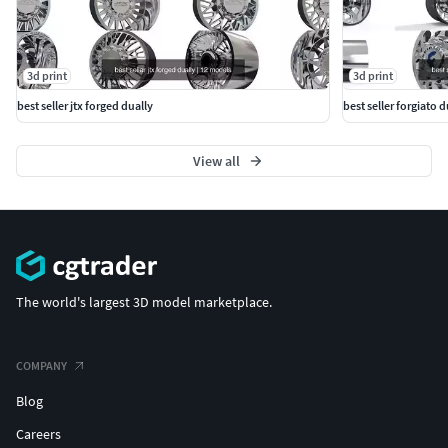
3d print
3d print
best seller jtx forged dually
best seller forgiato 
View all
The world's largest 3D model marketplace.
COMPANY
Blog
Careers