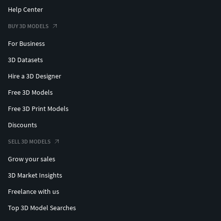
Help Center
BUY 3D MODELS
For Business
3D Datasets
Hire a 3D Designer
Free 3D Models
Free 3D Print Models
Discounts
SELL 3D MODELS
Grow your sales
3D Market Insights
Freelance with us
Top 3D Model Searches