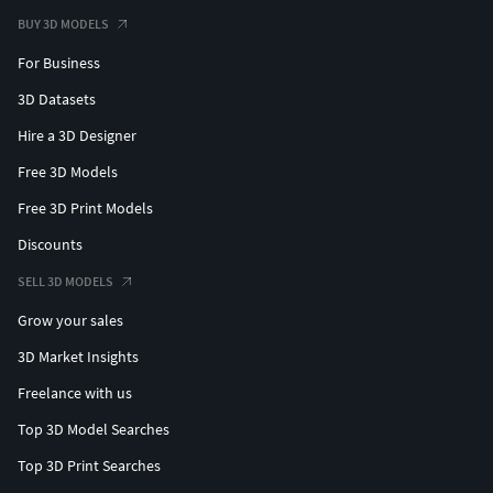
BUY 3D MODELS
For Business
3D Datasets
Hire a 3D Designer
Free 3D Models
Free 3D Print Models
Discounts
SELL 3D MODELS
Grow your sales
3D Market Insights
Freelance with us
Top 3D Model Searches
Top 3D Print Searches