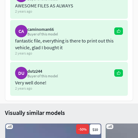
AWESOME FILES AS ALWAYS
2 years ago
caminoman66
CA
Buyer of this model
fantastic file, everything is there to print out this
vehicle, glad I bought it
2 years ago
dutz244
DU
Buyer of this model
Very well done!
2 years ago
Visually similar models
.stl
.stl
-
50
%
$10