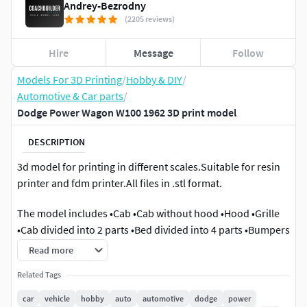
Andrey-Bezrodny
(2205 reviews)
Hire
Message
Follow
Models For 3D Printing
/
Hobby & DIY
/
Automotive & Car parts
/
Dodge Power Wagon W100 1962 3D print model
DESCRIPTION
3d model for printing in different scales.Suitable for resin
printer and fdm printer.All files in .stl format.
The model includes •Cab •Cab without hood •Hood •Grille
•Cab divided into 2 parts •Bed divided into 4 parts •Bumpers
•Interior •Chassis •Wheels •Tires •Windows and glass for
Read more
headlights and taillights
Related Tags
Scale Model
car
vehicle
hobby
auto
automotive
dodge
power