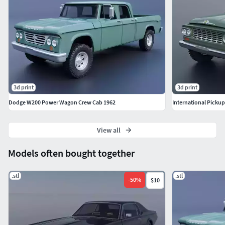
3d print
3d print
Dodge W200 Power Wagon Crew Cab 1962
International Picku
View all
Models often bought together
.stl
.stl
-
50
%
$10