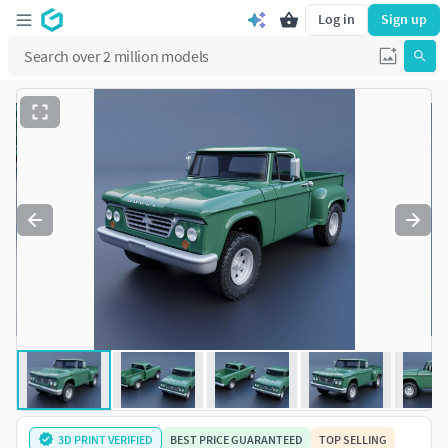
Log in
Sign up
3D PRINT VERIFIED
BEST PRICE GUARANTEED
TOP SELLING