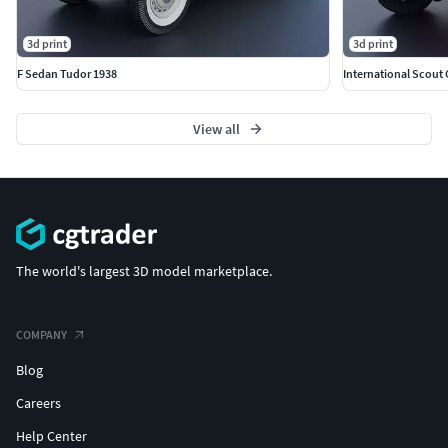
3d print
3d print
F Sedan Tudor 1938
International Scout
View all
The world's largest 3D model marketplace.
COMPANY
Blog
Careers
Help Center