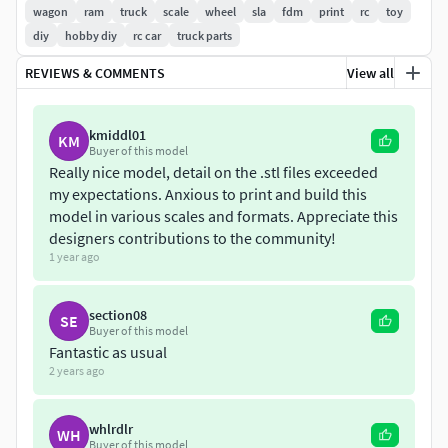
1:8•1:10•1:12•1:16•1:18•1:24•1:25•1:28•1:32•1:35•1:43•1:64•
wagon
ram
truck
scale
wheel
sla
fdm
print
rc
toy
diy
hobby diy
rc car
truck parts
If you have questions, write me
REVIEWS & COMMENTS
View all
kmiddl01
KM
Buyer of this model
Really nice model, detail on the .stl files exceeded
my expectations. Anxious to print and build this
model in various scales and formats. Appreciate this
designers contributions to the community!
1 year ago
section08
SE
Buyer of this model
Fantastic as usual
2 years ago
whlrdlr
WH
Buyer of this model