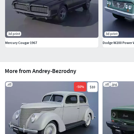
3d print
3d print
Mercury Cougar 1967
Dodge W200 Power 
More from Andrey-Bezrodny
.stl
.stl
.jpg
-
50
%
$10