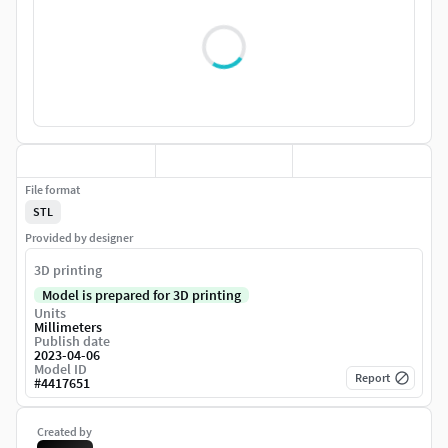
File format
STL
Provided by designer
3D printing
Model is prepared for 3D printing
Units
Millimeters
Publish date
2023-04-06
Model ID
Report
#
4417651
Created by