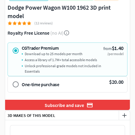
Dodge Power Wagon W100 1962 3D print
model
(12 reviews)
Royalty Free License
(no AI)
$1.40
CGTrader Premium
from
Download up to 25 models per month
/per model
Access a library of 1.7M+ total accessible models
Unlock professional-grade models not included in
Essentials
$20.00
One-time purchase
Subscribe and save
3D MAKES OF THIS MODEL