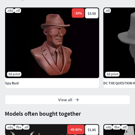
.obj
.stl
.stl
-
30
%
$3.50
3d print
3d print
Spy Bust
DC THE QUESTION 
View all
Models often bought together
.obj
.fbx
.stl
.obj
.fbx
.stl
-
49.86
%
$1.85