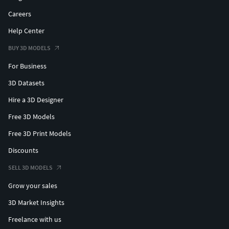
Careers
Help Center
BUY 3D MODELS
For Business
3D Datasets
Hire a 3D Designer
Free 3D Models
Free 3D Print Models
Discounts
SELL 3D MODELS
Grow your sales
3D Market Insights
Freelance with us