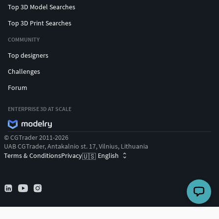
Top 3D Model Searches
Top 3D Print Searches
COMMUNITY
Top designers
Challenges
Forum
ENTERPRISE 3D AT SCALE
© CGTrader 2011-2026
UAB CGTrader, Antakalnio st. 17, Vilnius, Lithuania
Terms & Conditions
Privacy
English
🇺🇸