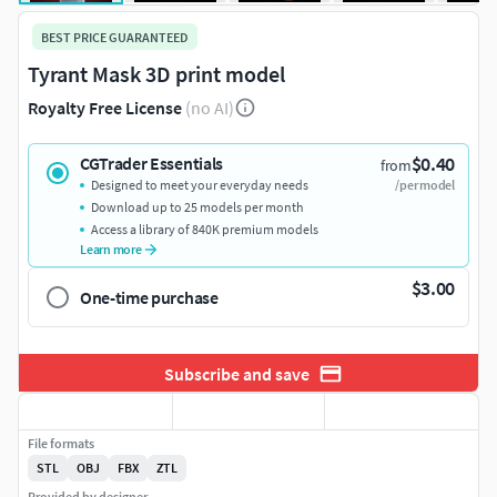
BEST PRICE GUARANTEED
Tyrant Mask 3D print model
Royalty Free License
(no AI)
$0.40
CGTrader Essentials
from
Designed to meet your everyday needs
/per model
Download up to 25 models per month
Access a library of 840K premium models
Learn more
$3.00
One-time purchase
Subscribe and save
File formats
STL
OBJ
FBX
ZTL
Provided by designer