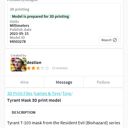
3D printing
Model is prepared for 3D printing
Units
Millimeters
Publish date
2023-05-15
Model ID
Report
#
4503278
Created by
destion
(2 reviews)
Hire
Message
Follow
3D Print Files
/
Games & Toys
/
Toys
/
Tyrant Mask 3D print model
DESCRIPTION
Tyrant T-103 mask from the Resident Evil (Biohazard) series