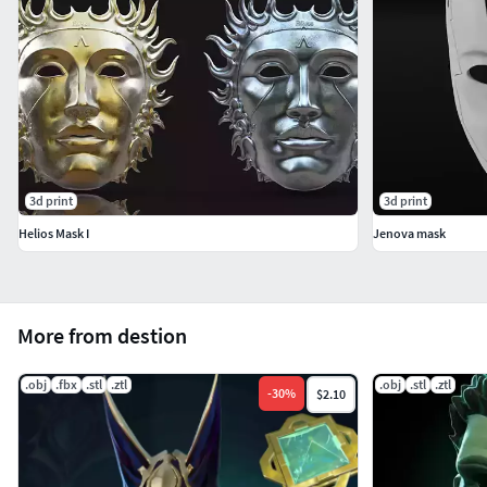
3d print
3d print
Helios Mask I
Jenova mask
More from destion
.obj
.fbx
.stl
.ztl
.obj
.stl
.ztl
-
30
%
$2.10