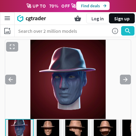
🚀 UP TO
70
%
OFF 🚀
Find deals
Log in
Sign up