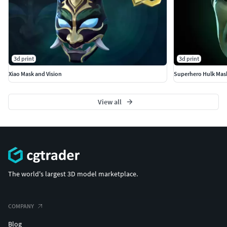
3d print
3d print
Xiao Mask and Vision
Superhero Hulk Mas
View all
The world's largest 3D model marketplace.
COMPANY
Blog