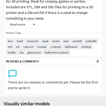
for 3D printing. Mask for cosplay, games or parties.
Included are STL, FBX and OBJ files for printing on a 3D
printer and a ZBrush file if there is a need to change
something to your taste.
Read more
Polycount Faces - 200k tris on bottom part, 120k tris on top
Related Tags
part, and 190k on hat.
face
head
character
mask
tyrant
man
portrait
umbrella
The height of the mask is 29,5 centimeters without hat.
evil
re2
capcom
cosplay
costume
halloween
printing
hobby
toy
games toys
halloween costume
If you like this model, check out my other works on my
profile!
REVIEWS & COMMENTS
There are no reviews or comments yet. Please be the first
one to write it.
Visually similar models