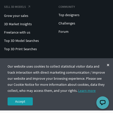
SELL 3D MODELS
COMMUNITY
Top designers
Grow your sales
Challenges
3D Market Insights
Forum
Freelance with us
Top 3D Model Searches
Top 3D Print Searches
ENTERPRISE 3D AT SCALE
Our website uses cookies to collect statistical visitor data and
track interaction with direct marketing communication / improve
© CGTrader 2011-2026
our website and improve your browsing experience. Please see
UAB CGTrader, Antakalnio st. 17, Vilnius, Lithuania
Terms & Conditions
Privacy
English
🇺🇸
our Cookie Notice for more information about cookies, data they
collect, who may access them, and your rights.
Learn more
Accept