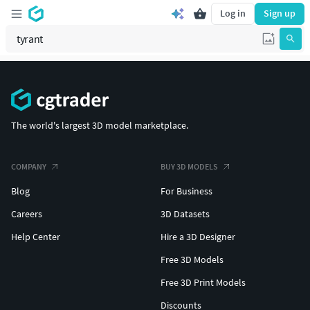
Log in
Sign up
The world's largest 3D model marketplace.
COMPANY
BUY 3D MODELS
Blog
For Business
Careers
3D Datasets
Help Center
Hire a 3D Designer
Free 3D Models
Free 3D Print Models
Discounts