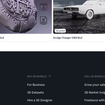
3d print
 RoZ
Dodge Charger 1969 RoZ
BUY 3D MODELS
SELL 3D MODELS
 finish
For Business
Grow your sal
3D Datasets
3D Market Insi
mpact design makes it a standout piece in any
Hire a 3D Designer
Freelance with