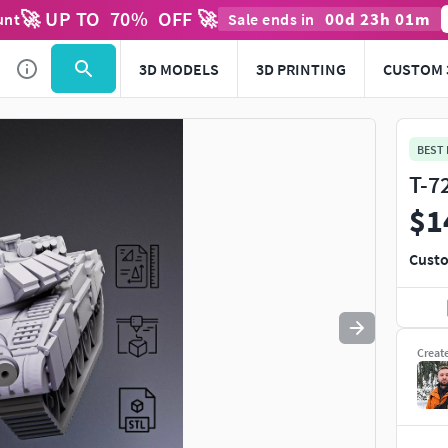
🚀 UP TO
70
%
OFF 🚀
00
d
23
h
01
m
unt
Sale ends in
Use
to navigate. Press
to quit
esc
3D MODELS
3D PRINTING
CUSTOM 
BEST
T-7
$1
Custo
Creat