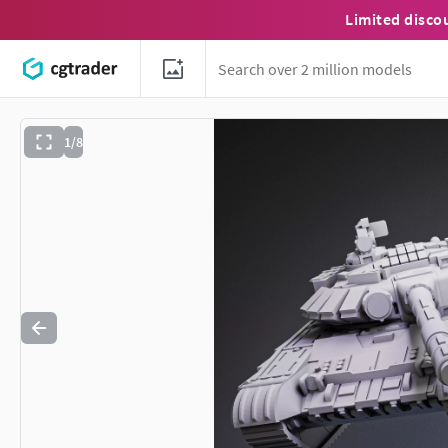
Limited disco
1/8