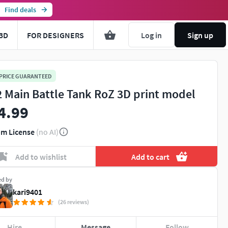
Find deals
3D
FOR DESIGNERS
Log in
Sign up
 PRICE GUARANTEED
2 Main Battle Tank RoZ 3D print model
4.99
m License
(no AI)
Add to wishlist
Add to cart
ed by
kari9401
(26 reviews)
Hire
Message
Follow