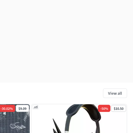
View all
.stl
-
30.02
%
$9.09
-
50
%
$10.50