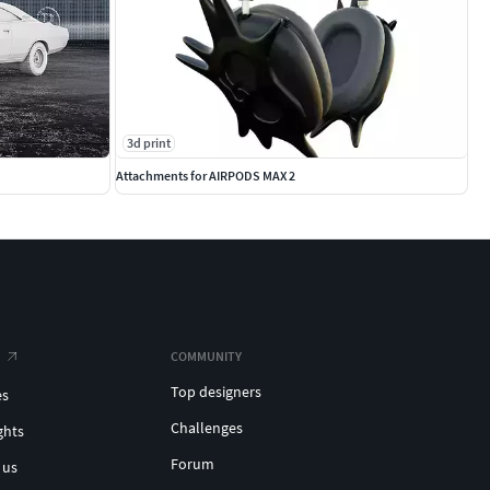
3d print
Attachments for AIRPODS MAX 2
COMMUNITY
Top designers
es
Challenges
ghts
Forum
 us