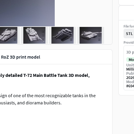
File fo
STL
Provid
3D p
k RoZ 3D print model
Mo
Unit
Mill
Publ
hly detailed T-72 Main Battle Tank 3D model,
202
Mod
#
69
ign of one of the most recognizable tanks in the
thusiasts, and diorama builders.
nting