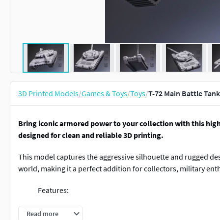
3D Printed Models
/
Games & Toys
/
Toys
/
T-72 Main Battle Tan
Bring iconic armored power to your collection with this hig
designed for clean and reliable 3D printing.
This model captures the aggressive silhouette and rugged des
world, making it a perfect addition for collectors, military en
Features:
Clean and optimized geometry for smooth 3D pri
Read more