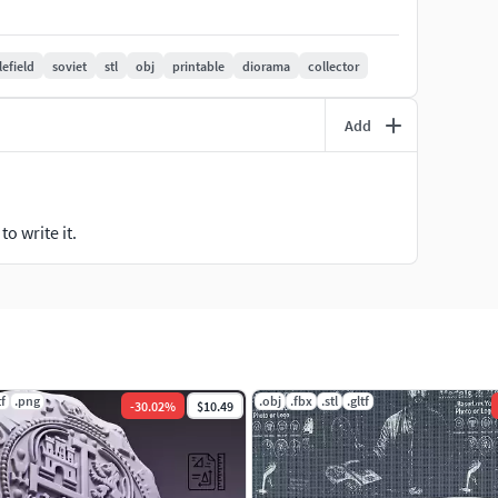
resin printers
lefield
soviet
stl
obj
printable
diorama
collector
Add
o write it.
tf
.png
.obj
.fbx
.stl
.gltf
-
30.02
%
$10.49
er settings