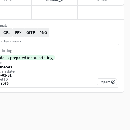
rmats
OBJ
FBX
GLTF
PNG
ed by designer
rinting
del is prepared for 3D printing
s
imeters
ish date
6-03-31
el ID
Report
43085