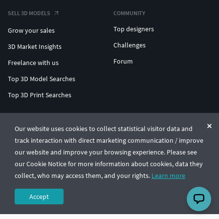
SELL 3D MODELS
COMMUNITY
Top designers
Grow your sales
Challenges
3D Market Insights
Forum
Freelance with us
Top 3D Model Searches
Top 3D Print Searches
ENTERPRISE 3D AT SCALE
Our website uses cookies to collect statistical visitor data and
track interaction with direct marketing communication / improve
© CGTrader 2011-2026
our website and improve your browsing experience. Please see
UAB CGTrader, Antakalnio st. 17, Vilnius, Lithuania
Terms & Conditions
Privacy
English
🇺🇸
our Cookie Notice for more information about cookies, data they
collect, who may access them, and your rights.
Learn more
Accept