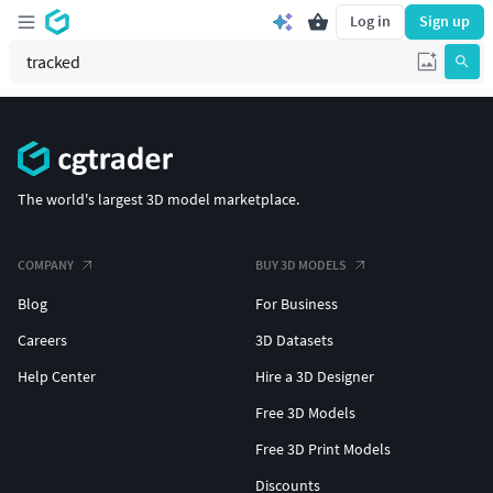
Log in
Sign up
The world's largest 3D model marketplace.
COMPANY
BUY 3D MODELS
Blog
For Business
Careers
3D Datasets
Help Center
Hire a 3D Designer
Free 3D Models
Free 3D Print Models
Discounts