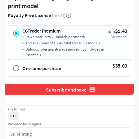
print model
Royalty Free License
(no AI)
$1.40
CGTrader Premium
from
Download up to 25 models per month
/per model
Access a library of 1.7M+ total accessible models
Unlock professional-grade models not included in
Essentials
$35.00
One-time purchase
Subscribe and save
File format
STL
Provided by designer
3D printing