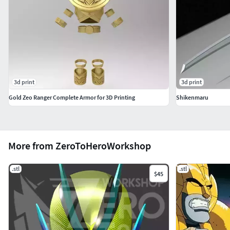
3d print
3d print
Gold Zeo Ranger Complete Armor for 3D Printing
Shikenmaru
More from ZeroToHeroWorkshop
.stl
.stl
$45