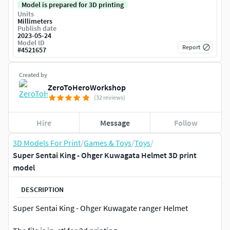
Model is prepared for 3D printing
Units
Millimeters
Publish date
2023-05-24
Model ID
Report
#
4521657
Created by
ZeroToHeroWorkshop
(32 reviews)
Hire
Message
Follow
3D Models For Print
/
Games & Toys
/
Toys
/
Super Sentai King - Ohger Kuwagata Helmet 3D print
model
DESCRIPTION
Super Sentai King - Ohger Kuwagate ranger Helmet