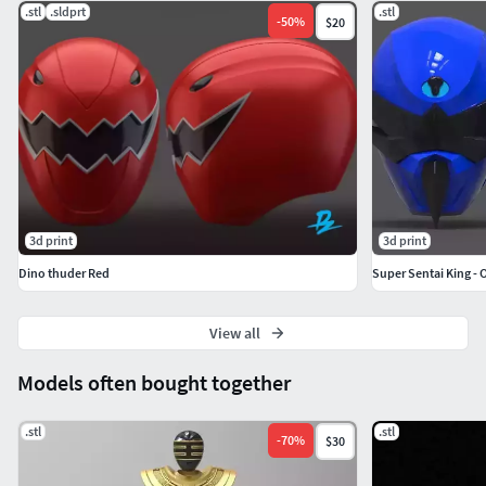
.stl
.sldprt
.stl
-
50
%
$20
3d print
3d print
Dino thuder Red
Super Sentai King -
View all
Models often bought together
.stl
.stl
-
70
%
$30