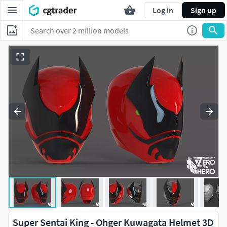
Log in
Sign up
Super Sentai King - Ohger Kuwagata Helmet 3D