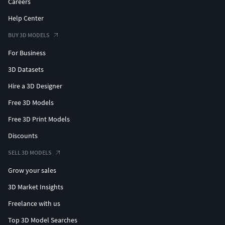
Careers
Help Center
BUY 3D MODELS
For Business
3D Datasets
Hire a 3D Designer
Free 3D Models
Free 3D Print Models
Discounts
SELL 3D MODELS
Grow your sales
3D Market Insights
Freelance with us
Top 3D Model Searches