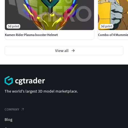
3d print
3d print
Kamen Rider Plasma booster Helmet
Combo of 4 Mummies
View all
The world's largest 3D model marketplace.
COMPANY
Blog