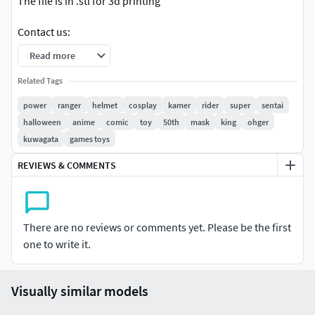
The file is in .stl for 3d printing
Contact us:
Read more
Facebook: www.facebook.com/profile.php?
id=100076335535014
Related Tags
power
ranger
helmet
cosplay
kamer
rider
super
sentai
Cgtrader:
www.cgtrader.com/zerotoheroworkshop
halloween
anime
comic
toy
50th
mask
king
ohger
kuwagata
games toys
Instagram: www.instagram.com/zerotoheroworkshop/
REVIEWS & COMMENTS
There are no reviews or comments yet. Please be the first
one to write it.
Visually similar models