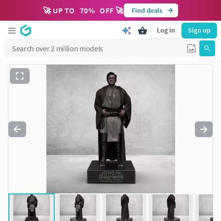
🚀 UP TO
70
%
OFF 🚀
Find deals
Log in
Sign up