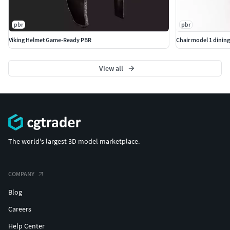
pbr
pbr
Viking Helmet Game-Ready PBR
Chair model 1 dining
View all
The world's largest 3D model marketplace.
COMPANY
Blog
Careers
Help Center