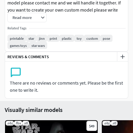
model please contact me and we will handle it together. If
you want to create your own custom model please write
me.
Read more
Related Tags
printable
star
jinn
print
plastic
toy
custom
pose
games toys
star wars
REVIEWS & COMMENTS
There are no reviews or comments yet. Please be the first
one to write it.
Visually similar models
.obj
.fbx
.stl
.obj
.stl
$49