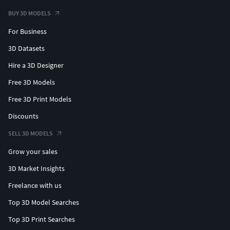
BUY 3D MODELS
For Business
3D Datasets
Hire a 3D Designer
Free 3D Models
Free 3D Print Models
Discounts
SELL 3D MODELS
Grow your sales
3D Market Insights
Freelance with us
Top 3D Model Searches
Top 3D Print Searches