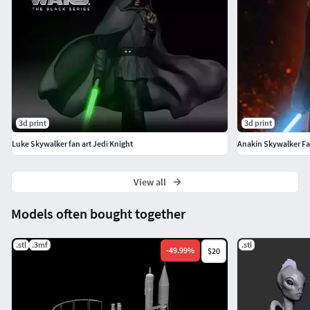
3d print
3d print
Luke Skywalker fan art Jedi Knight
Anakin Skywalker Fa
View all
Models often bought together
.stl
.3mf
.stl
-
49.99
%
$20