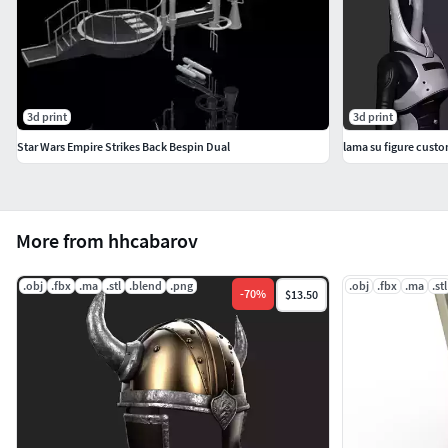
3d print
3d print
Star Wars Empire Strikes Back Bespin Dual
lama su figure cust
More from hhcabarov
.obj
.fbx
.ma
.stl
.blend
.png
.obj
.fbx
.ma
.stl
-
70
%
$13.50