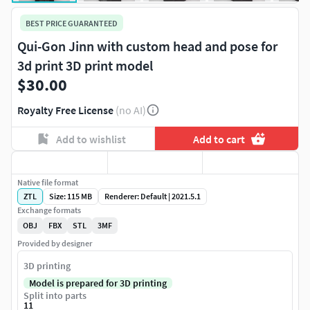
BEST PRICE GUARANTEED
Qui-Gon Jinn with custom head and pose for
3d print 3D print model
$30.00
Royalty Free License
(no AI)
Add to wishlist
Add to cart
Native file format
ZTL
Size: 115 MB
Renderer: Default | 2021.5.1
Exchange formats
OBJ
FBX
STL
3MF
Provided by designer
3D printing
Model is prepared for 3D printing
Split into parts
11