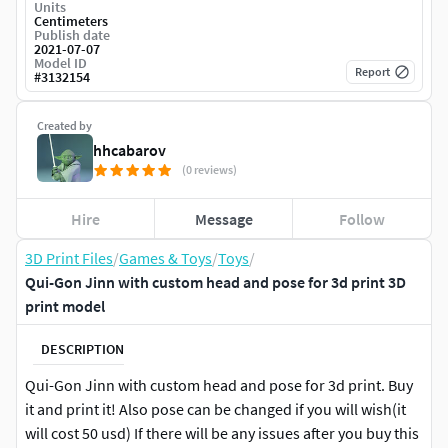
Units
Centimeters
Publish date
2021-07-07
Model ID
Report
#
3132154
Created by
hhcabarov
(0 reviews)
Hire
Message
Follow
3D Print Files
/
Games & Toys
/
Toys
/
Qui-Gon Jinn with custom head and pose for 3d print 3D
print model
DESCRIPTION
Qui-Gon Jinn with custom head and pose for 3d print. Buy
it and print it! Also pose can be changed if you will wish(it
will cost 50 usd) If there will be any issues after you buy this