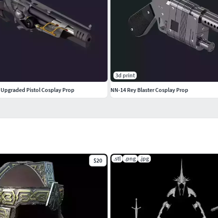
3d print
y Upgraded Pistol Cosplay Prop
NN-14 Rey Blaster Cosplay Prop
.stl
.png
.jpg
$20