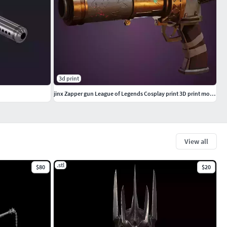
3d print
jinx Zapper gun League of Legends Cosplay print 3D print model
View all
.stl
$80
$20