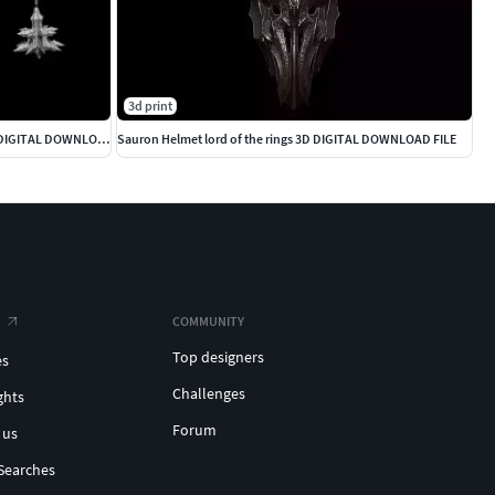
3d print
Witch King Full Armour lord of the rings 3D DIGITAL DOWNLOAD
Sauron Helmet lord of the rings 3D DIGITAL DOWNLOAD FILE
COMMUNITY
Top designers
es
Challenges
ghts
Forum
 us
Searches