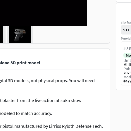
File fo
STL
Provid
3D p
Mo
Unit
nload 3D print model
Mill
Publ
202
Mod
ital 3D models, not physical props. You will need
#
47
t blaster from the live action ahsoka show
 modeled to match accuracy.
r pistol manufactured by Eirriss Ryloth Defense Tech.