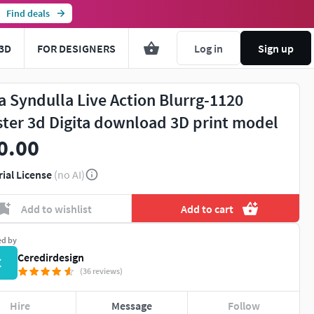
Find deals
3D
FOR DESIGNERS
Log in
Sign up
a Syndulla Live Action Blurrg-1120
ster 3d Digita download 3D print model
0.00
rial License
(no AI)
Add to wishlist
Add to cart
ed by
Ceredirdesign
C
(36 reviews)
Hire
Message
Follow