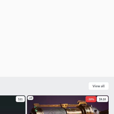
View all
.stl
$11
-
30
%
$9.10