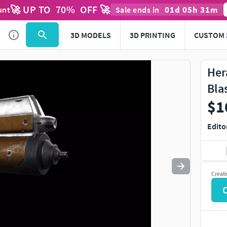
🚀 UP TO
70
%
OFF 🚀
01
d
05
h
31
m
unt
Sale ends in
Use
to navigate. Press
to quit
esc
3D MODELS
3D PRINTING
CUSTOM 
Her
Bla
$1
Edito
Creat