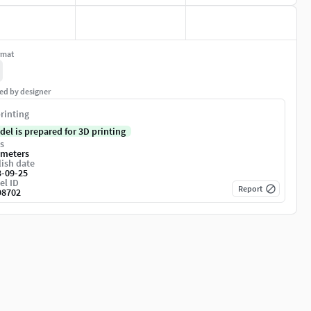
rmat
ed by designer
rinting
del is prepared for 3D printing
s
imeters
ish date
3-09-25
el ID
Report
98702