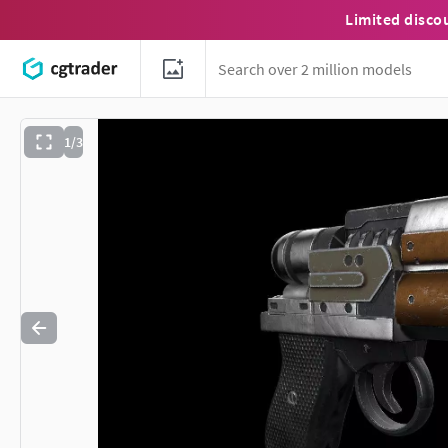
Limited disco
1/3