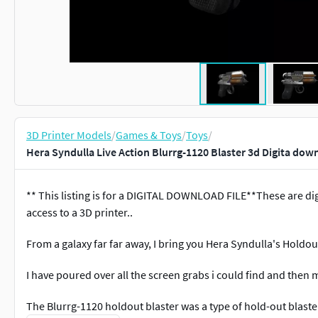
3D Printer Models
/
Games & Toys
/
Toys
/
Hera Syndulla Live Action Blurrg-1120 Blaster 3d Digita dow
** This listing is for a DIGITAL DOWNLOAD FILE**These are dig
access to a 3D printer..
From a galaxy far far away, I bring you Hera Syndulla's Holdou
I have poured over all the screen grabs i could find and then
The Blurrg-1120 holdout blaster was a type of hold-out blaste