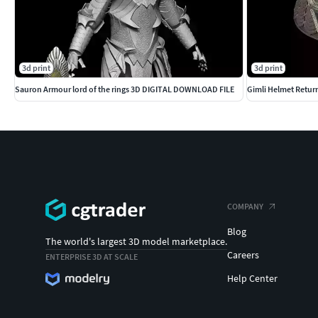
3d print
3d print
Sauron Armour lord of the rings 3D DIGITAL DOWNLOAD FILE
Gimli Helmet Return
COMPANY
Blog
The world's largest 3D model marketplace.
Careers
ENTERPRISE 3D AT SCALE
Help Center