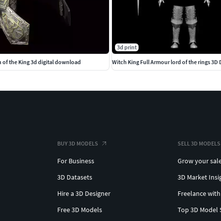
3d print
 of the King 3d digital download
BUY 3D MODELS
SELL 3D MODELS
For Business
Grow your sal
3D Datasets
3D Market Insi
Hire a 3D Designer
Freelance with
Free 3D Models
Top 3D Model 