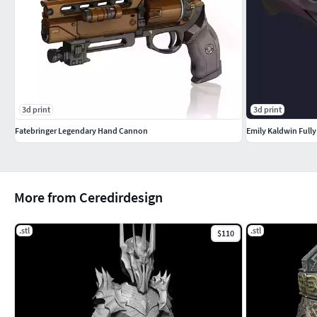
3d print
3d print
Fatebringer Legendary Hand Cannon
Emily Kaldwin Full
More from Ceredirdesign
.stl
.stl
$110