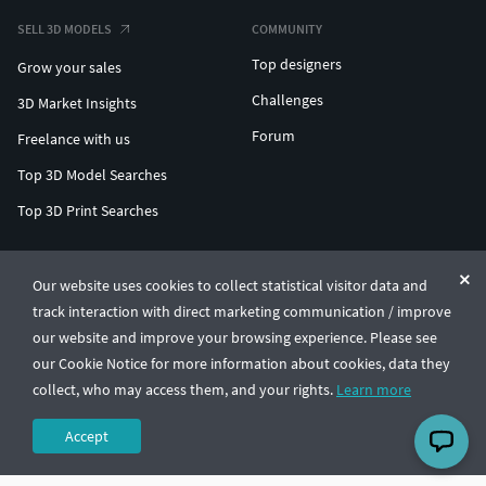
SELL 3D MODELS
COMMUNITY
Top designers
Grow your sales
Challenges
3D Market Insights
Forum
Freelance with us
Top 3D Model Searches
Top 3D Print Searches
ENTERPRISE 3D AT SCALE
Our website uses cookies to collect statistical visitor data and
track interaction with direct marketing communication / improve
© CGTrader 2011-2026
our website and improve your browsing experience. Please see
UAB CGTrader, Antakalnio st. 17, Vilnius, Lithuania
Terms & Conditions
Privacy
English
🇺🇸
our Cookie Notice for more information about cookies, data they
collect, who may access them, and your rights.
Learn more
Accept