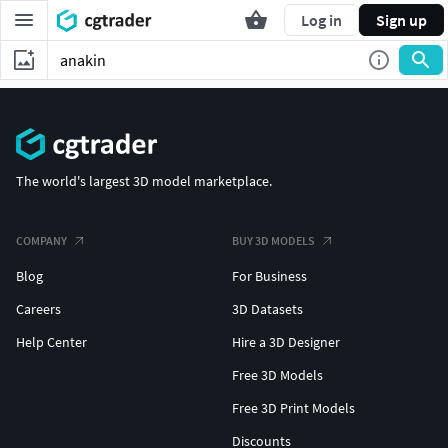
Log in
Sign up
The world's largest 3D model marketplace.
COMPANY
BUY 3D MODELS
Blog
For Business
Careers
3D Datasets
Help Center
Hire a 3D Designer
Free 3D Models
Free 3D Print Models
Discounts