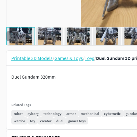
Printable 3D Models
/
Games & Toys
/
Toys
/
Duel Gundam 3D pr
Duel Gundam 320mm
Related Tags
robot
cyborg
technology
armor
mechanical
cybernetic
gunda
warrior
toy
creator
duel
games toys