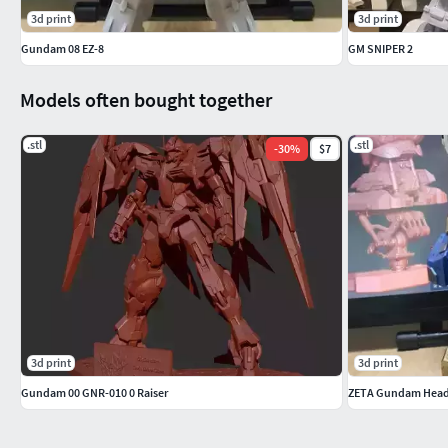
3d print
3d print
Gundam 08 EZ-8
GM SNIPER 2
Models often bought together
.stl
.stl
-
30
%
$7
3d print
3d print
Gundam 00 GNR-010 0 Raiser
ZETA Gundam Hea