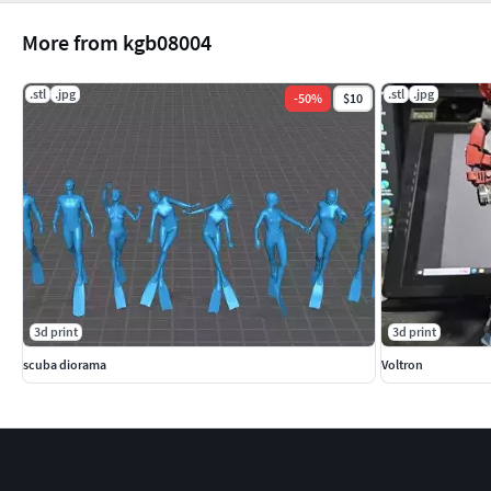
More from kgb08004
.stl
.jpg
.stl
.jpg
-
50
%
$10
3d print
3d print
scuba diorama
Voltron