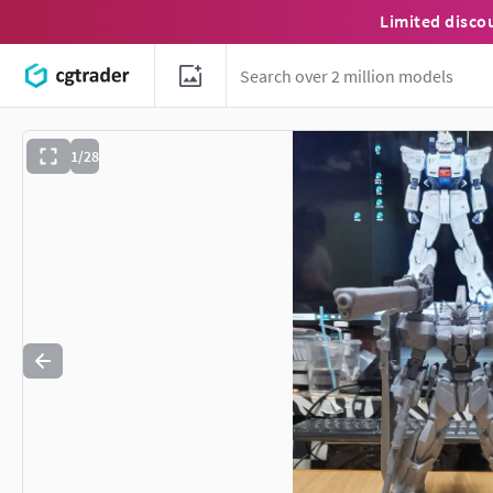
Limited disco
1/28