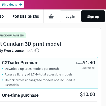
Find deals
3D
FOR DESIGNERS
Log in
Sign up
 PRICE GUARANTEED
l Gundam 3D print model
ty Free License
(no AI)
$1.40
CGTrader Premium
from
/per model
Download up to 25 models per month
Access a library of 1.7M+ total accessible models
Unlock professional-grade models not included in
Essentials
$10.00
One-time purchase