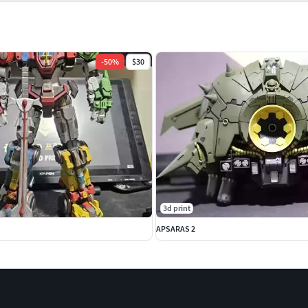
-
50
%
$30
3d print
APSARAS 2