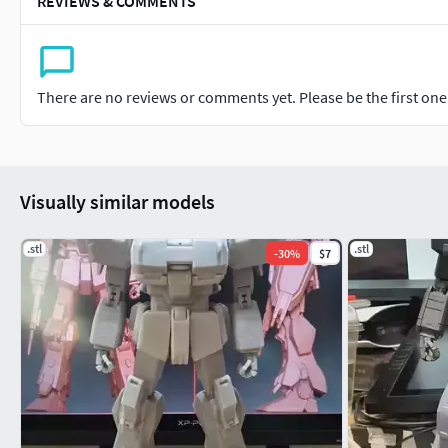
REVIEWS & COMMENTS
There are no reviews or comments yet. Please be the first one t
Visually similar models
.stl
.stl
-
30
%
$7