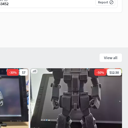
Report
33452
View all
.stl
-
30
%
$7
-
50
%
$12.50