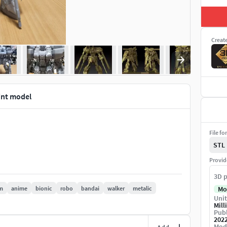
Creat
int model
File fo
STL
Provid
3D p
m
anime
bionic
robo
bandai
walker
metalic
Mo
Unit
Mill
Publ
202
Mod