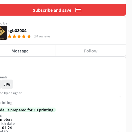
Subscribe and save
ed by
kgb08004
(84 reviews)
Message
Follow
rmats
JPG
ed by designer
rinting
del is prepared for 3D printing
s
imeters
ish date
2-01-24
el ID