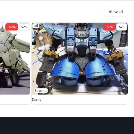
View all
.stl
-
50
%
$25
-
50
%
$25
3d print
Zeong