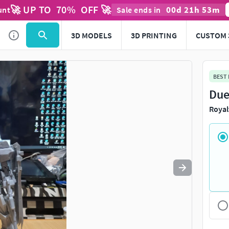
🚀 UP TO
70
%
OFF 🚀
00
d
21
h
53
m
unt
Sale ends in
Use
to navigate. Press
to quit
esc
3D MODELS
3D PRINTING
CUSTOM 
BEST
Due
Royal