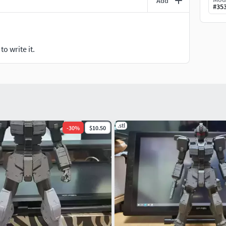
Add
#
35
o write it.
.stl
-
30
%
$10.50