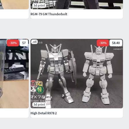
3d print
RGM-79 GM Thunderbolt
.stl
-
30
%
$7
-
30
%
$8.40
3d print
High Detail RX78 2