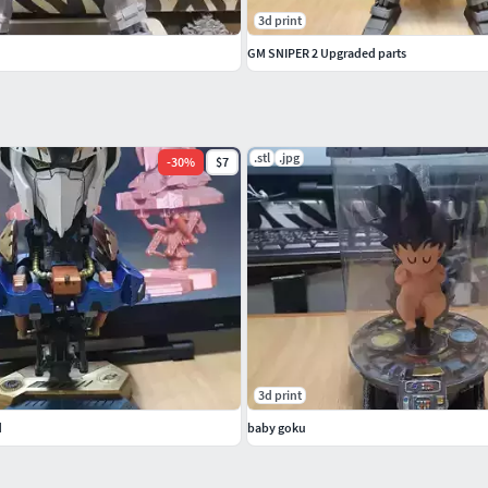
3d print
GM SNIPER 2 Upgraded parts
.stl
.jpg
-
30
%
$7
3d print
d
baby goku