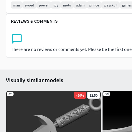
Thank you for check out my model! Hope you like it! If you h
man
sword
power
toy
motu
adam
prince
grayskull
games
modification for any of my models please don't hesitate on c
custom model that you want in the Freelance 3D Projects tab!
REVIEWS & COMMENTS
Also follow me on my Instagram: https://www.instagram.co
There are no reviews or comments yet. Please be the first one t
Visually similar models
.stl
.stl
-
50
%
$2.50