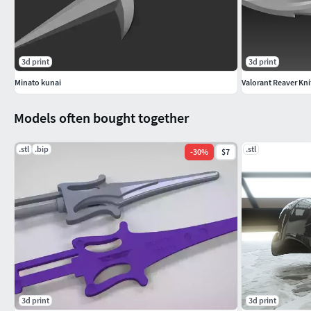
3d print
3d print
Minato kunai
Valorant Reaver Kni
Models often bought together
.stl
.bip
.stl
-
30
%
$7
3d print
3d print