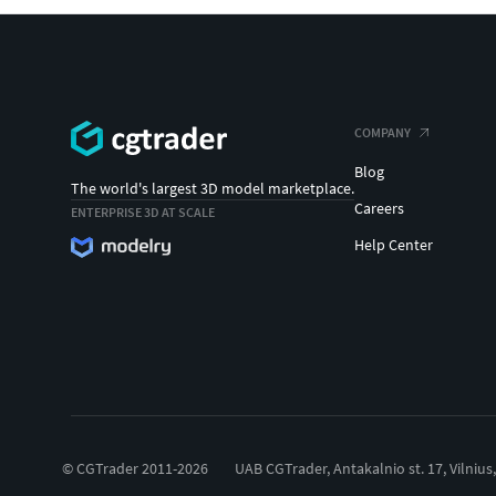
COMPANY
Blog
The world's largest 3D model marketplace.
Careers
ENTERPRISE 3D AT SCALE
Help Center
© CGTrader 2011-2026
UAB CGTrader, Antakalnio st. 17, Vilnius