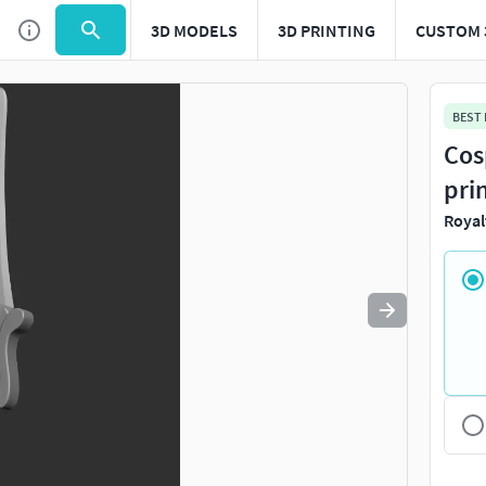
3D MODELS
3D PRINTING
CUSTOM 
Use
to navigate. Press
to quit
esc
BEST
Cos
pri
Royal