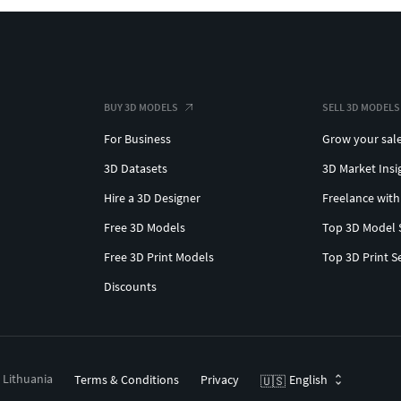
BUY 3D MODELS
SELL 3D MODELS
For Business
Grow your sal
3D Datasets
3D Market Insi
Hire a 3D Designer
Freelance with
Free 3D Models
Top 3D Model 
Free 3D Print Models
Top 3D Print S
Discounts
, Lithuania
Terms & Conditions
Privacy
English
🇺🇸