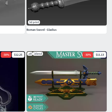
3d print
Roman Sword - Gladius
.stl
.blend
-
30
%
$12.25
-
30
%
$11.13