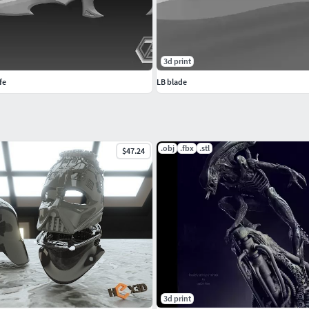
3d print
fe
LB blade
.obj
.fbx
.stl
$47.24
3d print