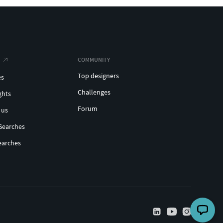
COMMUNITY
Top designers
es
Challenges
ghts
Forum
 us
Searches
earches