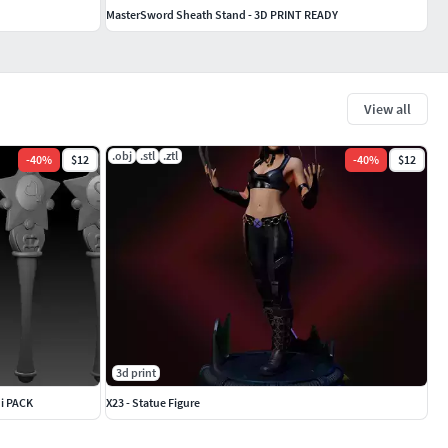
MasterSword Sheath Stand - 3D PRINT READY
View all
.obj
.stl
.ztl
-
40
%
$12
-
40
%
$12
3d print
hi PACK
X23 - Statue Figure