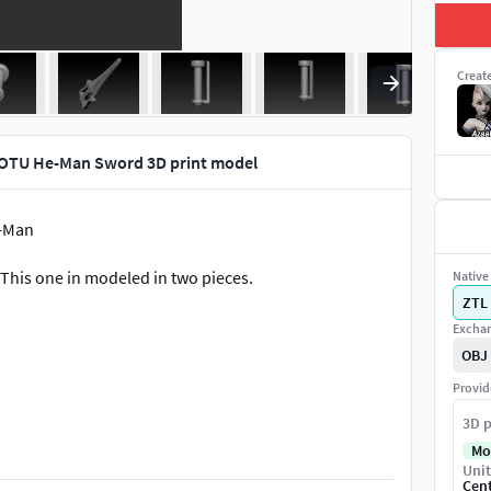
Creat
MOTU He-Man Sword 3D print model
e-Man
This one in modeled in two pieces.
Native 
ZTL
Exchan
OBJ
Provid
the model in your slicer app in any time! But the
3D p
Mo
Unit
Cen