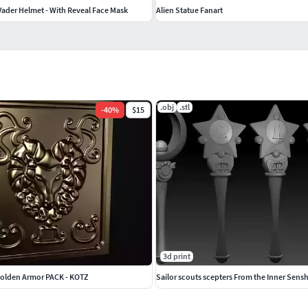
Vader Helmet - With Reveal Face Mask
Alien Statue Fanart
.obj
.stl
-
40
%
$15
3d print
Golden Armor PACK - KOTZ
Sailor scouts scepters From the Inner Sens