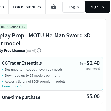
3D
FOR DESIGNERS
Log in
Sign up
 PRICE GUARANTEED
play Prop - MOTU He-Man Sword 3D
nt model
ty Free License
(no AI)
$0.40
CGTrader Essentials
from
/per model
Designed to meet your everyday needs
Download up to 25 models per month
Access a library of 850K premium models
Learn more
$5.00
One-time purchase