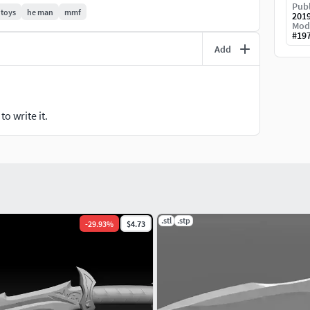
ave any suggestion on what to model, or some
Publ
 toys
he man
mmf
201
ontact me!Remember that you can also hire me for a
Mod
#
19
Add
m/azaak_3d/
o write it.
.stl
.stp
-
29.93
%
$4.73