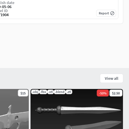
ish date
9-05-06
el ID
Report
71904
View all
.obj
.fbx
.stl
.blend
.ztl
$15
-
50
%
$2.50