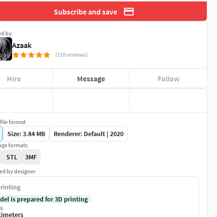
Subscribe and save
ed by
Azaak
(116 reviews)
Hire
Message
Follow
file format
Size: 3.84 MB
Renderer: Default | 2020
ge formats
STL
3MF
ed by designer
rinting
del is prepared for 3D printing
s
timeters