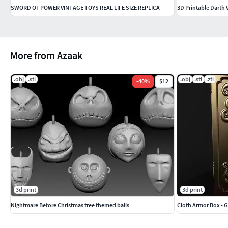
SWORD OF POWER VINTAGE TOYS REAL LIFE SIZE REPLICA
3D Printable Darth 
More from Azaak
.obj
.stl
.obj
.stl
.ztl
-
40
%
$12
3d print
3d print
Nightmare Before Christmas tree themed balls
Cloth Armor Box - 