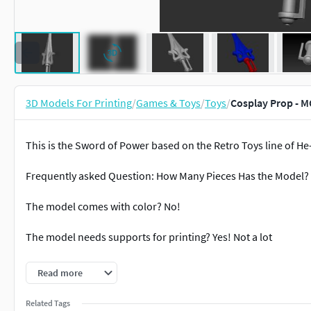
3D Models For Printing
/
Games & Toys
/
Toys
/
Cosplay Prop - 
This is the Sword of Power based on the Retro Toys line of H
Frequently asked Question: How Many Pieces Has the Model? 
The model comes with color? No!
The model needs supports for printing? Yes! Not a lot
How big the model is? Remember always that you can rescalate 
Read more
model is roughly 5 (Ten) Centimeters or 2 inches.
Related Tags