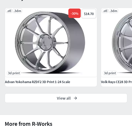
.stl
.3dm
.stl
.3dm
-
30
%
$14.70
3d print
3d print
Advan Yokohama RZDF2 3D Print 1-24 Scale
Volk Rays CE28 3D Pr
View all
More from R-Works