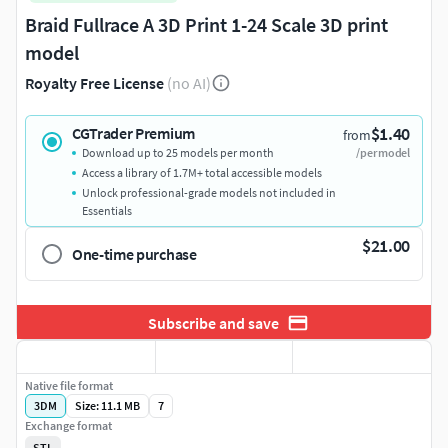
Braid Fullrace A 3D Print 1-24 Scale 3D print
model
Royalty Free License
(no AI)
$1.40
CGTrader Premium
from
Download up to 25 models per month
/per model
Access a library of 1.7M+ total accessible models
Unlock professional-grade models not included in
Essentials
$21.00
One-time purchase
Subscribe and save
Native file format
3DM
Size: 11.1 MB
7
Exchange format
STL