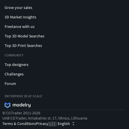
Grow your sales
3D Market Insights
Freelance with us
Top 3D Model Searches
Top 3D Print Searches
COMMUNITY
Top designers
Challenges
Forum
ENTERPRISE 3D AT SCALE
© CGTrader 2011-2026
UAB CGTrader, Antakalnio st. 17, Vilnius, Lithuania
Terms & Conditions
Privacy
English
🇺🇸