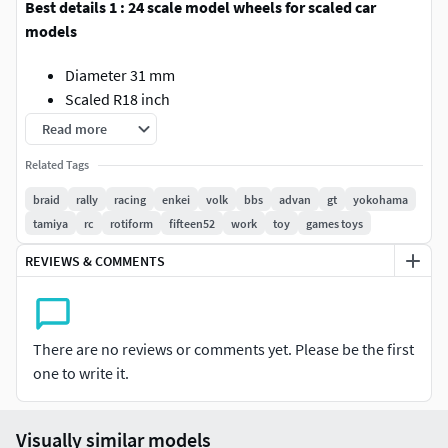
Best details 1 : 24 scale model wheels for scaled car
models
Diameter 31 mm
Scaled R18 inch
Male-fitting
Read more
Custom sizing request is available ! DM me for help or
Related Tags
support
braid
rally
racing
enkei
volk
bbs
advan
gt
yokohama
tamiya
rc
rotiform
fifteen52
work
toy
games toys
REVIEWS & COMMENTS
There are no reviews or comments yet. Please be the first
one to write it.
Visually similar models