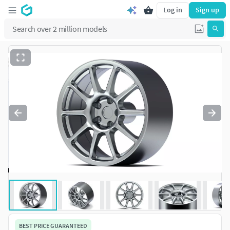
Log in
Sign up
BEST PRICE GUARANTEED