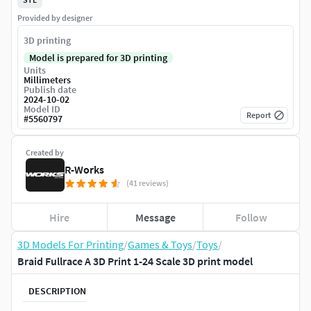
Provided by designer
3D printing
Model is prepared for 3D printing
Units
Millimeters
Publish date
2024-10-02
Model ID
Report
#
5560797
Created by
R-Works
(41 reviews)
Hire
Message
Follow
3D Models For Printing
/
Games & Toys
/
Toys
/
Braid Fullrace A 3D Print 1-24 Scale 3D print model
DESCRIPTION