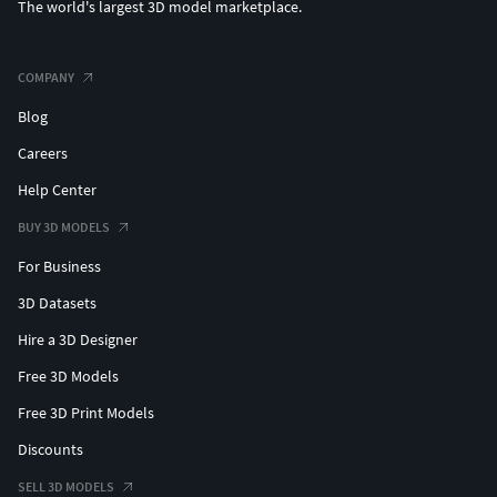
The world's largest 3D model marketplace.
COMPANY
Blog
Careers
Help Center
BUY 3D MODELS
For Business
3D Datasets
Hire a 3D Designer
Free 3D Models
Free 3D Print Models
Discounts
SELL 3D MODELS