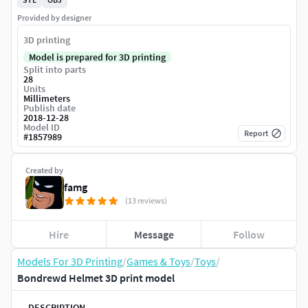
Provided by designer
3D printing
Model is prepared for 3D printing
Split into parts
28
Units
Millimeters
Publish date
2018-12-28
Model ID
Report
#
1857989
Created by
famg
(13 reviews)
Hire
Message
Follow
Models For 3D Printing
/
Games & Toys
/
Toys
/
Bondrewd Helmet 3D print model
DESCRIPTION