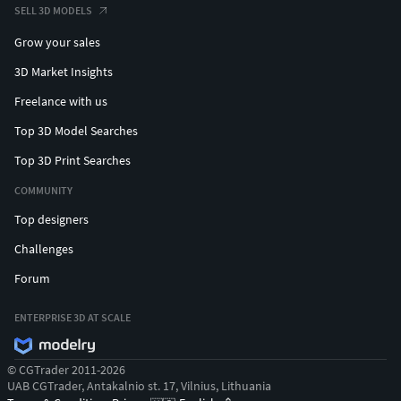
SELL 3D MODELS
Grow your sales
3D Market Insights
Freelance with us
Top 3D Model Searches
Top 3D Print Searches
COMMUNITY
Top designers
Challenges
Forum
ENTERPRISE 3D AT SCALE
© CGTrader 2011-2026
UAB CGTrader, Antakalnio st. 17, Vilnius, Lithuania