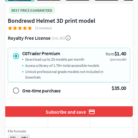
BEST PRICE GUARANTEED
Bondrewd Helmet 3D print model
(2 reviews)
Royalty Free License
(no AI)
$1.40
CGTrader Premium
from
Download up to 25 models per month
/per model
Access a library of 1.7M+ total accessible models
Unlock professional-grade models not included in
Essentials
$35.00
One-time purchase
Subscribe and save
File formats
STL
OBJ