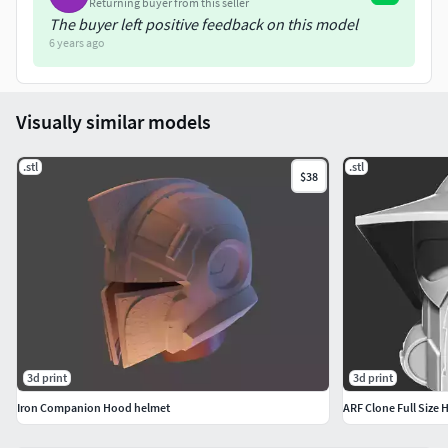
Returning buyer from this seller
The buyer left positive feedback on this model
6 years ago
Visually similar models
.stl
.stl
$38
3d print
3d print
Iron Companion Hood helmet
ARF Clone Full Size