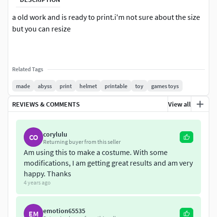
a old work and is ready to print.i'm not sure about the size
but you can resize
Related Tags
made
abyss
print
helmet
printable
toy
games toys
REVIEWS & COMMENTS
View all
corylulu
CO
Returning buyer from this seller
Am using this to make a costume. With some
modifications, I am getting great results and am very
happy. Thanks
4 years ago
emotion65535
EM