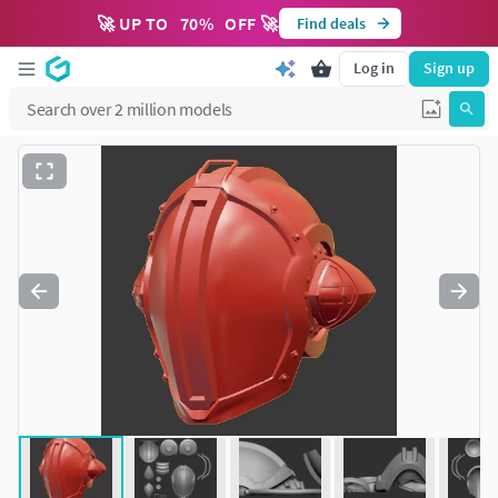
🚀 UP TO
70
%
OFF 🚀
Find deals
Log in
Sign up