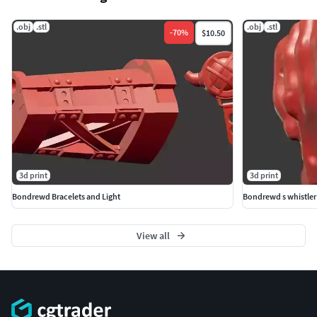
.obj
.stl
.obj
.stl
-
70
%
$10.50
3d print
3d print
Bondrewd Bracelets and Light
Bondrewd s whistler
View all