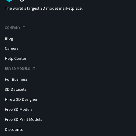
The world's largest 3D model marketplace.
COMPANY
Blog
Careers
Help Center
BUY 3D MODELS
For Business
3D Datasets
Hire a 3D Designer
Free 3D Models
Free 3D Print Models
Discounts