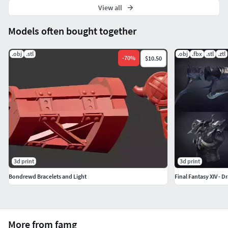
View all
Models often bought together
.obj
.stl
.obj
.fbx
.stl
.ztl
-
70
%
$10.50
3d print
3d print
Bondrewd Bracelets and Light
Final Fantasy XIV - D
More from famg