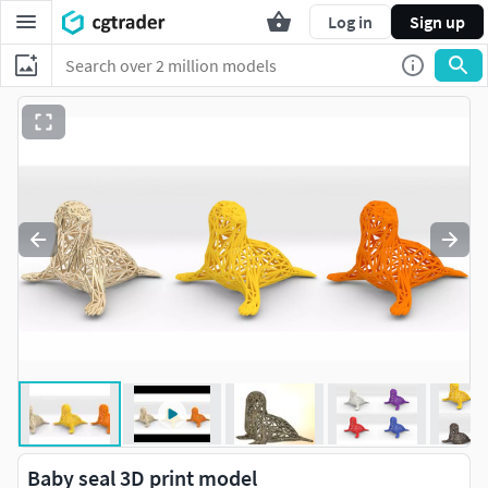
Log in
Sign up
Baby seal 3D print model