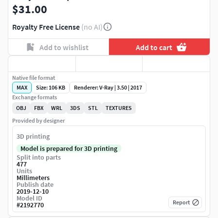
$31.00
Royalty Free License
(no AI)
Add to wishlist
Add to cart
Native file format
MAX
Size: 106 KB
Renderer: V-Ray | 3.50 | 2017
Exchange formats
OBJ
FBX
WRL
3DS
STL
TEXTURES
Provided by designer
3D printing
Model is prepared for 3D printing
Split into parts
477
Units
Millimeters
Publish date
2019-12-10
Model ID
Report
#
2192770