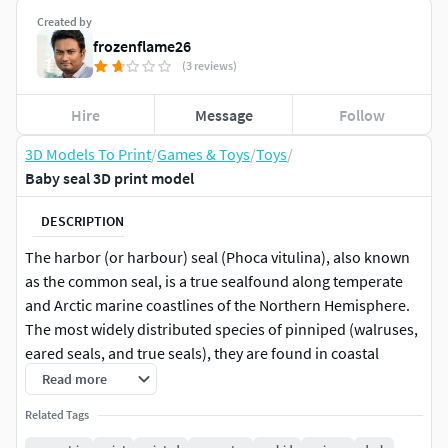
Created by
frozenflame26
(3 reviews)
Hire
Message
Follow
3D Models To Print
/
Games & Toys
/
Toys
/
Baby seal 3D print model
DESCRIPTION
The harbor (or harbour) seal (Phoca vitulina), also known
as the common seal, is a true sealfound along temperate
and Arctic marine coastlines of the Northern Hemisphere.
The most widely distributed species of pinniped (walruses,
eared seals, and true seals), they are found in coastal
waters of the northern Atlantic and Pacific Oceans and the
Read more
Baltic and North Seas.
Related Tags
Harbor seals are brown, silvery white, tan, or gray, with