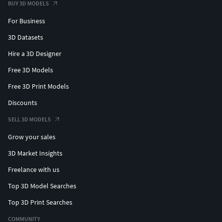
BUY 3D MODELS
For Business
3D Datasets
Hire a 3D Designer
Free 3D Models
Free 3D Print Models
Discounts
SELL 3D MODELS
Grow your sales
3D Market Insights
Freelance with us
Top 3D Model Searches
Top 3D Print Searches
COMMUNITY