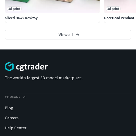
3d print
3d print
Sliced Hawk Desktoy
Deer Head Pendant
View all
The world's largest 3D model marketplace.
COMPANY
Blog
Careers
Help Center