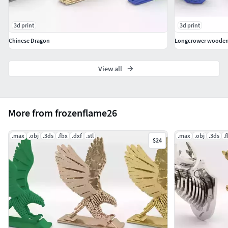
3d print
3d print
Chinese Dragon
Longcrower wooden 
View all
More from frozenflame26
.max
.obj
.3ds
.fbx
.dxf
.stl
.max
.obj
.3ds
.
$24