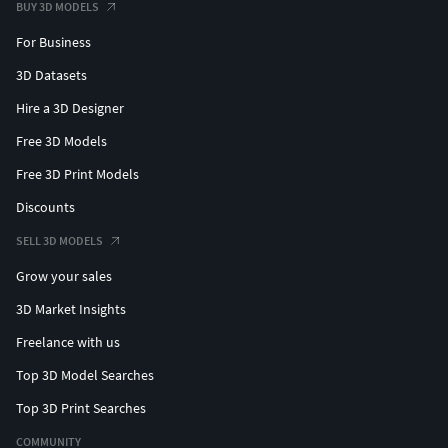
BUY 3D MODELS
For Business
3D Datasets
Hire a 3D Designer
Free 3D Models
Free 3D Print Models
Discounts
SELL 3D MODELS
Grow your sales
3D Market Insights
Freelance with us
Top 3D Model Searches
Top 3D Print Searches
COMMUNITY