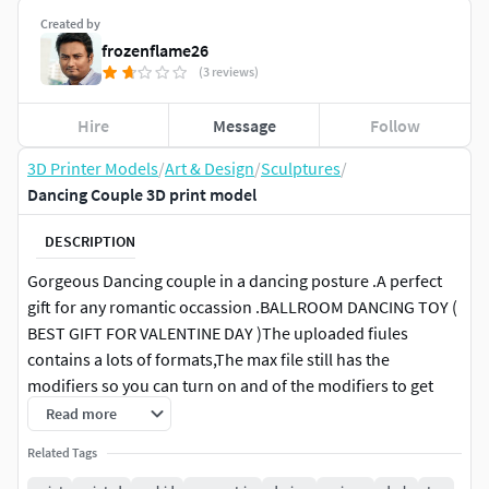
Created by
frozenflame26
(3 reviews)
Hire
Message
Follow
3D Printer Models
/
Art & Design
/
Sculptures
/
Dancing Couple 3D print model
DESCRIPTION
Gorgeous Dancing couple in a dancing posture .A perfect
gift for any romantic occassion .BALLROOM DANCING TOY (
BEST GIFT FOR VALENTINE DAY )The uploaded fiules
contains a lots of formats,The max file still has the
modifiers so you can turn on and of the modifiers to get
more with the given model Ballroom dance is a set of
Read more
partner dances, which are enjoyed both socially and
Related Tags
competitively around the world. Because of its