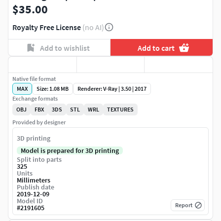
$35.00
Royalty Free License
(no AI)
Add to wishlist
Add to cart
Native file format
MAX
Size: 1.08 MB
Renderer: V-Ray | 3.50 | 2017
Exchange formats
OBJ
FBX
3DS
STL
WRL
TEXTURES
Provided by designer
3D printing
Model is prepared for 3D printing
Split into parts
325
Units
Millimeters
Publish date
2019-12-09
Model ID
Report
#
2191605