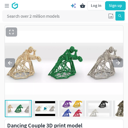
Log in
Sign up
Dancing Couple 3D print model