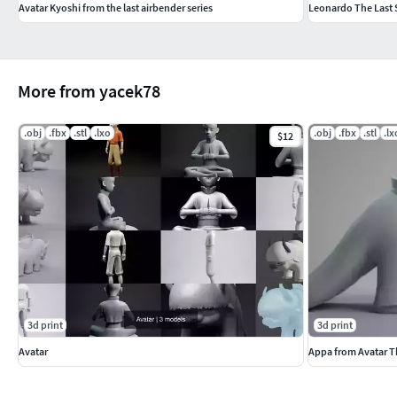
Avatar Kyoshi from the last airbender series
Leonardo The Last 
More from yacek78
.obj
.fbx
.stl
.lxo
.obj
.fbx
.stl
.lx
$12
3d print
3d print
Avatar
Appa from Avatar T