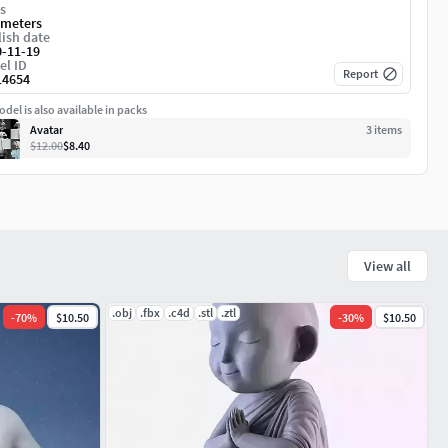
s
imeters
ish date
0-11-19
el ID
Report
14654
del is also available in packs
Avatar
3
item
s
$12.00
$8.40
View all
.obj
.fbx
.c4d
.stl
.ztl
-
70
%
$10.50
-
30
%
$10.50