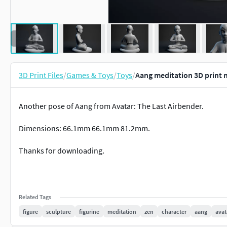
3D Print Files
/
Games & Toys
/
Toys
/
Aang meditation 3D print 
Another pose of Aang from Avatar: The Last Airbender.
Dimensions: 66.1mm 66.1mm 81.2mm.
Thanks for downloading.
Related Tags
figure
sculpture
figurine
meditation
zen
character
aang
avat