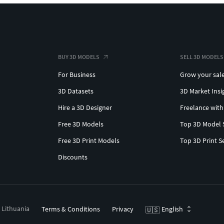
BUY 3D MODELS
SELL 3D MODELS
For Business
Grow your sal
3D Datasets
3D Market Insi
Hire a 3D Designer
Freelance with
Free 3D Models
Top 3D Model 
Free 3D Print Models
Top 3D Print S
Discounts
, Lithuania
Terms & Conditions
Privacy
English
🇺🇸