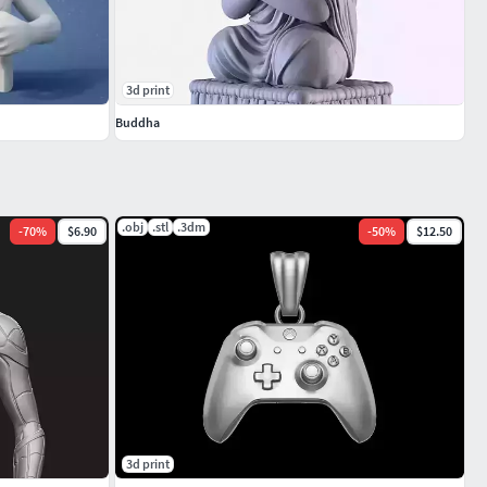
3d print
Buddha
.obj
.stl
.3dm
-
70
%
$6.90
-
50
%
$12.50
3d print