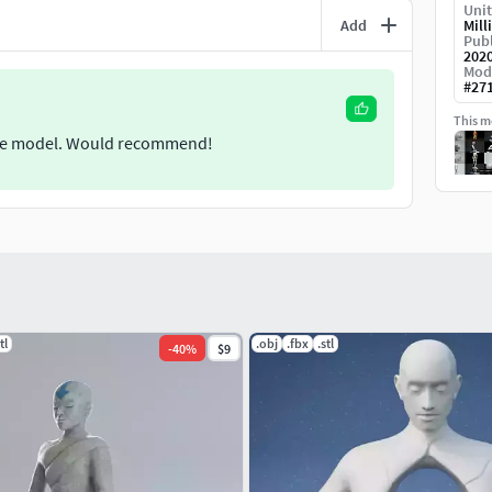
Unit
Add
Mill
Publ
202
Mod
#
27
This mo
o the model. Would recommend!
tl
.obj
.fbx
.stl
-
40
%
$9