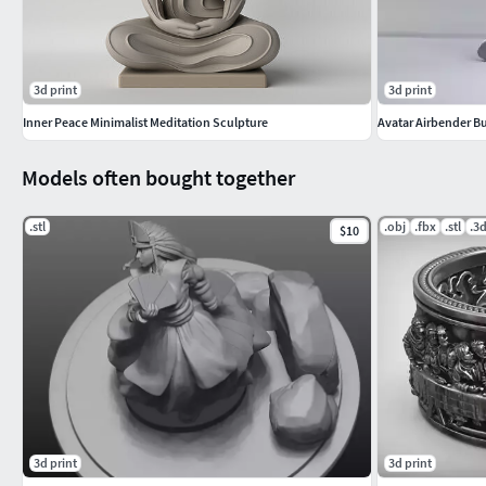
3d print
3d print
Inner Peace Minimalist Meditation Sculpture
Avatar Airbender B
Models often bought together
.stl
.obj
.fbx
.stl
.3
$10
3d print
3d print