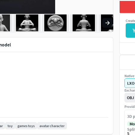
Creat
model
Native 
LXO
Exchan
OBJ
Provid
3D p
Mo
ar
toy
games toys
avatar character
Spli
5