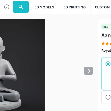
3D MODELS
3D PRINTING
CUSTOM 
Use
to navigate. Press
to quit
esc
BEST
Aan
Royal