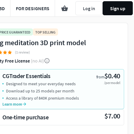
3D
FOR DESIGNERS
Log in
Sign up
 PRICE GUARANTEED
TOP SELLING
g meditation 3D print model
(1 review)
ty Free License
(no AI)
$0.40
CGTrader Essentials
from
/per model
Designed to meet your everyday needs
Download up to 25 models per month
Access a library of 840K premium models
Learn more
$7.00
One-time purchase