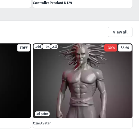
Controller Pendant N129
View all
.obj
.fbx
.stl
FREE
-
30
%
$5.60
3d print
Ozai Avatar