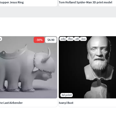
Supper Jesus Ring
Tom Holland Spider-Man 3D print model
o
.obj
.fbx
.stl
.lxo
-
30
%
$4.90
3d print
he Last Airbender
Ivanyi Bust