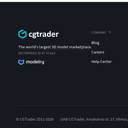
COMPANY
Blog
The world's largest 3D model marketplace.
Careers
ENTERPRISE 3D AT SCALE
Help Center
© CGTrader 2011-2026
UAB CGTrader, Antakalnio st. 17, Vilnius