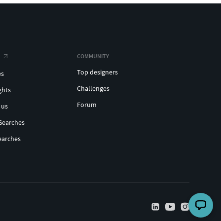
COMMUNITY
Top designers
es
Challenges
ghts
Forum
 us
Searches
earches