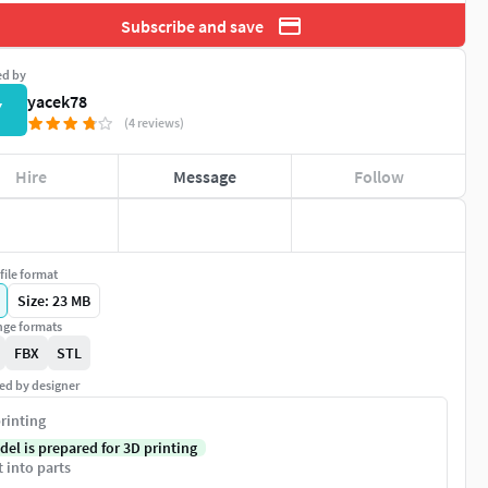
Subscribe and save
ed by
yacek78
Y
(4 reviews)
Hire
Message
Follow
file format
Size: 23 MB
ge formats
FBX
STL
ed by designer
rinting
del is prepared for 3D printing
t into parts