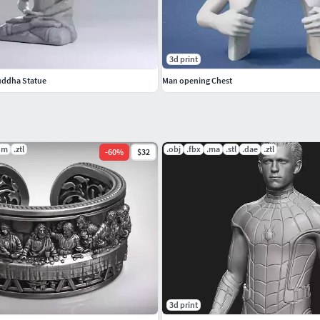
3d print
uddha Statue
Man opening Chest
dm
.ztl
.obj
.fbx
.ma
.stl
.dae
.ztl
-
60
%
$32
3d print