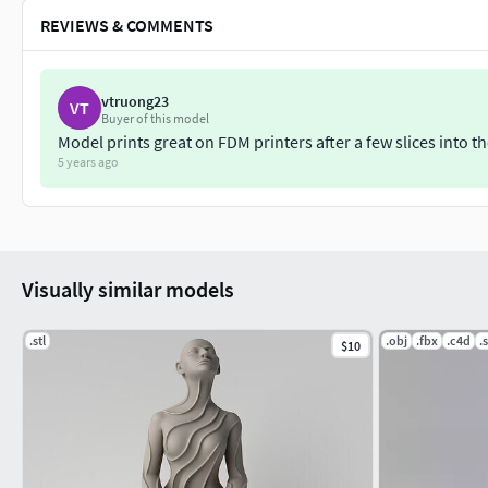
REVIEWS & COMMENTS
vtruong23
VT
Buyer of this model
Model prints great on FDM printers after a few slices int
5 years ago
Visually similar models
.stl
.obj
.fbx
.c4d
.s
$10