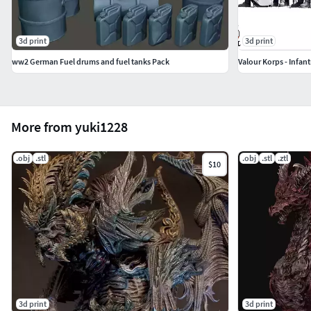
・これで完成です。
3d print
3d print
ww2 German Fuel drums and fuel tanks Pack
Valour Korps - Infant
More from yuki1228
.obj
.stl
.obj
.stl
.ztl
$10
3d print
3d print