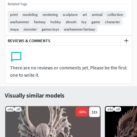
・Download the file
Related Tags
print
modeling
rendering
sculpture
art
animal
collection
・Import the file into your 3Ⅾ software or 3Ⅾ print
warhammer
fantasy
hobby
zbrush
toy
game
character
software.
maya
monster
games toys
warhammer fantasy
・Please specify the size and output it in your preferred
REVIEWS & COMMENTS
size.*The photo artwork was outputted with a specified
height of 220mm.
・Layout and output to 3Ⅾprint software.
There are no reviews or comments yet. Please be the first
one to write it.
・This is now complete.
I create my work for the happiness of all modelers.The
Visually similar models
money received from purchases will be used for my next
creations.It will be used as funding to create even better
.obj
.stl
.obj
.stl
-
50
%
$15
works and will be returned to those who have made
purchases.I promise to continue making better works, so
please consider making a purchase.