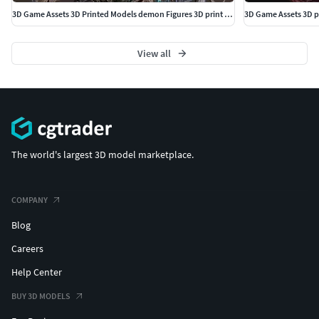
3D Game Assets 3D Printed Models demon Figures 3D print model
3D Game Assets 3D p
View all
The world's largest 3D model marketplace.
COMPANY
Blog
Careers
Help Center
BUY 3D MODELS