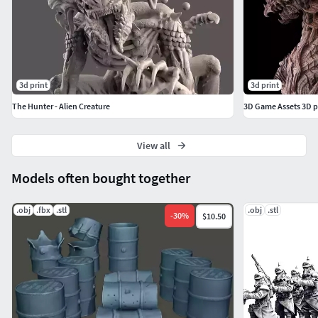
ボードゲーム、フィギュアとして使用できます。ダウ
ンロードデータは、3Dプリント、レンダリングなどに
使用できます。ファイル形式は.stl、.obj、になります。
ファイルは各パーツに分割していて、プリントしやす
いようにしています。
3d print
3d print
The Hunter - Alien Creature
3D Game Assets 3D p
---------印刷方法----------
View all
・ファイルをダウンロード
Models often bought together
・お手持ちの3Ⅾソフトに取り込むか、3Ⅾプリントソフ
トに取り込む。
.obj
.fbx
.stl
.obj
.stl
-
30
%
$10.50
・サイズを指定して好きなサイズで出力してくださ
い。*写真の作品は、高さ220mmを指定して出力しまし
た。
・3Ⅾプリントソフトにレイアウトして出力します。