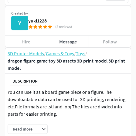
Created by
yuki1228
Y
(2 reviews)
Hire
Message
Follow
3D Printer Models
/
Games & Toys
/
Toys
/
dragon figure game toy 3D assets 3D print model 3D print
model
DESCRIPTION
You can use it as a board game piece or a figure.The
downloadable data can be used for 3D printing, rendering,
etc.File formats are .stl and .obj.The files are divided into
parts for easier printing.
--------- printing methods ----------
Read more