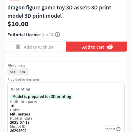
dragon figure game toy 3D assets 3D print
model 3D print model
$10.00
Editorial License
(no AI)
Add to wishlist
Add to cart
File formats
STL
OBJ
Provided by designer
3D printing
Model is prepared for 3D printing
Split into parts
10
Units
Millimeters
Publish date
2025-07-17
Model ID
Report
#
6294602