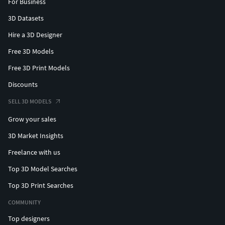
For Business
3D Datasets
Hire a 3D Designer
Free 3D Models
Free 3D Print Models
Discounts
SELL 3D MODELS
Grow your sales
3D Market Insights
Freelance with us
Top 3D Model Searches
Top 3D Print Searches
COMMUNITY
Top designers