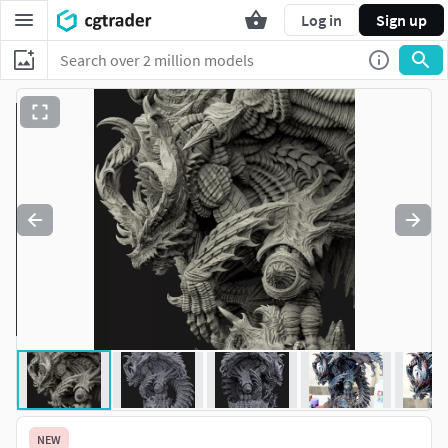
Log in
Sign up
NEW