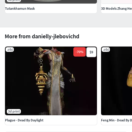
Tutankhamun Mask
3D Models Zhang He
More from danielly-jlebovichd
.obj
.obj
-
70
%
$9
3d print
Plague - Dead By Daylight
Feng Min - Dead By D