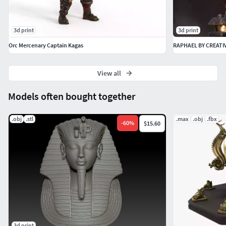
3d print
3d print
Orc Mercenary Captain Kagas
RAPHAEL BY CREATI
View all
Models often bought together
.obj
.stl
.max
.obj
.fbx
-
60
%
$15.60
3d print