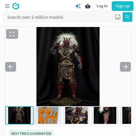
Log in
Sign up
BEST PRICE GUARANTEED