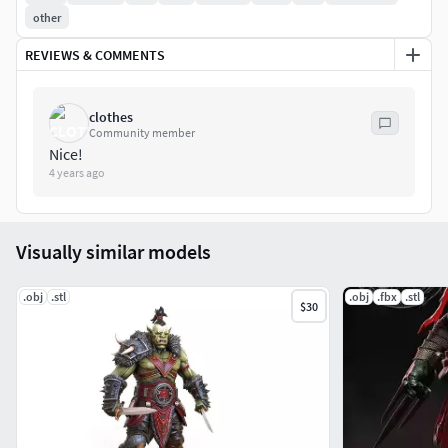
other
REVIEWS & COMMENTS
clothes
Community member
Nice!
4 years ago
Visually similar models
.obj
.stl
.obj
.fbx
.stl
$30