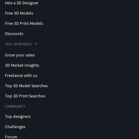
Hire a 3D Designer
Free 3D Models
Free 3D Print Models
Discounts
SELL 3D MODELS
Grow your sales
3D Market Insights
Freelance with us
Top 3D Model Searches
Top 3D Print Searches
COMMUNITY
Top designers
Challenges
Forum