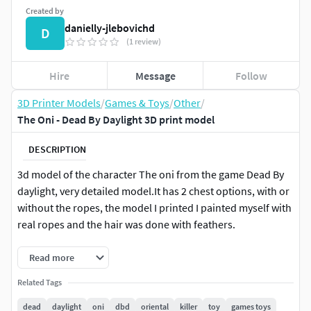
Created by
danielly-jlebovichd
D
(1 review)
Hire
Message
Follow
3D Printer Models
/
Games & Toys
/
Other
/
The Oni - Dead By Daylight 3D print model
DESCRIPTION
3d model of the character The oni from the game Dead By
daylight, very detailed model.It has 2 chest options, with or
without the ropes, the model I printed I painted myself with
real ropes and the hair was done with feathers.
Read more
Related Tags
dead
daylight
oni
dbd
oriental
killer
toy
games toys