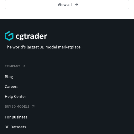
View all
The world's largest 3D model marketplace.
COMPANY
Blog
Careers
Help Center
BUY 3D MODELS
For Business
3D Datasets