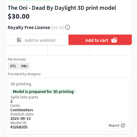
The Oni - Dead By Daylight 3D print model
$30.00
Royalty Free License
(no AI)
Add to wishlist
Add to cart
File formats
STL
OBJ
Provided by designer
3D printing
Model is prepared for 3D printing
Split into parts
2
Units
Centimeters
Publish date
2021-09-13
Model ID
Report
#
3268205