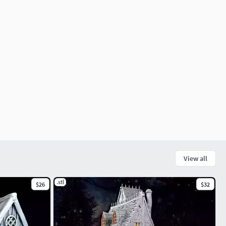
View all
.stl
$26
$32