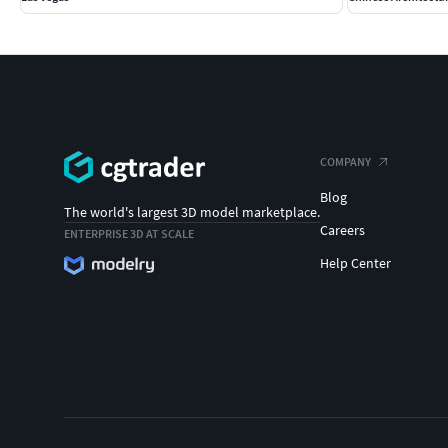
COMPANY
Blog
The world's largest 3D model marketplace.
Careers
ENTERPRISE 3D AT SCALE
Help Center