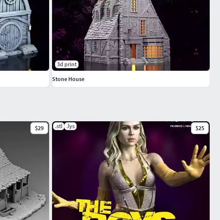
3d print
Stone House
.stl
.lys
$29
$25