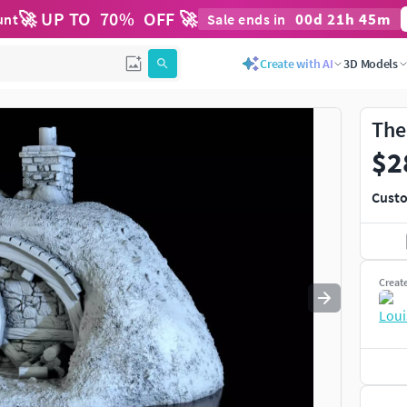
🚀 UP TO
70
%
OFF 🚀
00
d
21
h
45
m
unt
Sale ends in
Use
to navigate. Press
to quit
esc
Create with AI
3D Models
The
$2
Custo
Creat