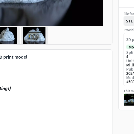
File fo
STL
Provid
3D p
Mo
Spli
D print model
4
Unit
Mill
Publ
202
Mod
#
56
ting!)
This mo