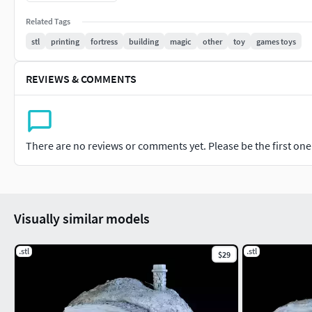
Thanks.
Related Tags
stl
printing
fortress
building
magic
other
toy
games toys
REVIEWS & COMMENTS
There are no reviews or comments yet. Please be the first one t
Visually similar models
.stl
.stl
$29