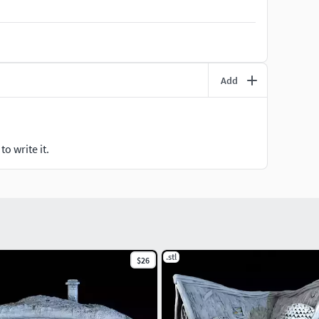
Add
o write it.
.stl
$26