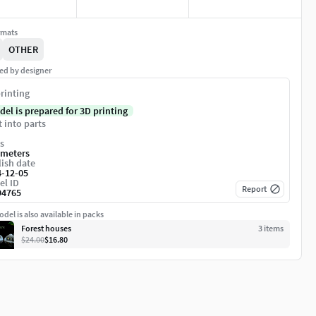
rmats
OTHER
ed by designer
rinting
del is prepared for 3D printing
t into parts
s
imeters
ish date
4-12-05
el ID
Report
94765
del is also available in packs
Forest houses
3
item
s
$24.00
$16.80