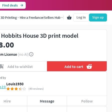
Find deals
Log in
Sign up
3D Printing
Hire a Freelancer
Sellers Hub
 Hobbits House 3D print model
8.00
m License
(no AI)
Add to wishlist
Add to cart
ed by
Louis1930
(49 reviews)
Hire
Message
Follow