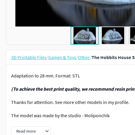
3D Printable Files
/
Games & Toys
/
Other
/
The Hobbits House 3
Adaptation to 28 mm. Format: STL
(To achieve the best print quality, we recommend resin prin
Thanks for attention. See more other models in my profile.
The model was made by the studio - Moliponchik
For personal use only! Any commerce is strictly prohibited!
Read more