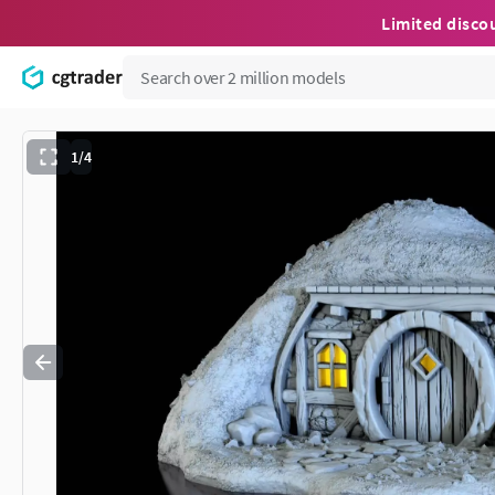
Limited disco
1/4