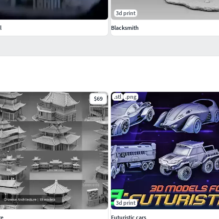
3d print
l
Blacksmith
.stl
.png
$69
3d print
re
Futuristic cars