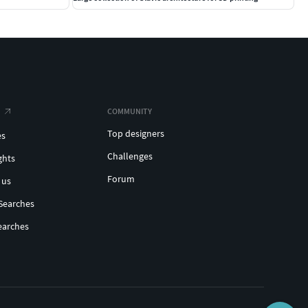
COMMUNITY
Top designers
es
Challenges
ghts
Forum
 us
Searches
earches