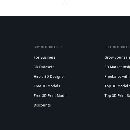
BUY 3D MODELS
SELL 3D MODELS
For Business
Grow your sal
3D Datasets
3D Market Insi
Hire a 3D Designer
Freelance with
Free 3D Models
Top 3D Model 
Free 3D Print Models
Top 3D Print S
Discounts