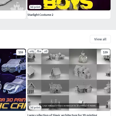
3d print
Starlight Costume 2
View all
.obj
.fbx
.stl
$59
$39
3d print
Large collection of Slavic architecture for 3D printing