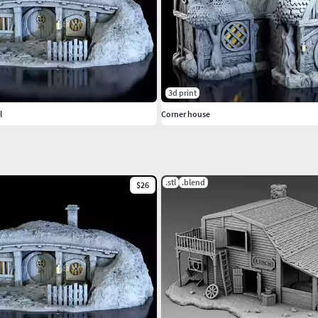
3d print
l
Corner house
.stl
.blend
$26