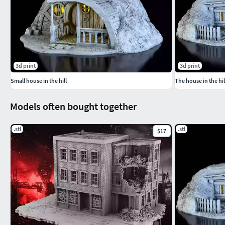
3d print
3d print
Small house in the hill
The house in the hil
Models often bought together
.stl
.stl
$17