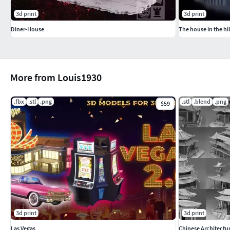
3d print
3d print
Diner-House
The house in the hil
More from Louis1930
.fbx
.stl
.png
.stl
.blend
.png
$59
3d print
3d print
Las Vegas
Chinese Architectu