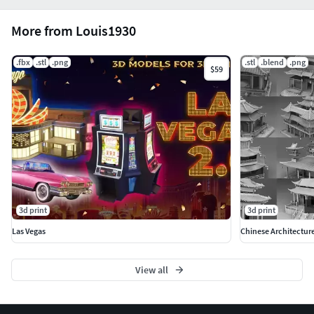
More from Louis1930
.fbx
.stl
.png
.stl
.blend
.png
$59
3d print
3d print
Las Vegas
Chinese Architectur
View all