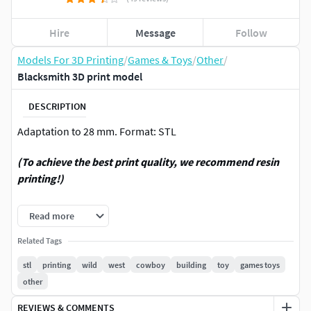
Hire
Message
Follow
Models For 3D Printing
/
Games & Toys
/
Other
/
Blacksmith 3D print model
DESCRIPTION
Adaptation to 28 mm. Format: STL
(To achieve the best print quality, we recommend resin
printing!)
Thanks for attention. See more other models in my profile.
Read more
For personal use only! Any commerce is strictly prohibited!
Related Tags
stl
printing
wild
west
cowboy
building
toy
games toys
Thanks.
other
REVIEWS & COMMENTS