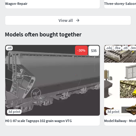
Wagon-Repair
Three-storey-Saloo
View all
Models often bought together
.stl
.obj
.fbx
.stl
.3m
-
30
%
$35
3d print
3d print
H0 1-87 scale Tagnpps 102 grain wagon VTG
Model Railway - Mod