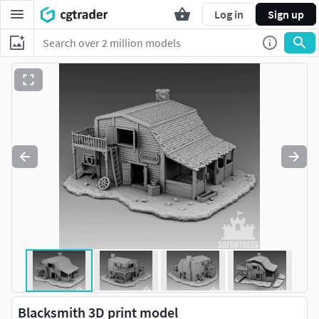
Log in
Sign up
Blacksmith 3D print model