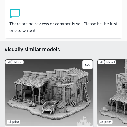
There are no reviews or comments yet. Please be the first
one to write it.
Visually similar models
.stl
.blend
.stl
.blend
$29
3d print
3d print