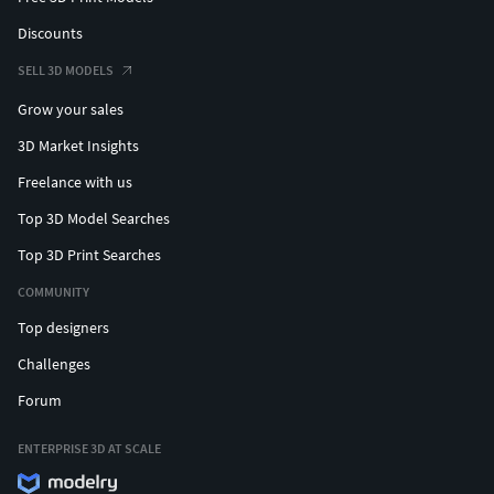
Discounts
SELL 3D MODELS
Grow your sales
3D Market Insights
Freelance with us
Top 3D Model Searches
Top 3D Print Searches
COMMUNITY
Top designers
Challenges
Forum
ENTERPRISE 3D AT SCALE