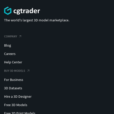
The world's largest 3D model marketplace.
COMPANY
Blog
Careers
Help Center
BUY 3D MODELS
For Business
3D Datasets
Hire a 3D Designer
Free 3D Models
Free 3D Print Models