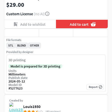
$29.00
Custom License
(no AI)
Add to wishlist
Add to cart
File formats
STL
BLEND
OTHER
Provided by designer
3D printing
Model is prepared for 3D printing
Units
Millimeters
Publish date
2024-05-12
Model ID
Report
#
5277623
Created by
Louis1930
(49 reviews)