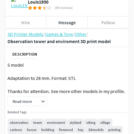
Louis1930
(49 reviews)
Hire
Message
Follow
3D Printer Models
/
Games & Toys
/
Other
/
Observation tower and enviroment 3D print model
DESCRIPTION
5 model
Adaptation to 28 mm. Format: STL
Thanks for attention. See more other models in my profile.
Read more
For personal use only! Any commerce is strictly prohibited!
Related Tags
Thanks
observation
tower
enviroment
stylized
viking
village
cartoon
house
building
firewood
hay
3dmodels
printing