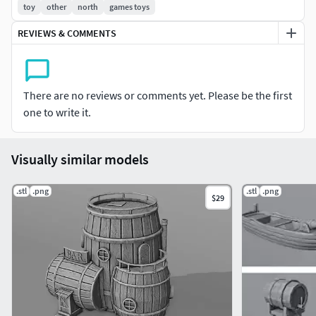
toy
other
north
games toys
REVIEWS & COMMENTS
There are no reviews or comments yet. Please be the first
one to write it.
Visually similar models
.stl
.png
.stl
.png
$29