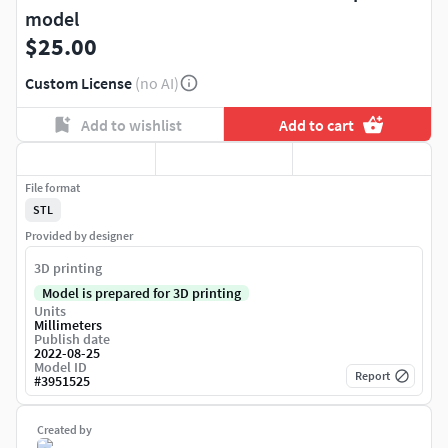
model
$25.00
Custom License
(no AI)
Add to wishlist
Add to cart
File format
STL
Provided by designer
3D printing
Model is prepared for 3D printing
Units
Millimeters
Publish date
2022-08-25
Model ID
Report
#
3951525
Created by