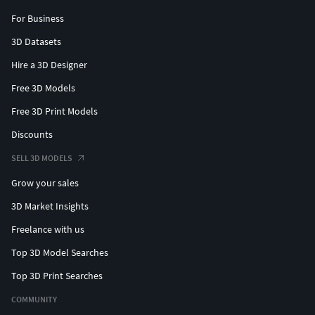
For Business
3D Datasets
Hire a 3D Designer
Free 3D Models
Free 3D Print Models
Discounts
SELL 3D MODELS
Grow your sales
3D Market Insights
Freelance with us
Top 3D Model Searches
Top 3D Print Searches
COMMUNITY