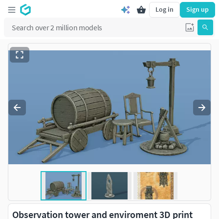
Log in
Sign up
Observation tower and enviroment 3D print