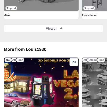
3d print
3d print
-Bar-
Pirate decor
View all
More from Louis1930
.fbx
.stl
.png
.stl
.blend
.png
$59