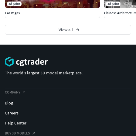
3d print
3d print
Las Vegas
Chinese Architectur
View all
The world's largest 3D model marketplace.
COMPANY
Blog
Careers
Help Center
BUY 3D MODELS