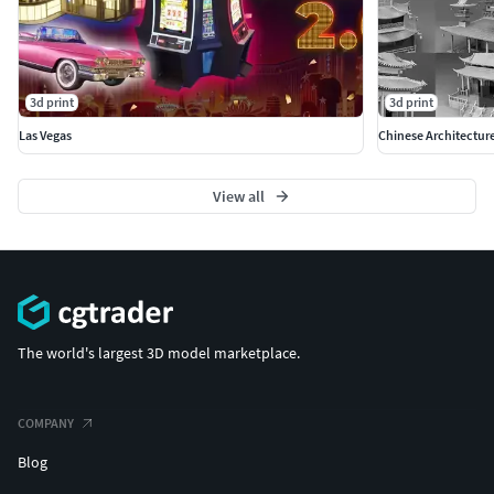
3d print
3d print
Las Vegas
Chinese Architectur
View all
The world's largest 3D model marketplace.
COMPANY
Blog