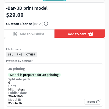
-Bar- 3D print model
$29.00
Custom License
(no AI)
Add to wishlist
Add to cart
File formats
STL
PNG
OTHER
Provided by designer
3D printing
Model is prepared for 3D printing
Split into parts
6
Units
Millimeters
Publish date
2024-10-05
Model ID
Report
#
5566776