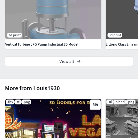
3d print
3d print
Vertical Turbine LPG Pump Industrial 3D Model
Littorio Class 2m ran
View all
More from Louis1930
.fbx
.stl
.png
.stl
.blend
.png
$59