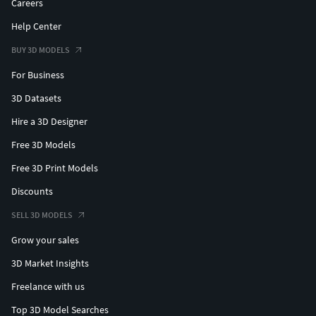
Careers
Help Center
BUY 3D MODELS
For Business
3D Datasets
Hire a 3D Designer
Free 3D Models
Free 3D Print Models
Discounts
SELL 3D MODELS
Grow your sales
3D Market Insights
Freelance with us
Top 3D Model Searches