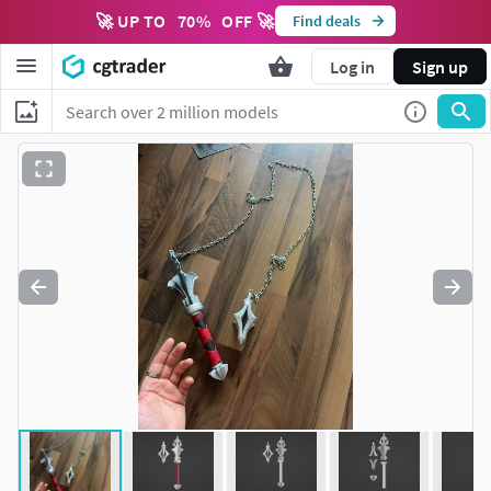
🚀 UP TO
70
%
OFF 🚀
Find deals
Log in
Sign up