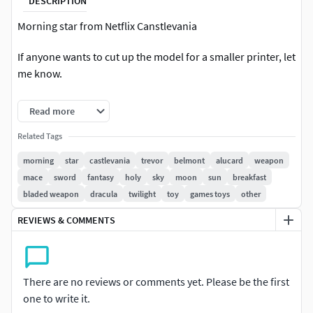
DESCRIPTION
Morning star from Netflix Canstlevania
If anyone wants to cut up the model for a smaller printer, let
me know.
STL file is recommended for 3D printing
Read more
If you have any questions or problems with the model,
Related Tags
please contact me.
morning
star
castlevania
trevor
belmont
alucard
weapon
mace
sword
fantasy
holy
sky
moon
sun
breakfast
Hope you like it.
bladed weapon
dracula
twilight
toy
games toys
other
Please help me rate positive for this file if you like it
REVIEWS & COMMENTS
Thank you
There are no reviews or comments yet. Please be the first
one to write it.