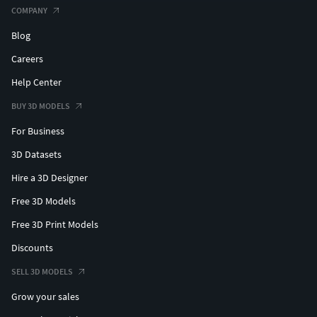
COMPANY
Blog
Careers
Help Center
BUY 3D MODELS
For Business
3D Datasets
Hire a 3D Designer
Free 3D Models
Free 3D Print Models
Discounts
SELL 3D MODELS
Grow your sales