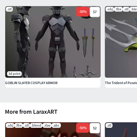
.stl
.obj
.fbx
.stl
.bl
-
30
%
$7
3d print
GOBLIN SLAYER COSPLAY ARMOR
The Trident of Pose
More from LaraxART
.obj
.fbx
.stl
.blend
.dae
.abc
.stl
-
50
%
$2