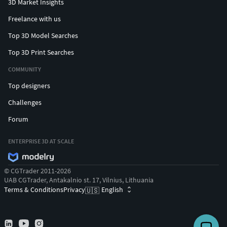
3D Market Insights
Freelance with us
Top 3D Model Searches
Top 3D Print Searches
COMMUNITY
Top designers
Challenges
Forum
ENTERPRISE 3D AT SCALE
© CGTrader 2011-2026
UAB CGTrader, Antakalnio st. 17, Vilnius, Lithuania
Terms & Conditions
Privacy
English
🇺🇸