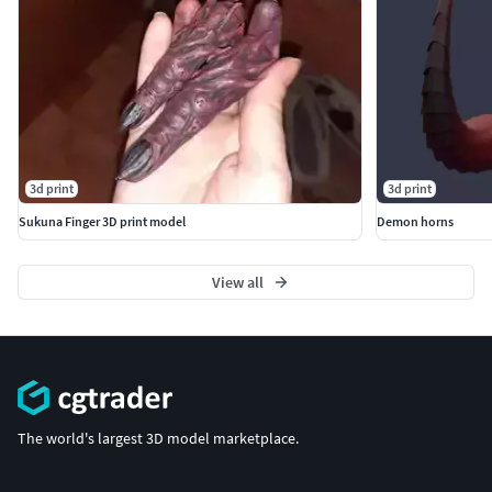
3d print
3d print
Sukuna Finger 3D print model
Demon horns
View all
The world's largest 3D model marketplace.