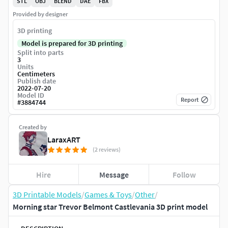
STL
OBJ
BLEND
DAE
FBX
Provided by designer
3D printing
Model is prepared for 3D printing
Split into parts
3
Units
Centimeters
Publish date
2022-07-20
Model ID
Report
#
3884744
Created by
LaraxART
(2 reviews)
Hire
Message
Follow
3D Printable Models
/
Games & Toys
/
Other
/
Morning star Trevor Belmont Castlevania 3D print model