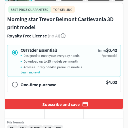
BEST PRICE GUARANTEED
TOP SELLING
Morning star Trevor Belmont Castlevania 3D
print model
Royalty Free License
(no AI)
$0.40
CGTrader Essentials
from
Designed to meet your everyday needs
/per model
Download up to 25 models per month
Access a library of 840K premium models
Learn more
$4.00
One-time purchase
Subscribe and save
File formats