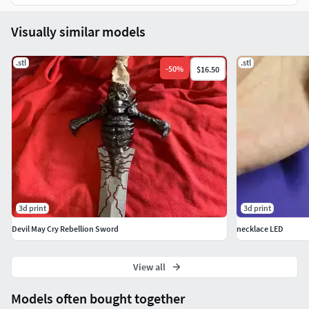
Visually similar models
.stl
.stl
-
50
%
$16.50
3d print
3d print
Devil May Cry Rebellion Sword
necklace LED
View all
Models often bought together