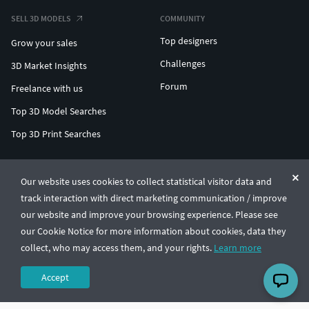
SELL 3D MODELS
COMMUNITY
Top designers
Grow your sales
Challenges
3D Market Insights
Forum
Freelance with us
Top 3D Model Searches
Top 3D Print Searches
ENTERPRISE 3D AT SCALE
Our website uses cookies to collect statistical visitor data and
track interaction with direct marketing communication / improve
© CGTrader 2011-2026
our website and improve your browsing experience. Please see
UAB CGTrader, Antakalnio st. 17, Vilnius, Lithuania
Terms & Conditions
Privacy
English
🇺🇸
our Cookie Notice for more information about cookies, data they
collect, who may access them, and your rights.
Learn more
Accept