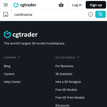
Log in
Sign up
The world's largest 3D model marketplace.
COMPANY
BUY 3D MODELS
Blog
For Business
Careers
3D Datasets
Help Center
Hire a 3D Designer
Free 3D Models
Free 3D Print Models
Discounts