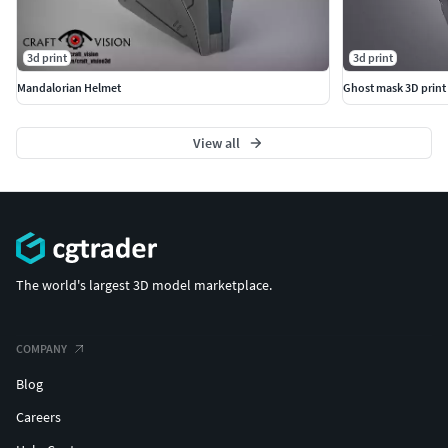
3d print
3d print
Mandalorian Helmet
Ghost mask 3D print
View all
The world's largest 3D model marketplace.
COMPANY
Blog
Careers