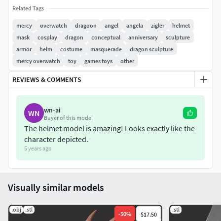
Related Tags
mercy
overwatch
dragoon
angel
angela
zigler
helmet
mask
cosplay
dragon
conceptual
anniversary
sculpture
armor
helm
costume
masquerade
dragon sculpture
mercy overwatch
toy
games toys
other
REVIEWS & COMMENTS
wn-ai
WN
Buyer of this model
The helmet model is amazing! Looks exactly like the
character depicted.
5 years ago
Visually similar models
.obj
.stl
.stl
-
50
%
$17.50