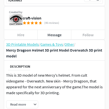
#
2459863
Created by
craft-vision
(46 reviews)
Hire
Message
Follow
3D Printable Models
/
Games & Toys
/
Other
/
Mercy Dragoon Helmet 3D print Model Overwatch 3D print
model
DESCRIPTION
This is 3D model of new Mercy's helmet. From cult
videogame - Overwatch. New skin - Mercy Dragoon, that
appeared for the next anniversary of the game.The model is
made specifically for 3D printing.
Read more