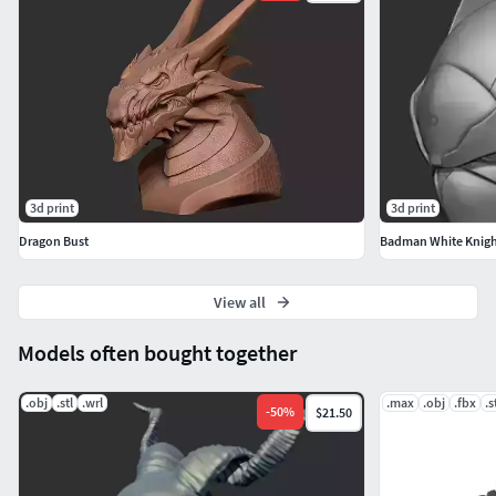
3d print
3d print
Dragon Bust
Badman White Knigh
View all
Models often bought together
.obj
.stl
.wrl
.max
.obj
.fbx
.s
-
50
%
$21.50