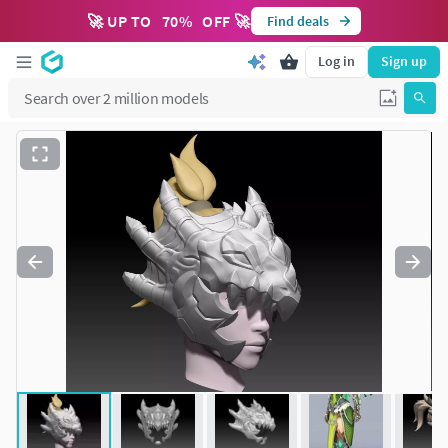
🚀 UP TO
70
%
OFF 🚀
Find deals
Log in
Sign up