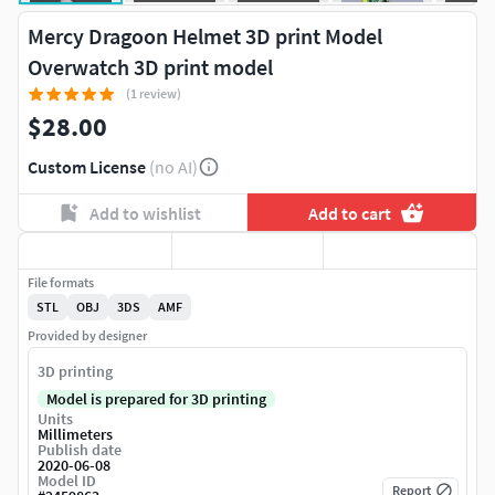
Mercy Dragoon Helmet 3D print Model
Overwatch 3D print model
(1 review)
$28.00
Custom License
(no AI)
Add to wishlist
Add to cart
File formats
STL
OBJ
3DS
AMF
Provided by designer
3D printing
Model is prepared for 3D printing
Units
Millimeters
Publish date
2020-06-08
Model ID
Report