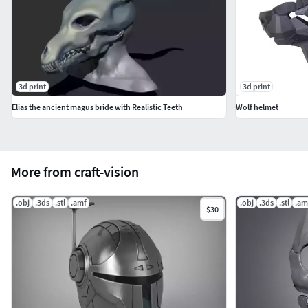
3d print
3d print
Elias the ancient magus bride with Realistic Teeth
Wolf helmet
More from craft-vision
.obj
.3ds
.stl
.amf
.obj
.3ds
.stl
.am
$30