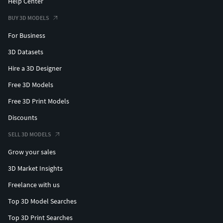
Help Center
BUY 3D MODELS
For Business
3D Datasets
Hire a 3D Designer
Free 3D Models
Free 3D Print Models
Discounts
SELL 3D MODELS
Grow your sales
3D Market Insights
Freelance with us
Top 3D Model Searches
Top 3D Print Searches