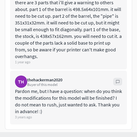
there are 3 parts that i'll give a warning to others
about. part 1 of the barrel is 498.5x64x101mm. it will
need to be cut up. part 2 of the barrel, the "pipe" is
351x31x32mm. it will need to be cut up, but it might
be small enough to fit diagonally. part 1 of the base,
the stock, is 438x57x162mm. you will need to cut it. a
couple of the parts lack a solid base to print up
from, so be aware if your printer can't make good
overhangs.
1 year ago
thehackerman2020
TH
Buyer of this model
Pardon me, but I have a question: when do you think
the modifications for this model will be finished? I
do not mean to rush, just wanted to ask. Thank you
in advance! :)
3 years ago