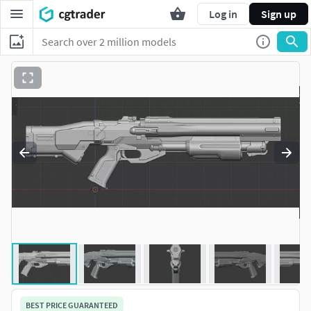
Log in
Sign up
BEST PRICE GUARANTEED