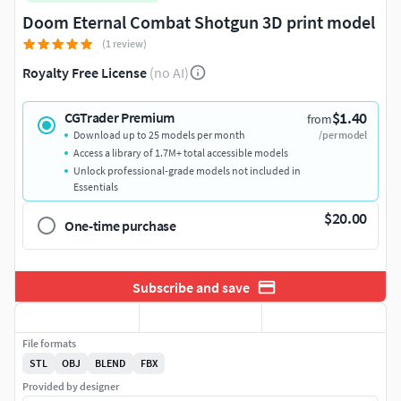
Doom Eternal Combat Shotgun 3D print model
(1 review)
Royalty Free License
(no AI)
$1.40
CGTrader Premium
from
Download up to 25 models per month
/per model
Access a library of 1.7M+ total accessible models
Unlock professional-grade models not included in
Essentials
$20.00
One-time purchase
Subscribe and save
File formats
STL
OBJ
BLEND
FBX
Provided by designer