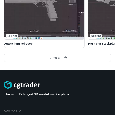
3d print
3d print
Auto 9 from Robocop
M93R plus Stock plu
View all
The world's largest 3D model marketplace.
COMPANY