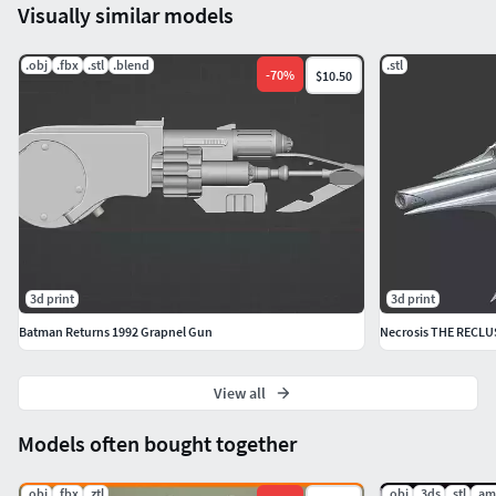
Visually similar models
.obj
.fbx
.stl
.blend
.stl
-
70
%
$10.50
3d print
3d print
Batman Returns 1992 Grapnel Gun
Necrosis THE RECLUS
View all
Models often bought together
.obj
.fbx
.ztl
.obj
.3ds
.stl
.am