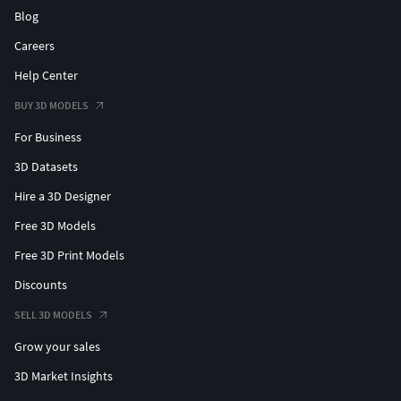
Blog
Careers
Help Center
BUY 3D MODELS
For Business
3D Datasets
Hire a 3D Designer
Free 3D Models
Free 3D Print Models
Discounts
SELL 3D MODELS
Grow your sales
3D Market Insights