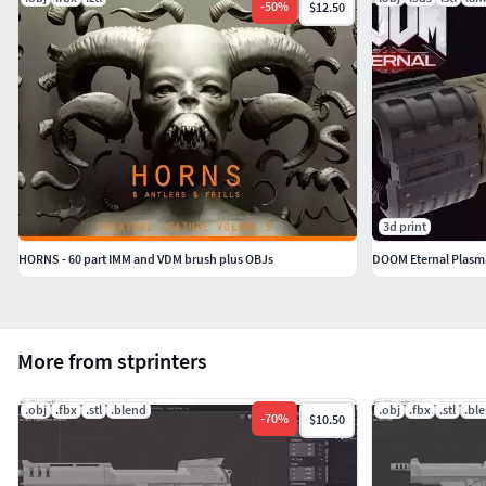
-
50
%
$12.50
3d print
HORNS - 60 part IMM and VDM brush plus OBJs
DOOM Eternal Plas
More from stprinters
.obj
.fbx
.stl
.blend
.obj
.fbx
.stl
.bl
-
70
%
$10.50