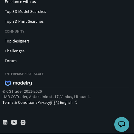
Freelance with us
Top 3D Model Searches
Top 3D Print Searches
COMMUNITY
Top designers
Challenges
Forum
ENTERPRISE 3D AT SCALE
© CGTrader 2011-2026
UAB CGTrader, Antakalnio st. 17, Vilnius, Lithuania
Terms & Conditions
Privacy
English
🇺🇸