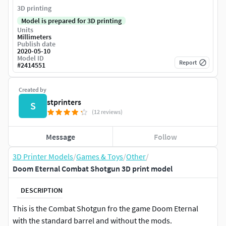
3D printing
Model is prepared for 3D printing
Units
Millimeters
Publish date
2020-05-10
Model ID
Report
#
2414551
Created by
stprinters
S
(12 reviews)
Message
Follow
3D Printer Models
/
Games & Toys
/
Other
/
Doom Eternal Combat Shotgun 3D print model
DESCRIPTION
This is the Combat Shotgun fro the game Doom Eternal
with the standard barrel and without the mods.