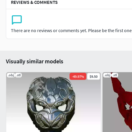
REVIEWS & COMMENTS
There are no reviews or comments yet. Please be the first one t
Visually similar models
.obj
.stl
.obj
.stl
-
49.97
%
$9.50