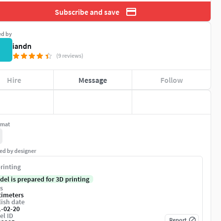
Subscribe and save
ed by
iandn
(9 reviews)
Hire
Message
Follow
rmat
ed by designer
rinting
del is prepared for 3D printing
s
timeters
ish date
1-02-20
el ID
Report