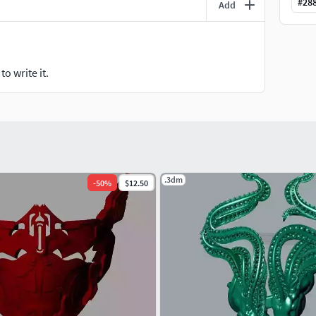
#
28
Add
o write it.
.3dm
-
50
%
$12.50