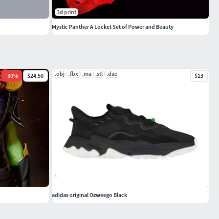
3d print
Mystic Panther A Locket Set of Power and Beauty
.obj
.fbx
.ma
.stl
.dae
-
30
%
$24.50
$13
adidas original Ozweego Black