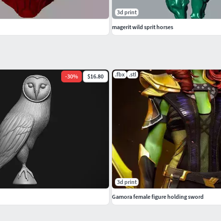
3d print
magerit wild sprit horses
.fbx
.stl
-
30
%
$16.80
3d print
Gamora female figure holding sword