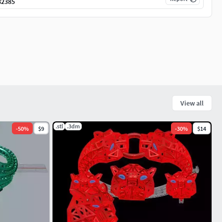
82385
View all
.stl
.3dm
-
50
%
$9
-
30
%
$14