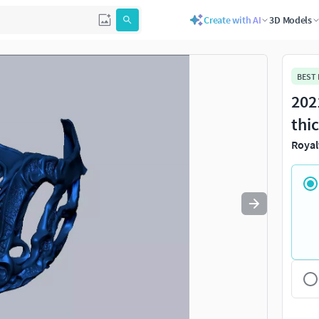
Create with AI
3D Models
Use
to navigate. Press
to quit
esc
BEST
202
thi
Royal