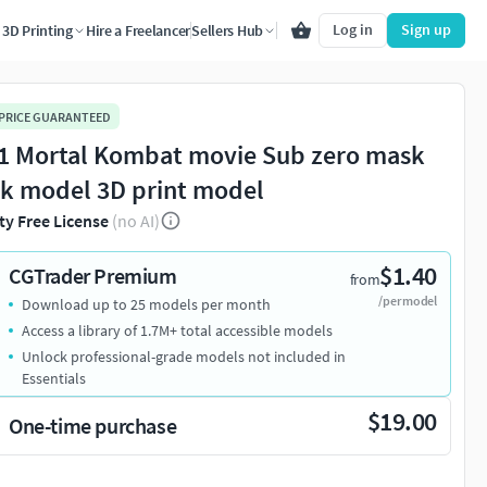
Log in
Sign up
3D Printing
Hire a Freelancer
Sellers Hub
 PRICE GUARANTEED
1 Mortal Kombat movie Sub zero mask
ck model 3D print model
ty Free License
(no AI)
$1.40
CGTrader Premium
from
/per model
Download up to 25 models per month
Access a library of 1.7M+ total accessible models
Unlock professional-grade models not included in
Essentials
$19.00
One-time purchase