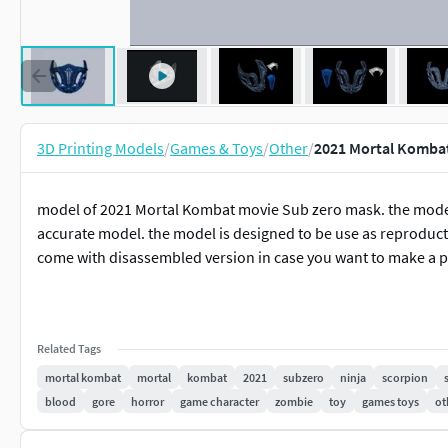
3D Printing Models
/
Games & Toys
/
Other
/
2021 Mortal Kombat
model of 2021 Mortal Kombat movie Sub zero mask. the model
accurate model. the model is designed to be use as reproductio
come with disassembled version in case you want to make a pr
Related Tags
mortal kombat
mortal
kombat
2021
subzero
ninja
scorpion
blood
gore
horror
game character
zombie
toy
games toys
ot