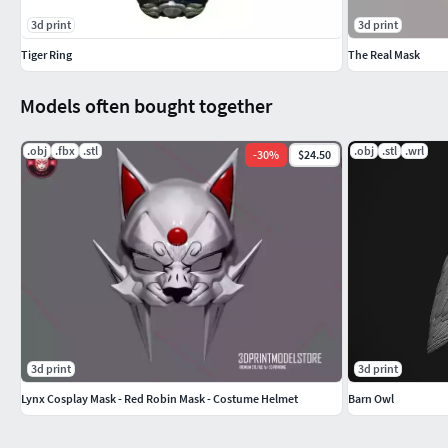
3d print
3d print
Tiger Ring
The Real Mask
Models often bought together
.obj
.fbx
.stl
.obj
.stl
.wrl
-
30
%
$24.50
3d print
3d print
Lynx Cosplay Mask - Red Robin Mask - Costume Helmet
Barn Owl