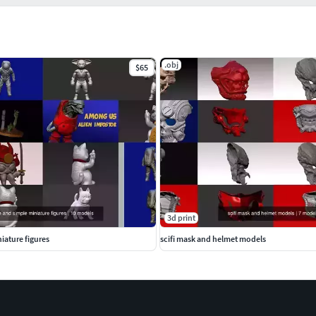
.obj
$65
3d print
iature figures
scifi mask and helmet models