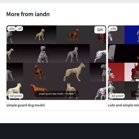
More from iandn
.obj
.stl
.obj
$29
3d print
3d print
simple guard dog model
cute and simple min