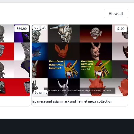
View all
.obj
.ztl
$69.90
$109
3d print
japanese and asian mask and helmet mega collection