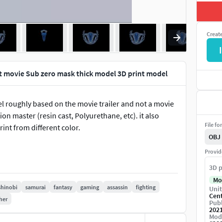
Creat
I
 movie Sub zero mask thick model 3D print model
 roughly based on the movie trailer and not a movie
n master (resin cast, Polyurethane, etc). it also
File fo
int from different color.
OBJ
Provid
3D p
Mo
shinobi
samurai
fantasy
gaming
assassin
fighting
Unit
Cen
her
Publ
202
Mod