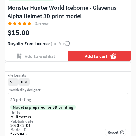
Monster Hunter World Iceborne - Glavenus
Alpha Helmet 3D print model
(1 review)
$15.00
Royalty Free License
(no AI)
Add to wishlist
Add to cart
File formats
STL
OBJ
Provided by designer
3D printing
Model is prepared for 3D printing
Units
Millimeters
Publish date
2020-02-04
Model ID
Report
#
2259665