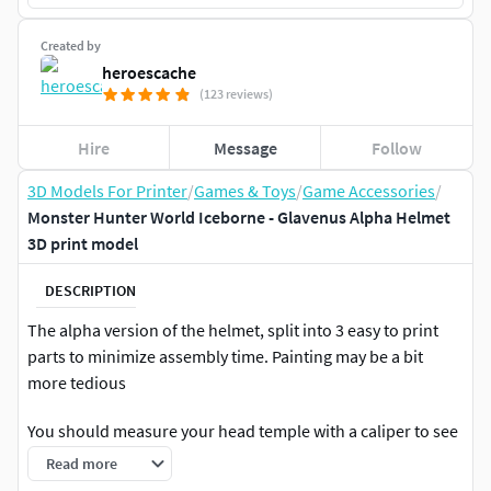
Created by
heroescache
(123 reviews)
Hire
Message
Follow
3D Models For Printer
/
Games & Toys
/
Game Accessories
/
Monster Hunter World Iceborne - Glavenus Alpha Helmet
3D print model
DESCRIPTION
The alpha version of the helmet, split into 3 easy to print
parts to minimize assembly time. Painting may be a bit
more tedious
You should measure your head temple with a caliper to see
if the length matches the default scale first before printing.
Read more