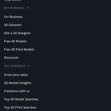
BUY 3D MODELS
For Business
3D Datasets
Hire a 3D Designer
Free 3D Models
Free 3D Print Models
Discounts
SELL 3D MODELS
Grow your sales
3D Market Insights
Freelance with us
Top 3D Model Searches
Top 3D Print Searches