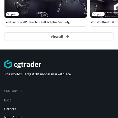
3d print
3d print
Final Fantasy XIV - Drachen Full Set plus Gae Bolg
View all
The world's largest 3D model marketplace.
COMPANY
Blog
Careers
Help Center