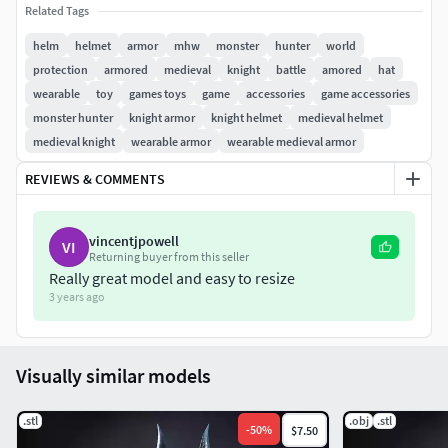
The download come with an extra one file with the helmet
Related Tags
unsplit for scaling purposes should you need it.
helm
helmet
armor
mhw
monster
hunter
world
protection
armored
medieval
knight
battle
amored
hat
Leave a like and Share your prints of our
wearable
toy
games toys
game
accessories
game accessories
products with us on
monster hunter
knight armor
knight helmet
medieval helmet
facebook.com/Heroescache to earn a special
medieval knight
wearable armor
wearable medieval armor
one-time use 40% discount coupon!
REVIEWS & COMMENTS
vincentjpowell
VI
Returning buyer from this seller
Really great model and easy to resize
3 years ago
Visually similar models
.stl
.obj
.stl
-
50
%
$7.50