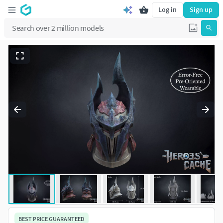
Log in
Sign up
BEST PRICE GUARANTEED