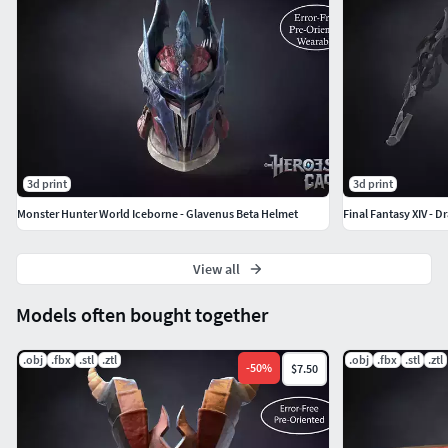
3d print
3d print
Monster Hunter World Iceborne - Glavenus Beta Helmet
Final Fantasy XIV - 
View all
Models often bought together
.obj
.fbx
.stl
.ztl
.obj
.fbx
.stl
.ztl
-
50
%
$7.50