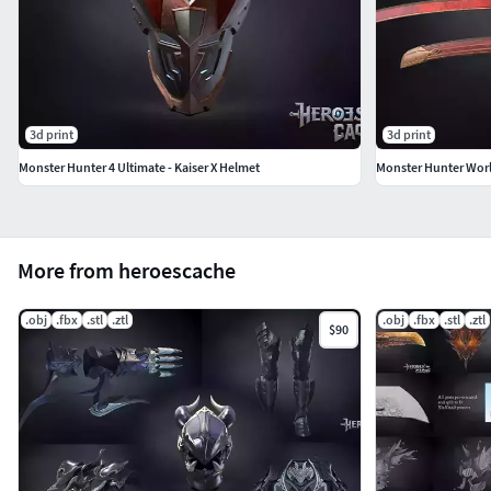
3d print
3d print
Monster Hunter 4 Ultimate - Kaiser X Helmet
Monster Hunter Wor
More from heroescache
.obj
.fbx
.stl
.ztl
.obj
.fbx
.stl
.ztl
$90