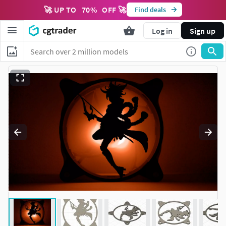
🚀 UP TO
70
%
OFF 🚀
Find deals
Log in
Sign up