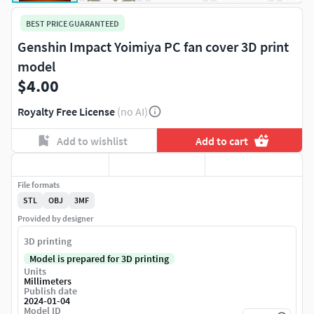
BEST PRICE GUARANTEED
Genshin Impact Yoimiya PC fan cover 3D print
model
$4.00
Royalty Free License
(no AI)
Add to wishlist
Add to cart
File formats
STL
OBJ
3MF
Provided by designer
3D printing
Model is prepared for 3D printing
Units
Millimeters
Publish date
2024-01-04
Model ID