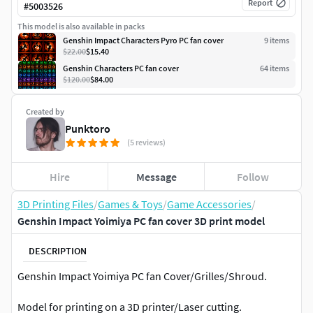
Report
#
5003526
This model is also available in packs
Genshin Impact Characters Pyro PC fan cover
9
item
s
$22.00
$15.40
Genshin Characters PC fan cover
64
item
s
$120.00
$84.00
Created by
Punktoro
(5 reviews)
Hire
Message
Follow
3D Printing Files
/
Games & Toys
/
Game Accessories
/
Genshin Impact Yoimiya PC fan cover 3D print model
DESCRIPTION
Genshin Impact Yoimiya PC fan Cover/Grilles/Shroud.
Model for printing on a 3D printer/Laser cutting.