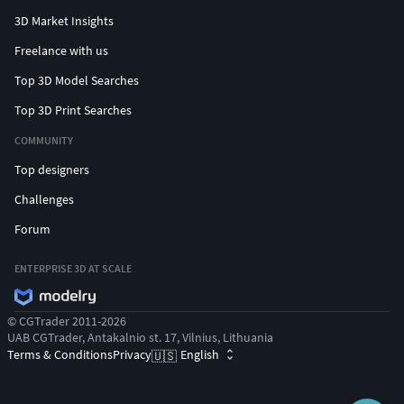
3D Market Insights
Freelance with us
Top 3D Model Searches
Top 3D Print Searches
COMMUNITY
Top designers
Challenges
Forum
ENTERPRISE 3D AT SCALE
© CGTrader 2011-2026
UAB CGTrader, Antakalnio st. 17, Vilnius, Lithuania
Terms & Conditions
Privacy
English
🇺🇸