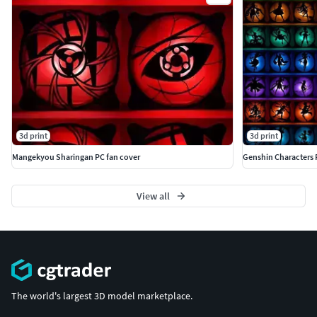
3d print
3d print
Mangekyou Sharingan PC fan cover
Genshin Characters 
View all
The world's largest 3D model marketplace.