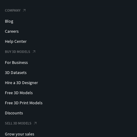
COMPANY
Blog
Careers
Help Center
BUY 3D MODELS
For Business
3D Datasets
Hire a 3D Designer
Free 3D Models
Free 3D Print Models
Discounts
SELL 3D MODELS
Grow your sales