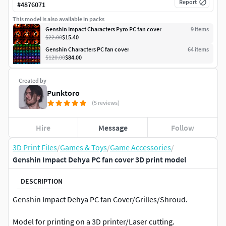
Report
#
4876071
This model is also available in packs
Genshin Impact Characters Pyro PC fan cover
9
item
s
$22.00
$15.40
Genshin Characters PC fan cover
64
item
s
$120.00
$84.00
Created by
Punktoro
(5 reviews)
Hire
Message
Follow
3D Print Files
/
Games & Toys
/
Game Accessories
/
Genshin Impact Dehya PC fan cover 3D print model
DESCRIPTION
Genshin Impact Dehya PC fan Cover/Grilles/Shroud.
Model for printing on a 3D printer/Laser cutting.