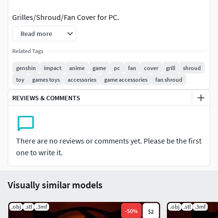
Grilles/Shroud/Fan Cover for PC.
Read more
Spicing up your custom pc build.
Related Tags
Check out my other works with other Genshin characters,
genshin
impact
anime
game
pc
fan
cover
grill
shroud
such as:
toy
games toys
accessories
game accessories
fan shroud
Albedo, Alhaitham, Amber, Arataki Itto, Baizhu, Barbara,
REVIEWS & COMMENTS
Beidou, Bennett, Candace, Charlotte, Chongyun, Collei,
Cyno, Diluc, Diona, Dori, Eula, Faruzan, Furina, Fischl,
Freminet, Ganyu, Gorou, Hu Tao, Jean, Kaedehara Kazuha,
Kaeya, Kamisato Ayaka, Kamisato Ayato, Kaveh, Keqing,
There are no reviews or comments yet. Please be the first
Kirara, Klee, Kujou Sara, Kuki Shinobu, Layla, Lisa, Lynette,
one to write it.
Lyney, Mika, Mona, Nahida, Neuvillette, Nilou, Ningguang,
Noelle, Qiqi, Raiden Shogun, Razor, Rosaria, Sangonomiya
Visually similar models
Kokomi, Sayu, Shenhe, Shikanoin Heizou, Sucrose,
Tartaglia, Thoma, Tighnari, Traveler, Venti, Wanderer,
.obj
.stl
.3mf
.obj
.stl
.3mf
Wriothesley, Xiangling, Xiao, Xingqiu, Xinyan, Yae Miko,
-
50
%
$2